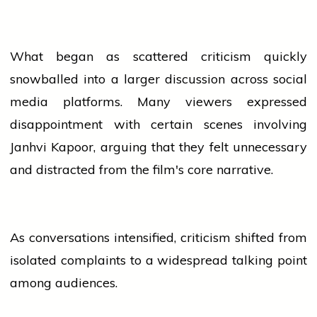
What began as scattered criticism quickly
snowballed into a larger discussion across
social
media
platforms. Many viewers expressed
disappointment with certain scenes involving
Janhvi Kapoor, arguing that they felt unnecessary
and distracted from the film's core narrative.
As conversations intensified, criticism shifted from
isolated complaints to a widespread talking point
among audiences.