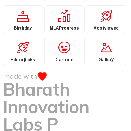
Birthday
MLAProgress
Mostviewed
Editorpicks
Cartoon
Gallery
made with
Bharath
Innovation
Labs P