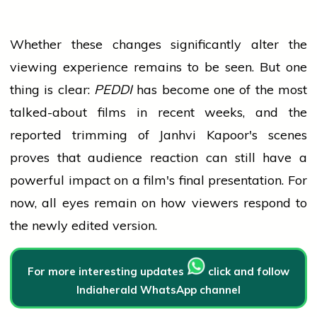
Whether these changes significantly alter the
viewing experience remains to be seen. But one
thing is clear:
PEDDI
has become one of the most
talked-about films in recent weeks, and the
reported trimming of Janhvi Kapoor's scenes
proves that
audience
reaction can still have a
powerful impact on a film's final presentation. For
now, all eyes remain on how viewers respond to
the newly edited version.
For more interesting updates
click and follow
Indiaherald WhatsApp channel