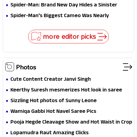
Jaw-Dropping Chocolate Brown Look
Spider-Man: Brand New Day Hides a Sinister
Secret That Could Rewrite the MCU
Spider-Man's Biggest Cameo Was Nearly
Impossible to Hide—Tom Holland Finally Explains
Why
more editor picks
Photos
Cute Content Creator Janvi Singh
Keerthy Suresh mesmerizes Hot look in saree
Sizzling Hot photos of Sunny Leone
Wamiqa Gabbi Hot Navel Saree Pics
Pooja Hegde Cleavage Show and Hot Waist in Crop
Top
Lopamudra Raut Amazing Clicks