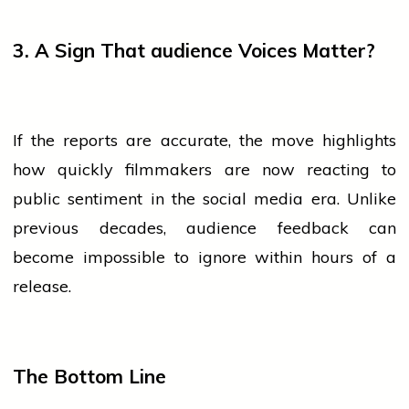
3. A Sign That
audience
Voices Matter?
If the reports are accurate, the move highlights
how quickly filmmakers are now reacting to
public sentiment in the
social media
era. Unlike
previous decades,
audience
feedback can
become impossible to ignore within hours of a
release.
The Bottom Line