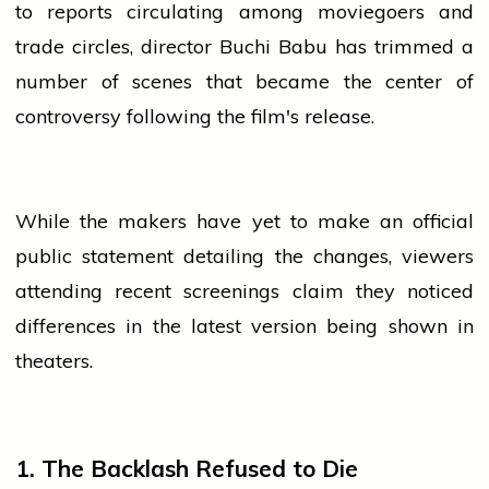
to reports circulating among moviegoers and
trade circles,
director
Buchi Babu has trimmed a
number of scenes that became the center of
controversy following the film's release.
While the makers have yet to make an official
public statement detailing the changes, viewers
attending recent screenings claim they noticed
differences in the latest version being shown in
theaters.
1. The Backlash Refused to Die