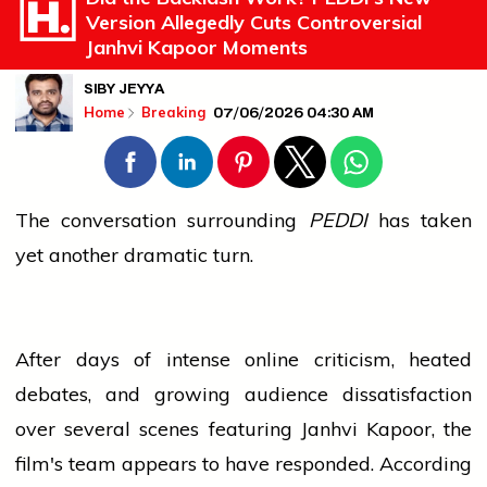
Version Allegedly Cuts Controversial
Janhvi Kapoor Moments
SIBY JEYYA
07/06/2026 04:30 AM
Home
Breaking
The conversation surrounding
PEDDI
has taken
yet another dramatic turn.
After days of intense online criticism, heated
debates, and growing
audience
dissatisfaction
over several scenes featuring Janhvi Kapoor, the
film's team appears to have responded. According