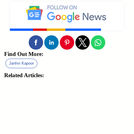
Find Out More:
Janhvi Kapoor
Related Articles: