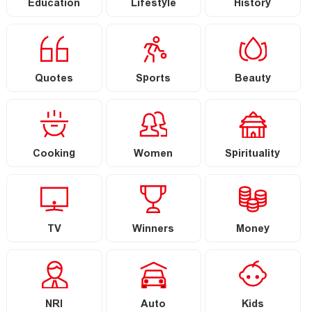
Education
Lifestyle
History
Quotes
Sports
Beauty
Cooking
Women
Spirituality
TV
Winners
Money
NRI
Auto
Kids