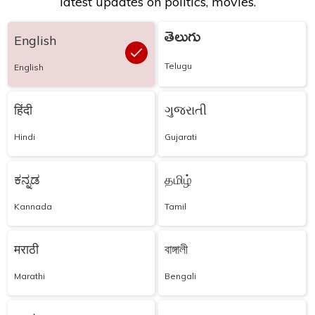
latest updates on politics, movies.
తెలుగు
English
Telugu
English
हिंदी
ગુજરાતી
Hindi
Gujarati
ಕನ್ನಡ
தமிழ்
Kannada
Tamil
मराठी
বাঙ্গালী
Marathi
Bengali