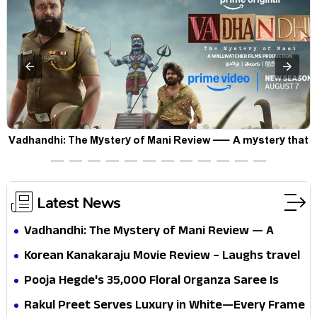
Vadhandhi: The Mystery of Mani Review — A mystery that
thrills the mind and touches the conscience
Latest News
Vadhandhi: The Mystery of Mani Review — A
mystery that thrills the mind and touches the
Korean Kanakaraju Movie Review – Laughs travel
conscience
all the way to Korea, but the story loses its
Pooja Hegde's ₹35,000 Floral Organza Saree Is
passport midway
Pure Festive Royalty—This Look Is Breaking the
Rakul Preet Serves Luxury in White—Every Frame