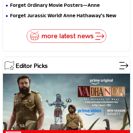
Internet
Is a Masterclass in Modern Glam
Forget Ordinary Movie Posters—Anne
Hathaway’s New Sci-Fi Thriller Just Raised the
Forget Jurassic World! Anne Hathaway’s New
Stakes
Survival Epic Is Ready to Shock Audiences
more latest news
Editor Picks