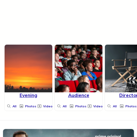
Evening
Audience
Directo
All
Photos
Videos
All
Photos
Videos
All
Photos