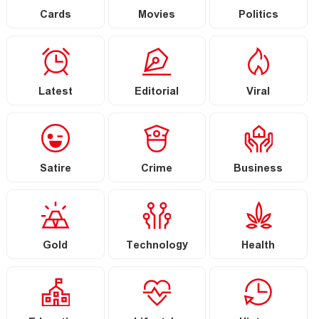
Cards
Movies
Politics
Latest
Editorial
Viral
Satire
Crime
Business
Gold
Technology
Health