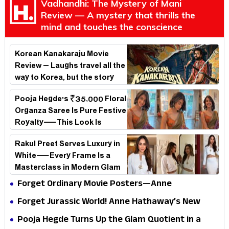
Vadhandhi: The Mystery of Mani
Review — A mystery that thrills the
mind and touches the conscience
Korean Kanakaraju Movie
Review – Laughs travel all the
way to Korea, but the story
loses its passport midway
Pooja Hegde's ₹35,000 Floral
Organza Saree Is Pure Festive
Royalty—This Look Is
Breaking the Internet
Rakul Preet Serves Luxury in
White—Every Frame Is a
Masterclass in Modern Glam
Forget Ordinary Movie Posters—Anne
Hathaway’s New Sci-Fi Thriller Just Raised the
Forget Jurassic World! Anne Hathaway’s New
Stakes
Survival Epic Is Ready to Shock Audiences
Pooja Hegde Turns Up the Glam Quotient in a