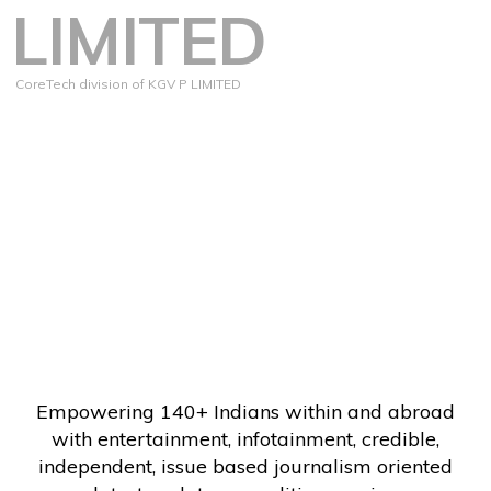
LIMITED
CoreTech division of KGV P LIMITED
Empowering 140+ Indians within and abroad
with entertainment, infotainment, credible,
independent, issue based journalism oriented