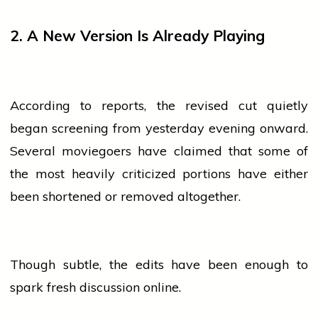
2. A New Version Is Already Playing
According to reports, the revised cut quietly
began screening from yesterday
evening
onward.
Several moviegoers have claimed that some of
the most heavily criticized portions have either
been shortened or removed altogether.
Though subtle, the edits have been enough to
spark fresh discussion online.