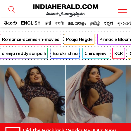
సామాన్యుడి వార్తాప్రస్థానం
తెలుగు
ENGLISH
हिंदी
বাঙ্গালী
മലയാളം
தமிழ்
ಕನ್ನಡ
ગુજરાત
Romance-scenes-in-movies
Pooja Hegde
Pinnacle Bloo
sreeja reddy saripalli
Balakrishna
Chiranjeevi
KCR
Did the Backlash Work? PEDDI's New