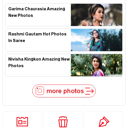
Garima Chaurasia Amazing
New Photos
Rashmi Gautam Hot Photos
In Saree
Nivisha Kingkon Amazing New
Photos
more photos