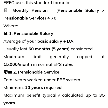
EPFO uses this standard formula:
🧾
Monthly Pension = (Pensionable Salary ×
Pensionable Service) ÷ 70
Where:
📊
1. Pensionable Salary
Average of your
basic salary + DA
Usually last
60 months (5 years)
considered
Maximum limit generally capped at
15,000/month
in normal EPS rules
🧑
2. Pensionable Service
Total years worked under EPF system
Minimum:
10 years required
Maximum benefit typically calculated up to
35
years