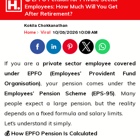
Employees: How Much Will You Get
After Retirement?
Kokila Chokkanathan
10/05/2026 10:08 AM
Home
Viral
If you are a
private sector employee covered
under EPFO (Employees’ Provident Fund
Organisation)
, your pension comes under the
Employees’ Pension Scheme (EPS-95)
. Many
people
expect a large pension, but the reality
depends on a fixed formula and salary limits.
Let’s understand it simply.
💰
How EPFO Pension Is Calculated