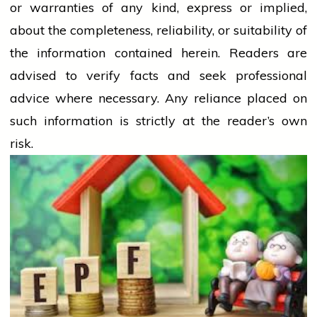
or warranties of any kind, express or implied,
about the completeness, reliability, or suitability of
the information contained herein. Readers are
advised to verify facts and seek professional
advice where necessary. Any
reliance
placed on
such information is strictly at the reader’s own
risk.