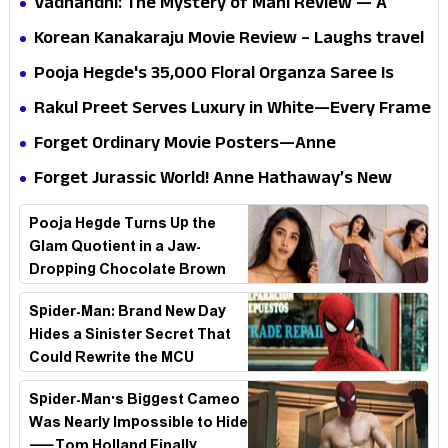
Vadhandhi: The Mystery of Mani Review — A
mystery that thrills the mind and touches the
Korean Kanakaraju Movie Review – Laughs travel
conscience
all the way to Korea, but the story loses its
Pooja Hegde's ₹35,000 Floral Organza Saree Is
passport midway
Pure Festive Royalty—This Look Is Breaking the
Rakul Preet Serves Luxury in White—Every Frame
Internet
Is a Masterclass in Modern Glam
Forget Ordinary Movie Posters—Anne
Hathaway’s New Sci-Fi Thriller Just Raised the
Forget Jurassic World! Anne Hathaway’s New
Stakes
Survival Epic Is Ready to Shock Audiences
Pooja Hegde Turns Up the
Glam Quotient in a Jaw-
Dropping Chocolate Brown
Look
Spider-Man: Brand New Day
Hides a Sinister Secret That
Could Rewrite the MCU
Spider-Man's Biggest Cameo
Was Nearly Impossible to Hide
—Tom Holland Finally