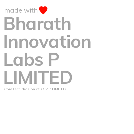
made with
Bharath
Innovation
Labs P
LIMITED
CoreTech division of KGV P LIMITED