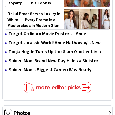
Royalty—This Look Is
Breaking the Internet
Rakul Preet Serves Luxury in
White—Every Frame Is a
Masterclass in Modern Glam
Forget Ordinary Movie Posters—Anne
Hathaway’s New Sci-Fi Thriller Just Raised the
Forget Jurassic World! Anne Hathaway’s New
Stakes
Survival Epic Is Ready to Shock Audiences
Pooja Hegde Turns Up the Glam Quotient in a
Jaw-Dropping Chocolate Brown Look
Spider-Man: Brand New Day Hides a Sinister
Secret That Could Rewrite the MCU
Spider-Man's Biggest Cameo Was Nearly
Impossible to Hide—Tom Holland Finally Explains
Why
more editor picks
Photos