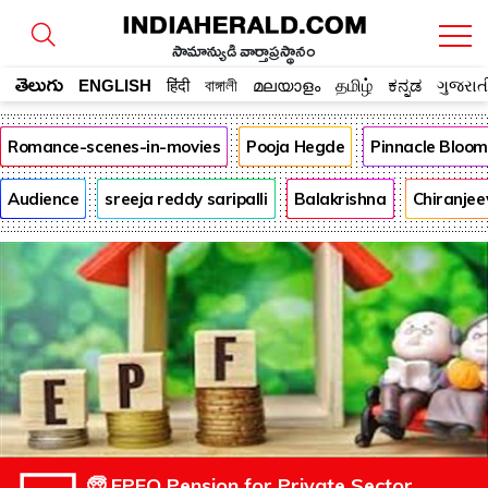
సామాన్యుడి వార్తాప్రస్థానం
తెలుగు
ENGLISH
हिंदी
বাঙ্গালী
മലയാളം
தமிழ்
ಕನ್ನಡ
ગુજરાત
Romance-scenes-in-movies
Pooja Hegde
Pinnacle Bloo
Audience
sreeja reddy saripalli
Balakrishna
Chiranjee
🧓 EPFO Pension for Private Sector