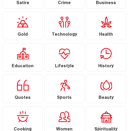
Satire
Crime
Business
Gold
Technology
Health
Education
Lifestyle
History
Quotes
Sports
Beauty
Cooking
Women
Spirituality