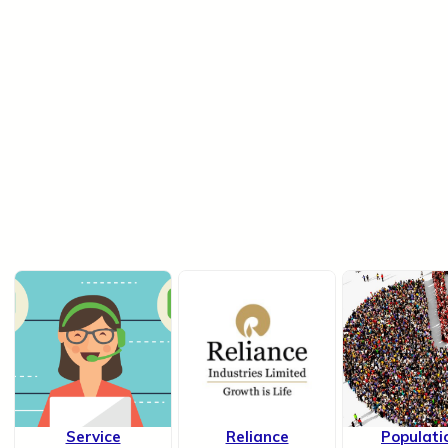
Service
Reliance
Populati