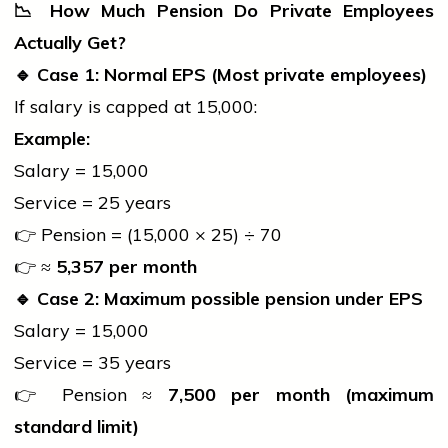
📉
How Much Pension Do Private Employees
Actually Get?
🔹
Case 1: Normal EPS (Most private employees)
If salary is capped at ₹15,000:
Example:
Salary = ₹15,000
Service = 25 years
👉 Pension = (15,000 × 25) ÷ 70
👉 ≈
5,357 per month
🔹
Case 2: Maximum possible pension under EPS
Salary = ₹15,000
Service = 35 years
👉 Pension ≈
7,500 per month (maximum
standard limit)