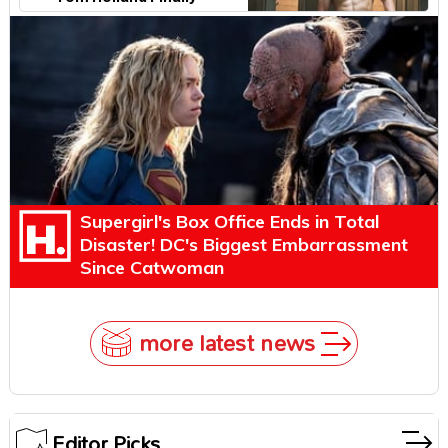
Explains Why
Supergirl's Box Office Ends in Total
Disaster! DC's Biggest Embarrassment
Since Catwoman
more latest news
Editor Picks