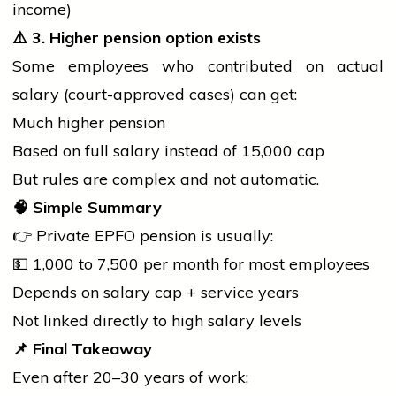
income)
⚠️
3. Higher pension option exists
Some employees who contributed on actual
salary (court-approved cases) can get:
Much higher pension
Based on full salary instead of ₹15,000 cap
But rules are complex and not automatic.
🧠
Simple Summary
👉 Private EPFO pension is usually:
💵 ₹1,000 to ₹7,500 per month for most employees
Depends on salary cap +
service
years
Not linked directly to high salary levels
📌
Final Takeaway
Even after 20–30 years of work: