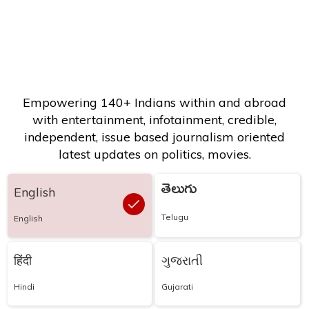
Empowering 140+ Indians within and abroad
with entertainment, infotainment, credible,
independent, issue based journalism oriented
latest updates on politics, movies.
తెలుగు
English
Telugu
English
हिंदी
ગુજરાતી
Hindi
Gujarati