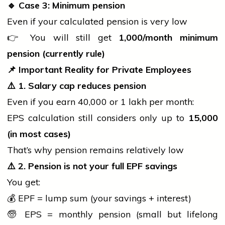
🔹
Case 3: Minimum pension
Even if your calculated pension is very low
👉 You will still get
1,000/month minimum
pension (currently rule)
📌
Important Reality for Private Employees
⚠️
1. Salary cap reduces pension
Even if you earn ₹40,000 or ₹1 lakh per month:
EPS calculation still considers only up to
15,000
(in most cases)
That’s why pension remains relatively low
⚠️
2. Pension is not your full EPF savings
You get:
💰 EPF = lump sum (your savings + interest)
🧓 EPS = monthly pension (small but lifelong