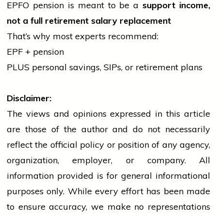
EPFO pension is meant to be a
support income,
not a full retirement salary replacement
That’s why most experts recommend:
EPF + pension
PLUS personal savings, SIPs, or retirement plans
Disclaimer:
The views and opinions expressed in this article
are those of the author and do not necessarily
reflect the official policy or position of any agency,
organization, employer, or company. All
information provided is for general informational
purposes only. While every effort has been made
to ensure accuracy, we make no representations