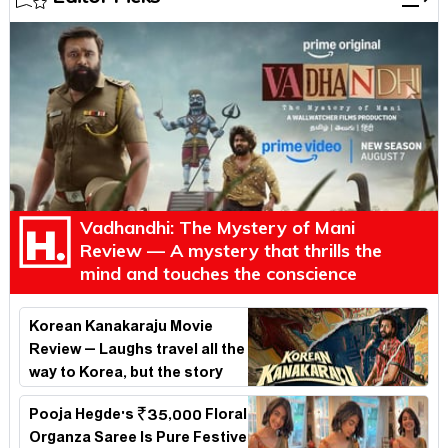
Vadhandhi: The Mystery of Mani
Review — A mystery that thrills the
mind and touches the conscience
Korean Kanakaraju Movie
Review – Laughs travel all the
way to Korea, but the story
loses its passport midway
Pooja Hegde's ₹35,000 Floral
Organza Saree Is Pure Festive