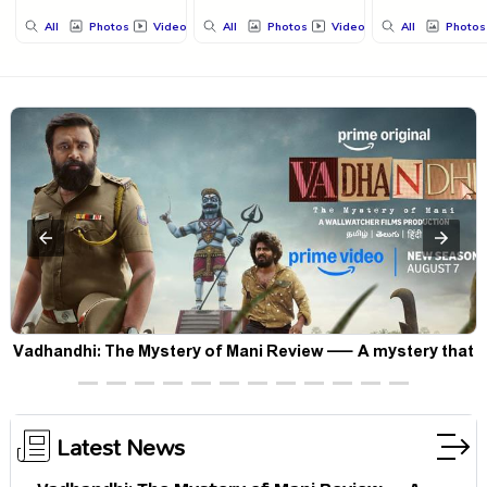
All
Photos
Videos
All
Photos
Videos
All
Photos
Vadhandhi: The Mystery of Mani Review — A mystery that
thrills the mind and touches the conscience
Latest News