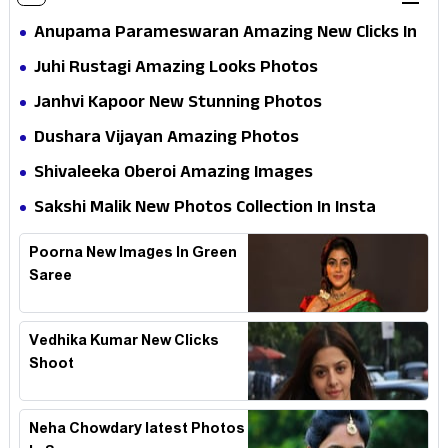
Anupama Parameswaran Amazing New Clicks In
Shoot
Juhi Rustagi Amazing Looks Photos
Janhvi Kapoor New Stunning Photos
Dushara Vijayan Amazing Photos
Shivaleeka Oberoi Amazing Images
Sakshi Malik New Photos Collection In Insta
Poorna New Images In Green
Saree
Vedhika Kumar New Clicks
Shoot
Neha Chowdary latest Photos