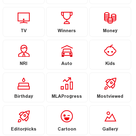
TV
Winners
Money
NRI
Auto
Kids
Birthday
MLAProgress
Mostviewed
Editorpicks
Cartoon
Gallery