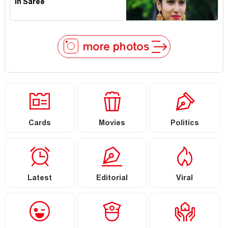
In Saree
more photos
Cards
Movies
Politics
Latest
Editorial
Viral