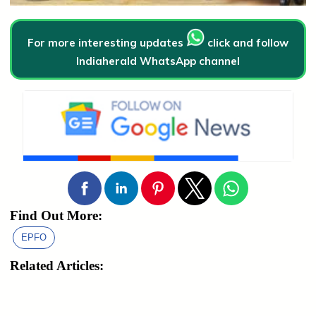
For more interesting updates
click and follow
Indiaherald WhatsApp channel
Find Out More:
EPFO
Related Articles: