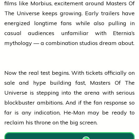
films like Morbius, excitement around Masters Of
The Universe keeps growing. Early trailers have
energized longtime fans while also pulling in
casual audiences unfamiliar with Eternia’s
mythology — a combination studios dream about.
Now the real test begins. With tickets officially on
sale and hype building fast, Masters Of The
Universe is stepping into the arena with serious
blockbuster
ambitions. And if the fan response so
far is any indication, He-Man may be ready to
reclaim his throne on the big screen.