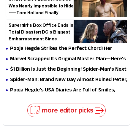
Was Nearly Impossible to Hide
—Tom Holland Finally
Explains Why
Supergirl's Box Office Ends in
Total Disaster! DC's Biggest
Embarrassment Since
Catwoman
Pooja Hegde Strikes the Perfect Chord! Her
Elegant USA Piano Moments Are Pure Magic
Marvel Scrapped Its Original Master Plan—Here's
Why This Villain Won the Battle
$1 Billion Is Just the Beginning! Spider-Man's Next
Target Could Shock Hollywood
Spider-Man: Brand New Day Almost Ruined Peter,
MJ & Ned Until Tom Holland and Zendaya Stepped
Pooja Hegde's USA Diaries Are Full of Smiles,
In!
Selfies & Sweet Moments
more editor picks