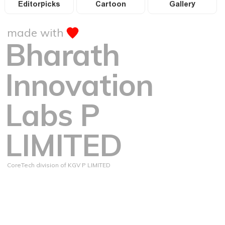
Editorpicks
Cartoon
Gallery
made with
Bharath
Innovation
Labs P
LIMITED
CoreTech division of KGV P LIMITED