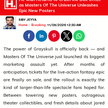
as Masters Of The Universe Unleashes
Epic New Posters
SIBY JEYYA
11/05/2026 12:30 AM
Home
Breaking
The power of Grayskull is officially back — and
Masters Of The Universe just launched its biggest
marketing assault yet. After months of
anticipation, tickets for the live-action fantasy epic
are finally on sale, and the rollout is exactly the
kind of larger-than-life spectacle fans hoped for.
Between towering new
posters
, outrageous
theater
collectibles, and fresh details about Jared