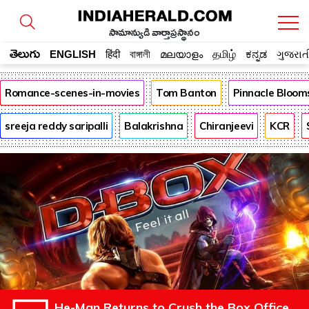
సామాన్యుడి వార్తాప్రస్థానం
తెలుగు
ENGLISH
हिंदी
বাঙ্গালী
മലയാളം
தமிழ்
ಕನ್ನಡ
ગુજરાત
Romance-scenes-in-movies
Tom Banton
Pinnacle Bloom
sreeja reddy saripalli
Balakrishna
Chiranjeevi
KCR
He-Man Returns to Crush the Box Office