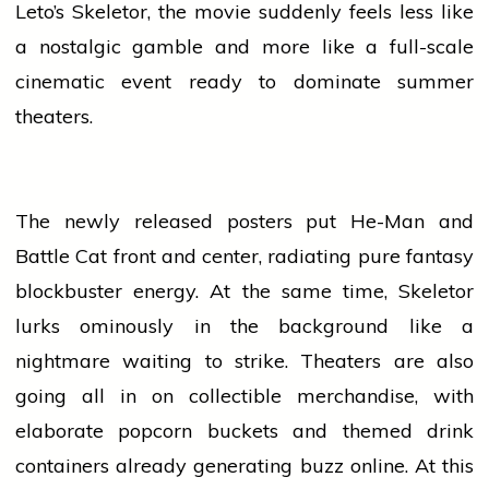
Leto’s Skeletor, the
movie
suddenly feels less like
a nostalgic gamble and more like a full-scale
cinematic
event
ready to dominate summer
theaters.
The newly released
posters
put He-Man and
Battle Cat front and center, radiating pure fantasy
blockbuster
energy. At the same time, Skeletor
lurks ominously in the background like a
nightmare waiting to strike. Theaters are also
going all in on collectible merchandise, with
elaborate popcorn buckets and themed drink
containers already generating buzz online. At this