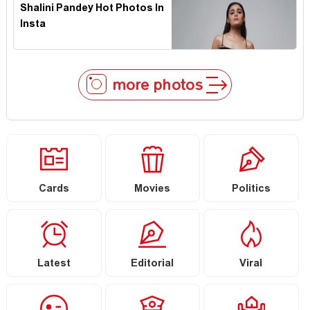
Shalini Pandey Hot Photos In
Insta
more photos
Cards
Movies
Politics
Latest
Editorial
Viral