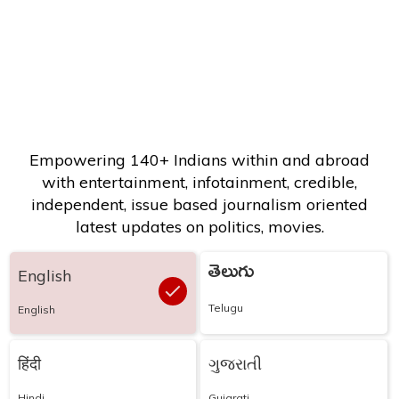
Empowering 140+ Indians within and abroad
with entertainment, infotainment, credible,
independent, issue based journalism oriented
latest updates on politics, movies.
తెలుగు
English
Telugu
English
हिंदी
ગુજરાતી
Hindi
Gujarati