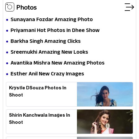
Photos
Sunayana Fozdar Amazing Photo
Priyamani Hot Photos In Dhee Show
Barkha Singh Amazing Clicks
Sreemukhi Amazing New Looks
Avantika Mishra New Amazing Photos
Esther Anil New Crazy Images
Krystle DSouza Photos In
Shoot
Shirin Kanchwala Images In
Shoot