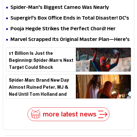
Secret That Could Rewrite the MCU
Spider-Man's Biggest Cameo Was Nearly
Impossible to Hide—Tom Holland Finally Explains
Supergirl's Box Office Ends in Total Disaster! DC's
Why
Biggest Embarrassment Since Catwoman
Pooja Hegde Strikes the Perfect Chord! Her
Elegant USA Piano Moments Are Pure Magic
Marvel Scrapped Its Original Master Plan—Here's
Why This Villain Won the Battle
$1 Billion Is Just the
Beginning! Spider-Man's Next
Target Could Shock
Hollywood
Spider-Man: Brand New Day
Almost Ruined Peter, MJ &
Ned Until Tom Holland and
Zendaya Stepped In!
more latest news