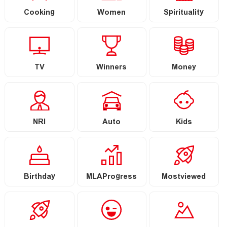
Cooking
Women
Spirituality
TV
Winners
Money
NRI
Auto
Kids
Birthday
MLAProgress
Mostviewed