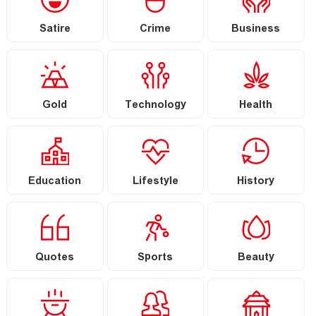
Satire
Crime
Business
Gold
Technology
Health
Education
Lifestyle
History
Quotes
Sports
Beauty