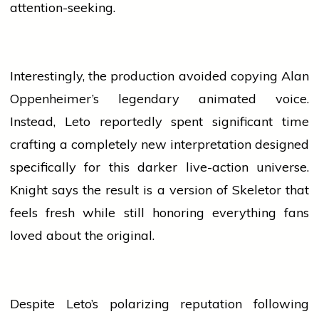
attention-seeking.
Interestingly, the production avoided copying Alan
Oppenheimer’s legendary animated voice.
Instead, Leto reportedly spent significant time
crafting a completely new interpretation designed
specifically for this darker live-action universe.
Knight says the result is a version of Skeletor that
feels fresh while still honoring everything fans
loved about the original.
Despite Leto’s polarizing reputation following