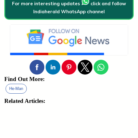
For more interesting updates
click and follow
Indiaherald WhatsApp channel
Find Out More:
He-Man
Related Articles: