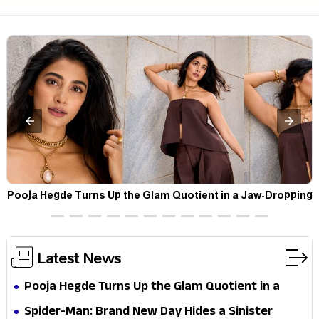
t
Pooja Hegde Turns Up the Glam Quotient in a Jaw-Dropping
Chocolate Brown Look
Latest News
Pooja Hegde Turns Up the Glam Quotient in a
Jaw-Dropping Chocolate Brown Look
Spider-Man: Brand New Day Hides a Sinister