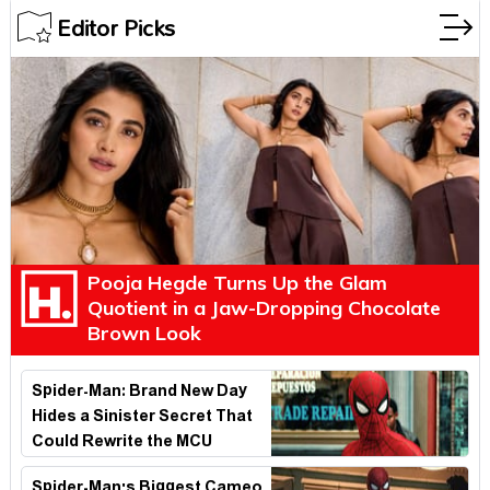
Editor Picks
Pooja Hegde Turns Up the Glam
Quotient in a Jaw-Dropping Chocolate
Brown Look
Spider-Man: Brand New Day
Hides a Sinister Secret That
Could Rewrite the MCU
Spider-Man's Biggest Cameo