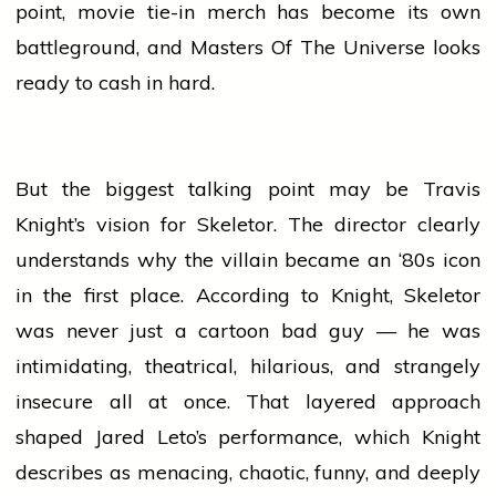
point,
movie
tie-in merch has become its own
battleground, and Masters Of The Universe looks
ready to cash in hard.
But the biggest talking point may be Travis
Knight’s vision for Skeletor. The
director
clearly
understands why the villain became an ‘80s icon
in the first place. According to Knight, Skeletor
was never just a
cartoon
bad guy — he was
intimidating, theatrical, hilarious, and strangely
insecure all at once. That layered approach
shaped Jared Leto’s performance, which Knight
describes as menacing, chaotic, funny, and deeply