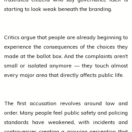
starting to look weak beneath the branding.
Critics argue that
people
are already beginning to
experience the consequences of the choices they
made at the ballot box. And the complaints aren’t
small or isolated anymore — they touch almost
every major area that directly affects public life.
The first accusation revolves around law and
order. Many
people
feel public safety and policing
standards have weakened, with incidents and
controversies creating a growing perception that