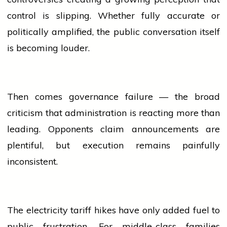
control is slipping. Whether fully accurate or
politically amplified, the public conversation itself
is becoming louder.
Then comes governance failure — the broad
criticism that administration is reacting more than
leading. Opponents claim announcements are
plentiful, but execution remains painfully
inconsistent.
The
electricity
tariff hikes have only added fuel to
public frustration. For middle-class families