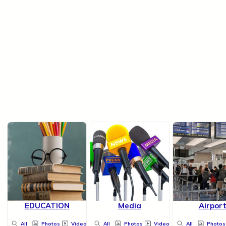
EDUCATION
Media
Airpor
All
Photos
Videos
All
Photos
Videos
All
Photos