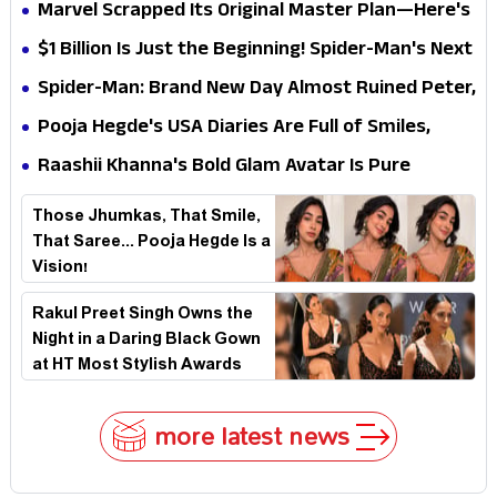
Elegant USA Piano Moments Are Pure Magic
Marvel Scrapped Its Original Master Plan—Here's
Why This Villain Won the Battle
$1 Billion Is Just the Beginning! Spider-Man's Next
Target Could Shock Hollywood
Spider-Man: Brand New Day Almost Ruined Peter,
MJ & Ned Until Tom Holland and Zendaya Stepped
Pooja Hegde's USA Diaries Are Full of Smiles,
In!
Selfies & Sweet Moments
Raashii Khanna's Bold Glam Avatar Is Pure
Fashion Fire
Those Jhumkas, That Smile,
That Saree... Pooja Hegde Is a
Vision!
Rakul Preet Singh Owns the
Night in a Daring Black Gown
at HT Most Stylish Awards
2026
more latest news