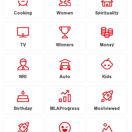
Cooking
Women
Spirituality
TV
Winners
Money
NRI
Auto
Kids
Birthday
MLAProgress
Mostviewed