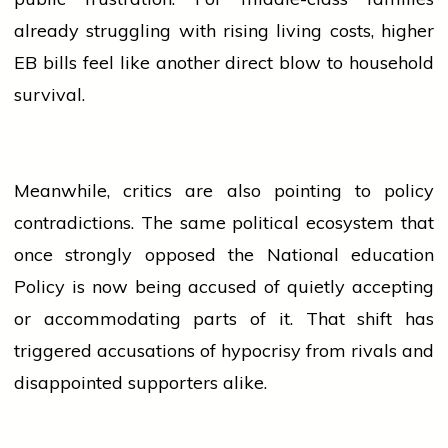
already struggling with rising living costs, higher
EB bills feel like another direct blow to household
survival.
Meanwhile, critics are also pointing to policy
contradictions. The same political ecosystem that
once strongly opposed the National
education
Policy is now being accused of quietly accepting
or accommodating parts of it. That shift has
triggered accusations of hypocrisy from rivals and
disappointed supporters alike.