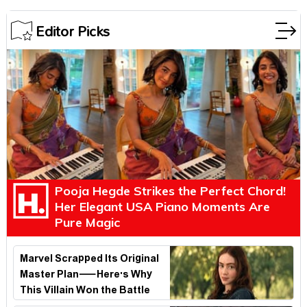
Editor Picks
Pooja Hegde Strikes the Perfect Chord!
Her Elegant USA Piano Moments Are
Pure Magic
Marvel Scrapped Its Original
Master Plan—Here's Why
This Villain Won the Battle