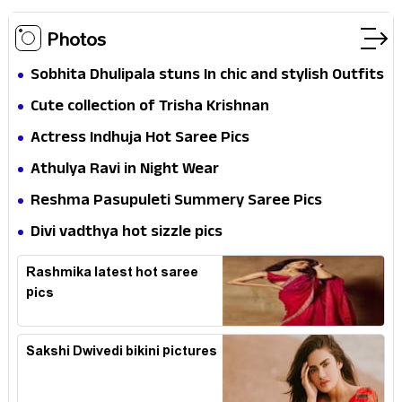
Photos
Sobhita Dhulipala stuns In chic and stylish Outfits
Cute collection of Trisha Krishnan
Actress Indhuja Hot Saree Pics
Athulya Ravi in Night Wear
Reshma Pasupuleti Summery Saree Pics
Divi vadthya hot sizzle pics
Rashmika latest hot saree
pics
Sakshi Dwivedi bikini pictures