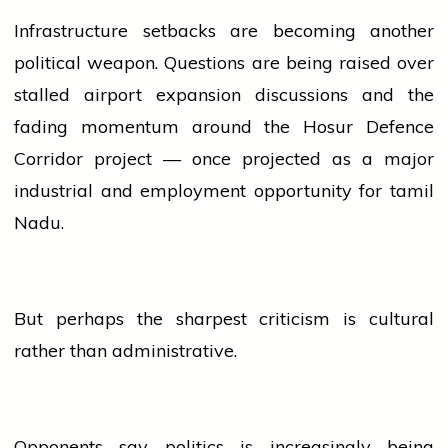
Infrastructure setbacks are becoming another
political weapon. Questions are being raised over
stalled
airport
expansion discussions and the
fading momentum around the Hosur Defence
Corridor project — once projected as a major
industrial and employment opportunity for
tamil
Nadu.
But perhaps the sharpest criticism is cultural
rather than administrative.
Opponents say
politics
is increasingly being