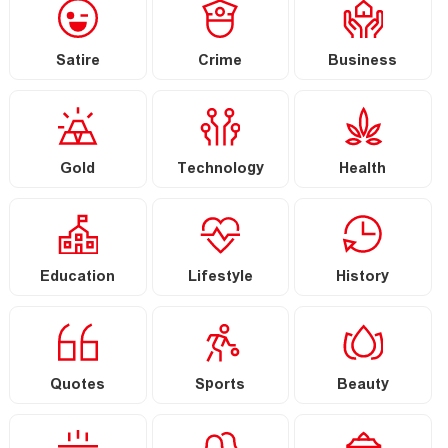
Satire
Crime
Business
Gold
Technology
Health
Education
Lifestyle
History
Quotes
Sports
Beauty