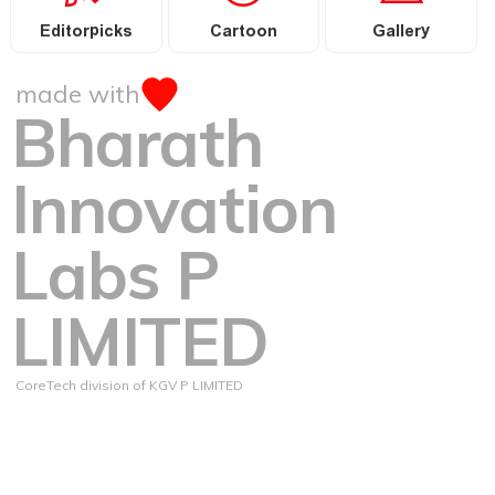
Editorpicks
Cartoon
Gallery
made with
Bharath
Innovation
Labs P
LIMITED
CoreTech division of KGV P LIMITED