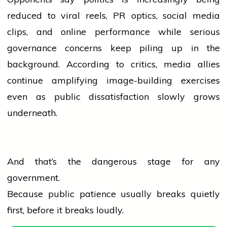
reduced to viral reels, PR optics,
social media
clips, and online performance while serious
governance concerns keep piling up in the
background. According to critics,
media
allies
continue amplifying image-building exercises
even as public dissatisfaction slowly grows
underneath.
And that’s the dangerous stage for any
government.
Because public patience usually breaks quietly
first, before it breaks loudly.