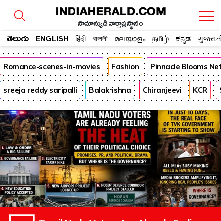
సామాన్యుడి వార్తాప్రస్థానం
తెలుగు
ENGLISH
हिंदी
বাঙ্গালী
മലയാളം
தமிழ்
ಕನ್ನಡ
ગુજરાત
Romance-scenes-in-movies
Fashion
Pinnacle Blooms Ne
sreeja reddy saripalli
Balakrishna
Chiranjeevi
KCR