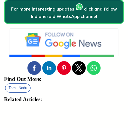
For more interesting updates
click and follow
Indiaherald WhatsApp channel
Find Out More:
Tamil Nadu
Related Articles: