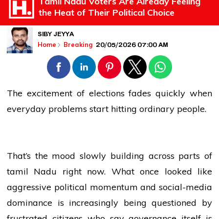
Tamil Nadu Voters Are Already Feeling
the Heat of Their Political Choice
SIBY JEYYA
20/05/2026 07:00 AM
Home
Breaking
The excitement of
elections
fades quickly when
everyday problems start hitting ordinary people.
That’s the mood slowly building across parts of
tamil
Nadu right now. What once looked like
aggressive political momentum and social-media
dominance is increasingly being questioned by
frustrated citizens who say governance itself is