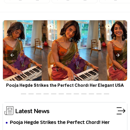
Pooja Hegde Strikes the Perfect Chord! Her Elegant USA
Piano Moments Are Pure Magic
Latest News
Pooja Hegde Strikes the Perfect Chord! Her