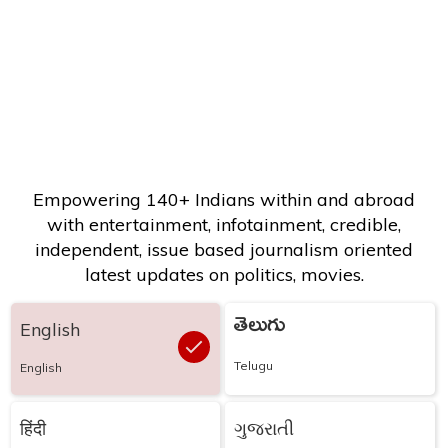
Empowering 140+ Indians within and abroad
with entertainment, infotainment, credible,
independent, issue based journalism oriented
latest updates on politics, movies.
తెలుగు
English
Telugu
English
हिंदी
ગુજરાતી