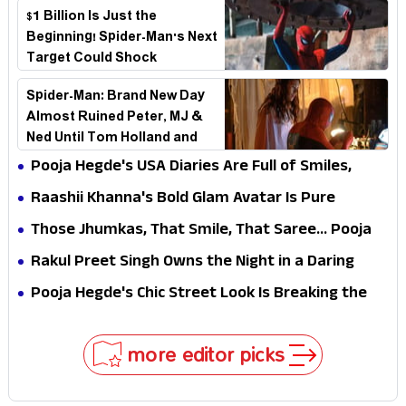
$1 Billion Is Just the
Beginning! Spider-Man's Next
Target Could Shock
Hollywood
Spider-Man: Brand New Day
Almost Ruined Peter, MJ &
Ned Until Tom Holland and
Zendaya Stepped In!
Pooja Hegde's USA Diaries Are Full of Smiles,
Selfies & Sweet Moments
Raashii Khanna's Bold Glam Avatar Is Pure
Fashion Fire
Those Jhumkas, That Smile, That Saree... Pooja
Hegde Is a Vision!
Rakul Preet Singh Owns the Night in a Daring
Black Gown at HT Most Stylish Awards 2026
Pooja Hegde's Chic Street Look Is Breaking the
Internet for All the Right Reasons
more editor picks