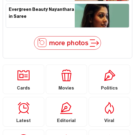
Evergreen Beauty Nayanthara
in Saree
more photos
Cards
Movies
Politics
Latest
Editorial
Viral