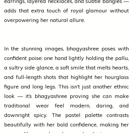
earrings, layered necklaces, and subtle bangles —
adds
that extra touch of royal glamour without
overpowering her natural allure.
In the stunning images,
bhagyashree
poses with
confident poise: one hand lightly holding the pallu,
a sultry side glance, a soft smile that melts hearts,
and full-length shots that highlight her hourglass
figure and long legs. This isn’t just another ethnic
look — it’s
bhagyashree
proving she can make
traditional wear feel modern, daring, and
downright spicy. The pastel palette contrasts
beautifully with her bold confidence, making her