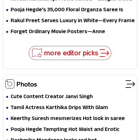
conscience
all the way to Korea, but the story loses its
Pooja Hegde's ₹35,000 Floral Organza Saree Is
passport midway
Pure Festive Royalty—This Look Is Breaking the
Rakul Preet Serves Luxury in White—Every Frame
Internet
Is a Masterclass in Modern Glam
Forget Ordinary Movie Posters—Anne
Hathaway’s New Sci-Fi Thriller Just Raised the
Stakes
more editor picks
Photos
Cute Content Creator Janvi Singh
Tamil Actress Karthika Drips With Glam
Keerthy Suresh mesmerizes Hot look in saree
Pooja Hegde Tempting Hot Waist and Erotic
Expression in Black Saree