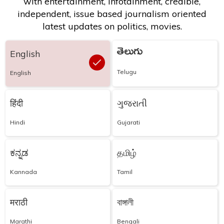
with entertainment, infotainment, credible,
independent, issue based journalism oriented
latest updates on politics, movies.
తెలుగు
English
Telugu
English
हिंदी
ગુજરાતી
Hindi
Gujarati
ಕನ್ನಡ
தமிழ்
Kannada
Tamil
मराठी
বাঙ্গালী
Marathi
Bengali