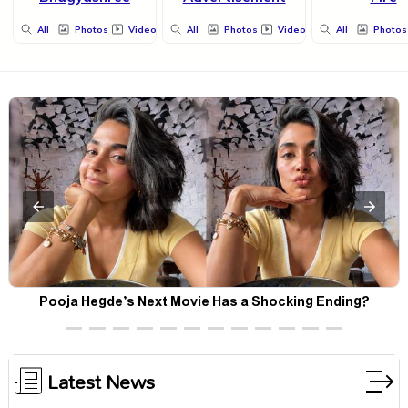
All
Photos
Videos
All
Photos
Videos
All
Photos
Pooja Hegde’s Next Movie Has a Shocking Ending?
Latest News