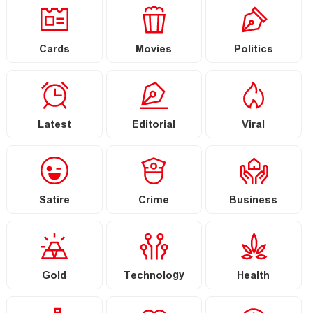
Cards
Movies
Politics
Latest
Editorial
Viral
Satire
Crime
Business
Gold
Technology
Health