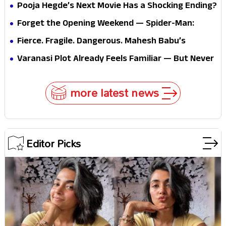
Pooja Hegde’s Next Movie Has a Shocking Ending?
Forget the Opening Weekend — Spider-Man:
Brand New Day’s Second Weekend Is the Real
Fierce. Fragile. Dangerous. Mahesh Babu’s
Shock
Varanasi Avatar Is Not What Fans Expected
Varanasi Plot Already Feels Familiar — But Never
Underestimate Rajamouli
more latest news
Editor Picks