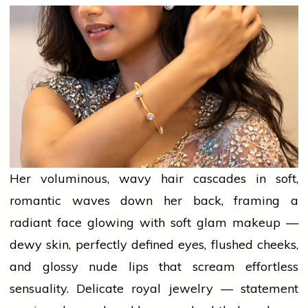
Her voluminous, wavy hair cascades in soft,
romantic
waves down her back, framing a
radiant face glowing with soft glam
makeup
—
dewy skin, perfectly defined eyes, flushed cheeks,
and glossy nude lips that scream effortless
sensuality. Delicate royal jewelry — statement