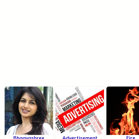
Bhagyashree
Advertisement
Fire