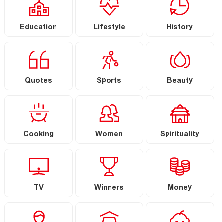
Education
Lifestyle
History
Quotes
Sports
Beauty
Cooking
Women
Spirituality
TV
Winners
Money