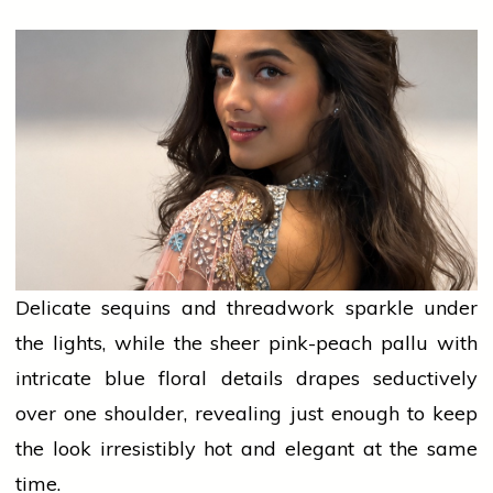
Delicate sequins and threadwork sparkle under
the lights, while the sheer pink-peach pallu with
intricate blue floral details drapes seductively
over one shoulder, revealing just enough to keep
the look irresistibly hot and elegant at the same
time.