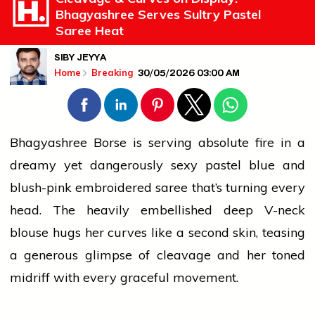
Bhagyashree Serves Sultry Pastel
Saree Heat
SIBY JEYYA
30/05/2026 03:00 AM
Home
Breaking
Bhagyashree Borse is serving absolute
fire
in a
dreamy yet dangerously sexy pastel blue and
blush-pink embroidered saree that’s turning every
head. The heavily embellished deep V-neck
blouse hugs her curves like a second skin, teasing
a generous glimpse of cleavage and her toned
midriff with every graceful movement.