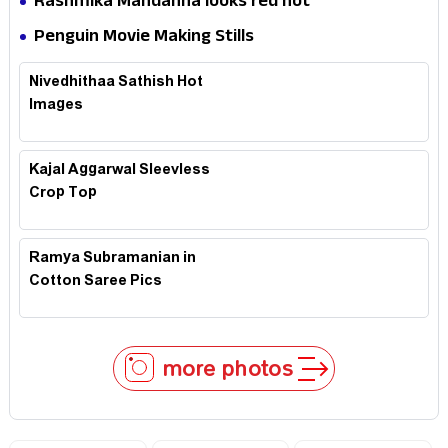
Rashmika Mandanna looks red hot
Penguin Movie Making Stills
Nivedhithaa Sathish Hot
Images
Kajal Aggarwal Sleevless
Crop Top
Ramya Subramanian in
Cotton Saree Pics
more photos