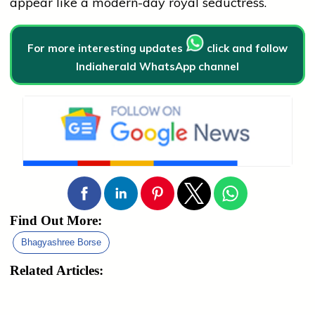
appear like a modern-day royal seductress.
For more interesting updates
click and follow
Indiaherald WhatsApp channel
Find Out More:
Bhagyashree Borse
Related Articles: