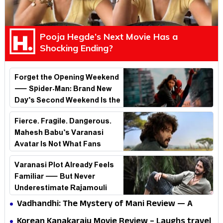
Pooja Hegde’s Next Movie Has a
Shocking Ending?
Forget the Opening Weekend
— Spider-Man: Brand New
Day’s Second Weekend Is the
Real Shock
Fierce. Fragile. Dangerous.
Mahesh Babu’s Varanasi
Avatar Is Not What Fans
Expected
Varanasi Plot Already Feels
Familiar — But Never
Underestimate Rajamouli
Vadhandhi: The Mystery of Mani Review — A
mystery that thrills the mind and touches the
Korean Kanakaraju Movie Review – Laughs travel