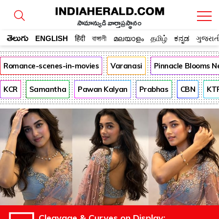
సామాన్యుడి వార్తాప్రస్థానం
తెలుగు
ENGLISH
हिंदी
বাঙ্গালী
മലയാളം
தமிழ்
ಕನ್ನಡ
ગુજરાત
Romance-scenes-in-movies
Varanasi
Pinnacle Blooms N
KCR
Samantha
Pawan Kalyan
Prabhas
CBN
KT
Cleavage & Curves on Display: