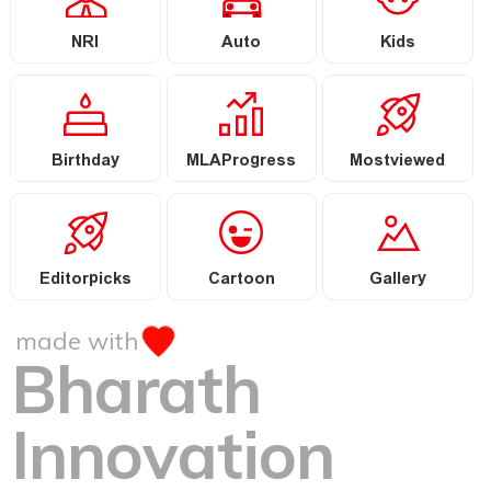
NRI
Auto
Kids
Birthday
MLAProgress
Mostviewed
Editorpicks
Cartoon
Gallery
made with
Bharath
Innovation