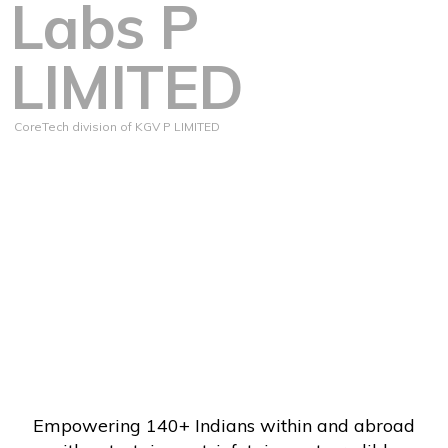
Labs P
LIMITED
CoreTech division of KGV P LIMITED
Empowering 140+ Indians within and abroad