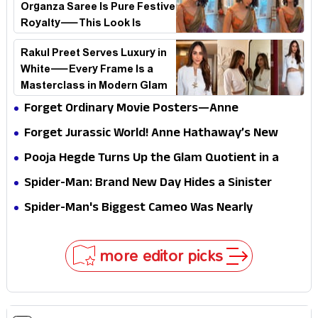
Organza Saree Is Pure Festive
Royalty—This Look Is
Breaking the Internet
Rakul Preet Serves Luxury in
White—Every Frame Is a
Masterclass in Modern Glam
Forget Ordinary Movie Posters—Anne
Hathaway’s New Sci-Fi Thriller Just Raised the
Forget Jurassic World! Anne Hathaway’s New
Stakes
Survival Epic Is Ready to Shock Audiences
Pooja Hegde Turns Up the Glam Quotient in a
Jaw-Dropping Chocolate Brown Look
Spider-Man: Brand New Day Hides a Sinister
Secret That Could Rewrite the MCU
Spider-Man's Biggest Cameo Was Nearly
Impossible to Hide—Tom Holland Finally Explains
Why
more editor picks