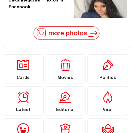
Sakshi Agarwal Photos In
Facebook
more photos
Cards
Movies
Politics
Latest
Editorial
Viral