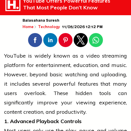
YouTube Offers Powerful Features
That Most People Don’t Know
Balasahana Suresh
11/05/2026 12:12 PM
Home
Technology
YouTube is widely known as a video streaming
platform for entertainment, education, and music.
However, beyond basic watching and uploading,
it includes several powerful features that many
users overlook. These hidden tools can
significantly improve your viewing experience,
content creation, and productivity.
1. Advanced Playback Controls
Most users only use the play, pause, and volume