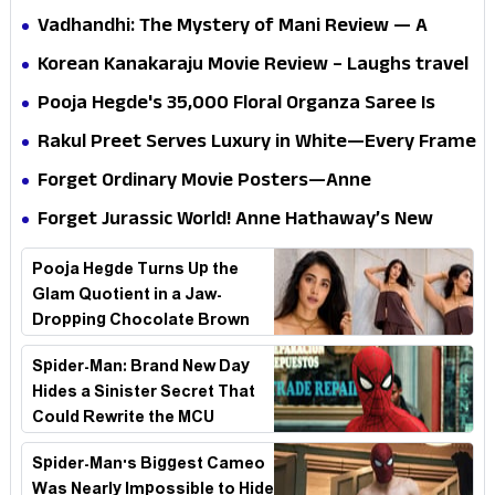
Vadhandhi: The Mystery of Mani Review — A
mystery that thrills the mind and touches the
Korean Kanakaraju Movie Review – Laughs travel
conscience
all the way to Korea, but the story loses its
Pooja Hegde's ₹35,000 Floral Organza Saree Is
passport midway
Pure Festive Royalty—This Look Is Breaking the
Rakul Preet Serves Luxury in White—Every Frame
Internet
Is a Masterclass in Modern Glam
Forget Ordinary Movie Posters—Anne
Hathaway’s New Sci-Fi Thriller Just Raised the
Forget Jurassic World! Anne Hathaway’s New
Stakes
Survival Epic Is Ready to Shock Audiences
Pooja Hegde Turns Up the
Glam Quotient in a Jaw-
Dropping Chocolate Brown
Look
Spider-Man: Brand New Day
Hides a Sinister Secret That
Could Rewrite the MCU
Spider-Man's Biggest Cameo
Was Nearly Impossible to Hide