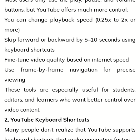
buttons, but YouTube offers much more control:
You can change playback speed (0.25x to 2x or
more)
Skip forward or backward by 5–10 seconds using
keyboard shortcuts
Fine-tune video quality based on internet speed
Use frame-by-frame navigation for precise
viewing
These tools are especially useful for
students
,
editors, and learners who want better control over
video content.
2. YouTube Keyboard Shortcuts
Many
people
don’t realize that YouTube supports
keyboard shortcuts that make navigation faster: