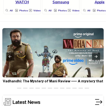
WATCH
Samsung
Apple
All
Photos
Videos
All
Photos
Videos
All
Photos
Vadhandhi: The Mystery of Mani Review — A mystery that
thrills the mind and touches the conscience
Latest News