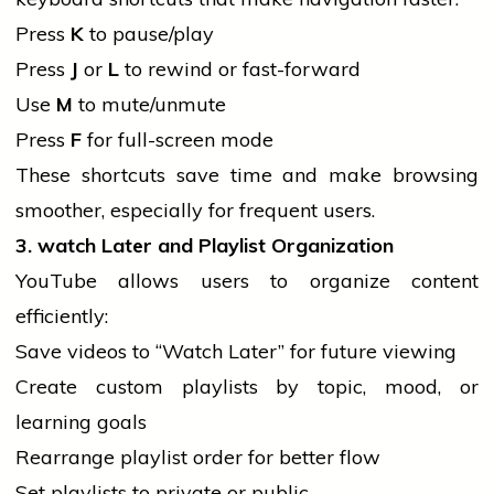
Press
K
to pause/play
Press
J
or
L
to rewind or fast-forward
Use
M
to mute/unmute
Press
F
for full-screen mode
These shortcuts save time and make browsing
smoother, especially for frequent users.
3.
watch
Later and Playlist Organization
YouTube allows users to organize content
efficiently:
Save videos to “Watch Later” for future viewing
Create custom playlists by topic, mood, or
learning goals
Rearrange playlist order for better flow
Set playlists to private or public