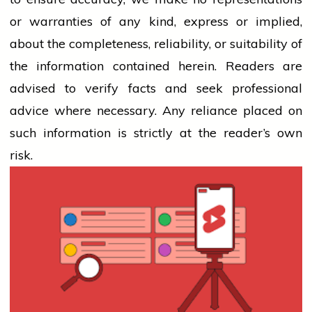
or warranties of any kind, express or implied,
about the completeness, reliability, or suitability of
the information contained herein. Readers are
advised to verify facts and seek professional
advice where necessary. Any
reliance
placed on
such information is strictly at the reader’s own
risk.