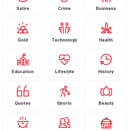
Satire
Crime
Business
Gold
Technology
Health
Education
Lifestyle
History
Quotes
Sports
Beauty