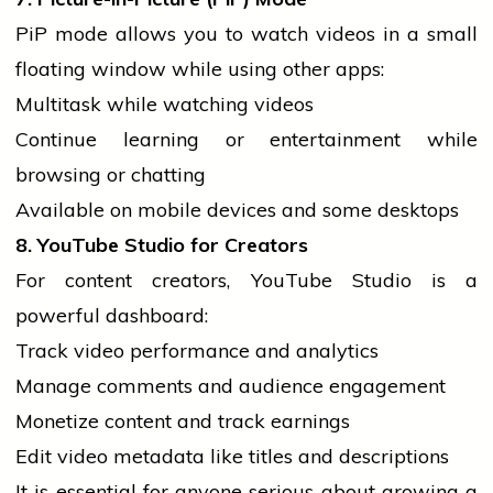
PiP mode allows you to
watch
videos in a small
floating window while using other apps:
Multitask while watching videos
Continue learning or entertainment while
browsing or chatting
Available on
mobile
devices and some desktops
8. YouTube Studio for Creators
For content creators, YouTube Studio is a
powerful dashboard:
Track video performance and analytics
Manage comments and
audience
engagement
Monetize content and track earnings
Edit video metadata like titles and descriptions
It is essential for anyone serious about growing a