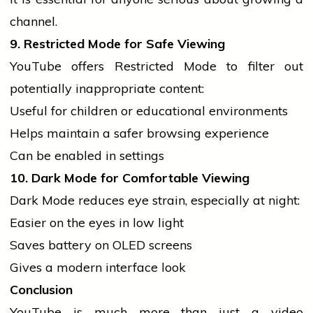
channel.
9. Restricted Mode for Safe Viewing
YouTube offers Restricted Mode to filter out
potentially inappropriate content:
Useful for children or educational environments
Helps maintain a safer browsing experience
Can be enabled in settings
10. Dark Mode for Comfortable Viewing
Dark Mode reduces eye strain, especially at night:
Easier on the eyes in low light
Saves battery on OLED screens
Gives a modern interface look
Conclusion
YouTube is much more than just a video