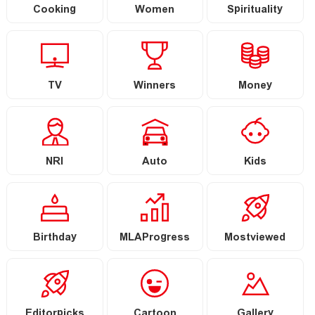
Cooking
Women
Spirituality
TV
Winners
Money
NRI
Auto
Kids
Birthday
MLAProgress
Mostviewed
Editorpicks
Cartoon
Gallery