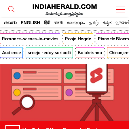
సామాన్యుడి వార్తాప్రస్థానం
తెలుగు
ENGLISH
हिंदी
বাঙ্গালী
മലയാളം
தமிழ்
ಕನ್ನಡ
ગુજરાત
Romance-scenes-in-movies
Pooja Hegde
Pinnacle Bloo
Audience
sreeja reddy saripalli
Balakrishna
Chiranjee