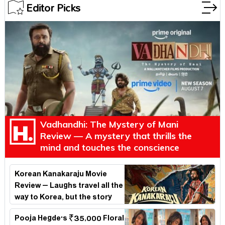
Editor Picks
Vadhandhi: The Mystery of Mani
Review — A mystery that thrills the
mind and touches the conscience
Korean Kanakaraju Movie
Review – Laughs travel all the
way to Korea, but the story
loses its passport midway
Pooja Hegde's ₹35,000 Floral