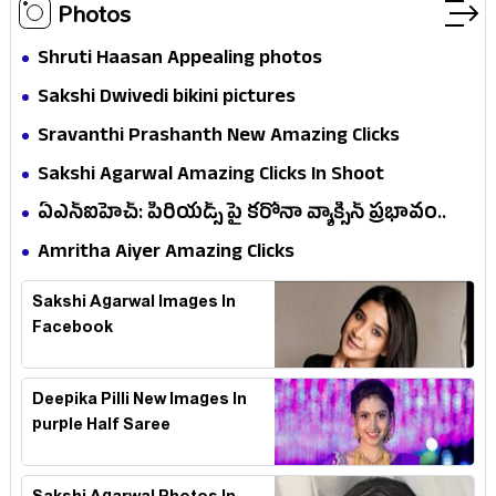
Photos
Shruti Haasan Appealing photos
Sakshi Dwivedi bikini pictures
Sravanthi Prashanth New Amazing Clicks
Sakshi Agarwal Amazing Clicks In Shoot
ఏఎన్ఐహెచ్: పీరియడ్స్ పై కరోనా వ్యాక్సిన్ ప్రభావం..
సర్వే ఏం..!
Amritha Aiyer Amazing Clicks
Sakshi Agarwal Images In
Facebook
Deepika Pilli New Images In
purple Half Saree