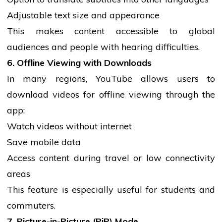
Adjustable text size and appearance
This makes content accessible to global
audiences and
people
with hearing difficulties.
6. Offline Viewing with Downloads
In many regions, YouTube allows users to
download videos for offline viewing through the
app:
Watch videos without internet
Save
mobile
data
Access content during travel or low connectivity
areas
This feature is especially useful for
students
and
commuters.
7. Picture-in-Picture (PiP) Mode