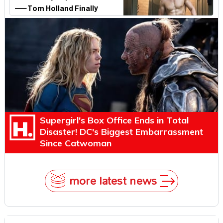
—Tom Holland Finally
Explains Why
Supergirl's Box Office Ends in Total
Disaster! DC's Biggest Embarrassment
Since Catwoman
more latest news