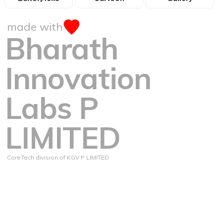
made with
Bharath
Innovation
Labs P
LIMITED
CoreTech division of KGV P LIMITED