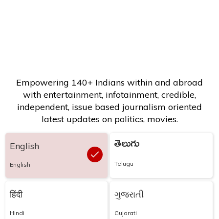
Empowering 140+ Indians within and abroad
with entertainment, infotainment, credible,
independent, issue based journalism oriented
latest updates on politics, movies.
తెలుగు
English
Telugu
English
हिंदी
ગુજરાતી
Hindi
Gujarati