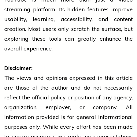
streaming platform. Its hidden features improve
usability, learning, accessibility, and content
creation. Most users only scratch the surface, but
exploring these tools can greatly enhance the
overall experience.
Disclaimer:
The views and opinions expressed in this article
are those of the author and do not necessarily
reflect the official policy or position of any agency,
organization, employer, or company. All
information provided is for general informational
purposes only. While every effort has been made
to ensure accuracy, we make no representations