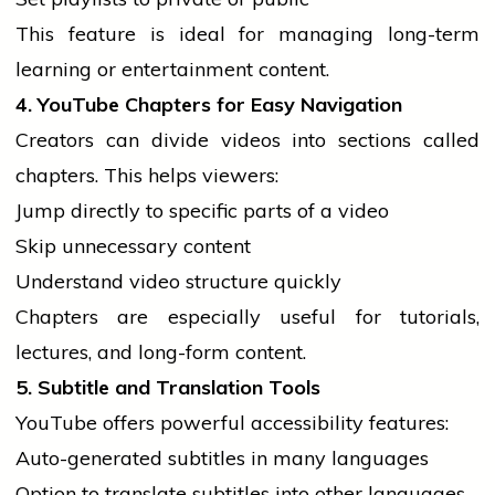
This feature is ideal for managing long-term
learning or entertainment content.
4. YouTube Chapters for Easy Navigation
Creators can divide videos into sections called
chapters. This helps viewers:
Jump directly to specific parts of a video
Skip unnecessary content
Understand video structure quickly
Chapters are especially useful for tutorials,
lectures, and long-form content.
5. Subtitle and Translation Tools
YouTube offers powerful accessibility features:
Auto-generated subtitles in many languages
Option to translate subtitles into other languages