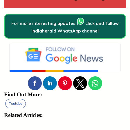
For more interesting updates
click and follow
Indiaherald WhatsApp channel
Find Out More:
Youtube
Related Articles: