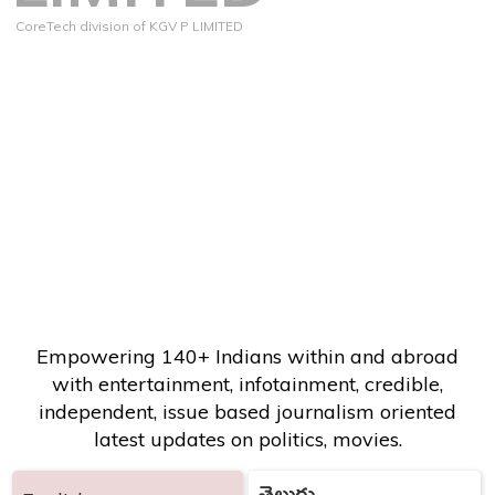
CoreTech division of KGV P LIMITED
Empowering 140+ Indians within and abroad
with entertainment, infotainment, credible,
independent, issue based journalism oriented
latest updates on politics, movies.