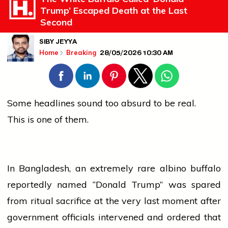
Trump’ Escaped Death at the Last
Second
SIBY JEYYA
28/05/2026 10:30 AM
Home
Breaking
Some headlines sound too absurd to be real.
This is one of them.
In Bangladesh, an extremely rare albino buffalo
reportedly named “Donald Trump” was spared
from ritual sacrifice at the very last moment after
government
officials intervened and ordered that