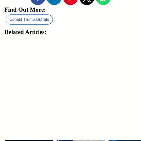
Find Out More:
Donald Trump Buffalo
Related Articles: