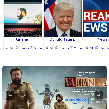
Cinema
Donald Trump
News
All
Photos
Videos
All
Photos
Videos
All
Photos