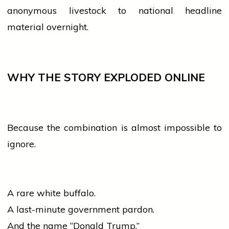
anonymous livestock to national headline
material overnight.
WHY THE STORY EXPLODED ONLINE
Because the combination is almost impossible to
ignore.
A rare white buffalo.
A last-minute
government
pardon.
And the name “Donald Trump.”