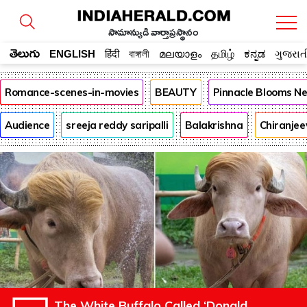
సామాన్యుడి వార్తాప్రస్థానం
తెలుగు
ENGLISH
हिंदी
বাঙ্গালী
മലയാളം
தமிழ்
ಕನ್ನಡ
ગુજરાત
Romance-scenes-in-movies
BEAUTY
Pinnacle Blooms N
Audience
sreeja reddy saripalli
Balakrishna
Chiranjee
The White Buffalo Called ‘Donald