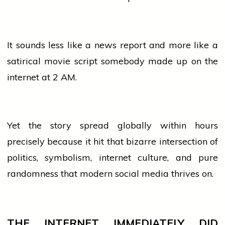
It sounds less like a
news
report and more like a
satirical
movie
script somebody made up on the
internet at 2 AM.
Yet the story spread globally within hours
precisely because it hit that bizarre intersection of
politics, symbolism, internet culture, and pure
randomness that modern
social media
thrives on.
THE INTERNET IMMEDIATELY DID