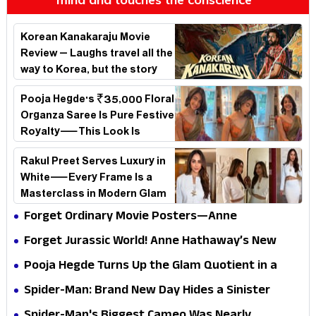
Korean Kanakaraju Movie
Review – Laughs travel all the
way to Korea, but the story
loses its passport midway
Pooja Hegde's ₹35,000 Floral
Organza Saree Is Pure Festive
Royalty—This Look Is
Breaking the Internet
Rakul Preet Serves Luxury in
White—Every Frame Is a
Masterclass in Modern Glam
Forget Ordinary Movie Posters—Anne
Hathaway’s New Sci-Fi Thriller Just Raised the
Forget Jurassic World! Anne Hathaway’s New
Stakes
Survival Epic Is Ready to Shock Audiences
Pooja Hegde Turns Up the Glam Quotient in a
Jaw-Dropping Chocolate Brown Look
Spider-Man: Brand New Day Hides a Sinister
Secret That Could Rewrite the MCU