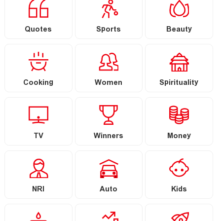
Quotes
Sports
Beauty
Cooking
Women
Spirituality
TV
Winners
Money
NRI
Auto
Kids