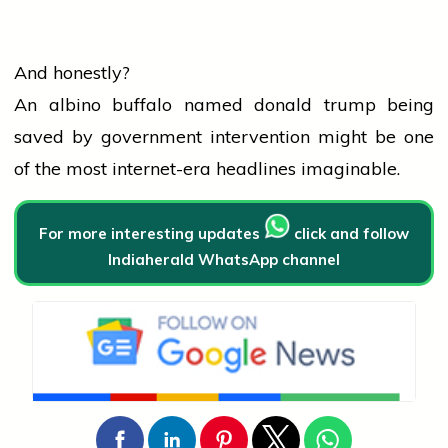
And honestly?
An albino buffalo named
donald trump
being
saved by
government
intervention might be one
of the most internet-era headlines imaginable.
For more interesting updates
click and follow
Indiaherald WhatsApp channel