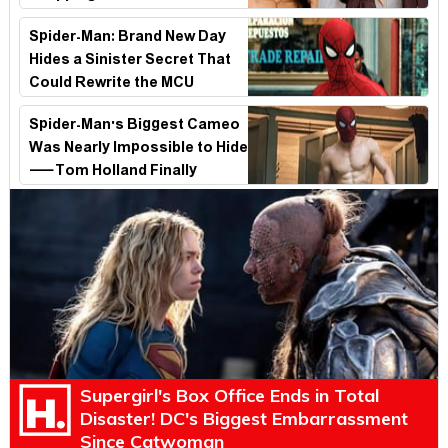
Look
Spider-Man: Brand New Day
Hides a Sinister Secret That
Could Rewrite the MCU
Spider-Man's Biggest Cameo
Was Nearly Impossible to Hide
—Tom Holland Finally
Explains Why
Supergirl's Box Office Ends in Total
Disaster! DC's Biggest Embarrassment
Since Catwoman