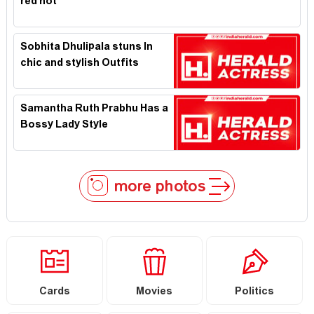
red hot
Sobhita Dhulipala stuns In
chic and stylish Outfits
Samantha Ruth Prabhu Has a
Bossy Lady Style
more photos
Cards
Movies
Politics