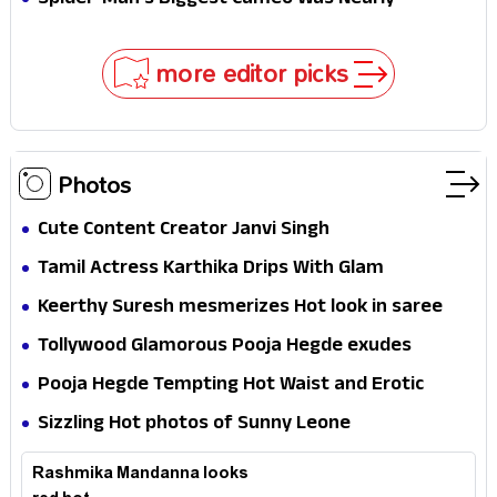
Spider-Man's Biggest Cameo Was Nearly
Impossible to Hide—Tom Holland Finally Explains
Why
more editor picks
Photos
Cute Content Creator Janvi Singh
Tamil Actress Karthika Drips With Glam
Keerthy Suresh mesmerizes Hot look in saree
Tollywood Glamorous Pooja Hegde exudes
Hotness
Pooja Hegde Tempting Hot Waist and Erotic
Expression in Black Saree
Sizzling Hot photos of Sunny Leone
Rashmika Mandanna looks