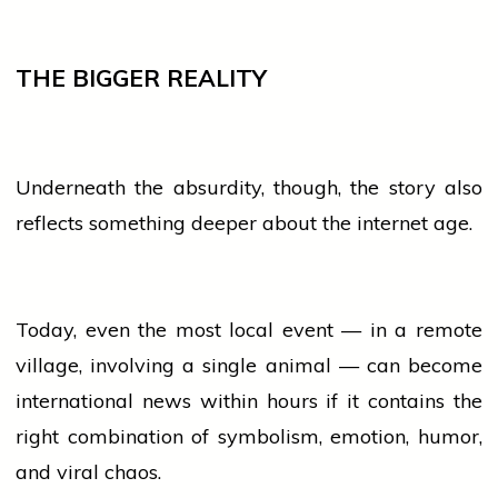
THE BIGGER REALITY
Underneath the absurdity, though, the story also
reflects something deeper about the internet age.
Today, even the most
local
event
— in a remote
village, involving a single animal — can become
international
news
within hours if it contains the
right combination of symbolism, emotion, humor,
and viral chaos.