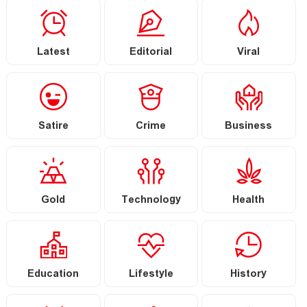
Latest
Editorial
Viral
Satire
Crime
Business
Gold
Technology
Health
Education
Lifestyle
History