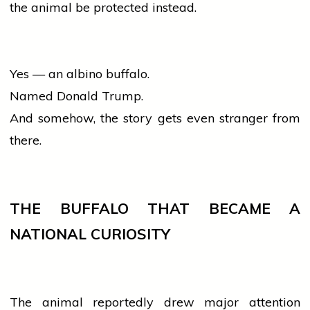
the animal be protected instead.
Yes — an albino buffalo.
Named Donald Trump.
And somehow, the story gets even stranger from
there.
THE BUFFALO THAT BECAME A
NATIONAL CURIOSITY
The animal reportedly drew major attention