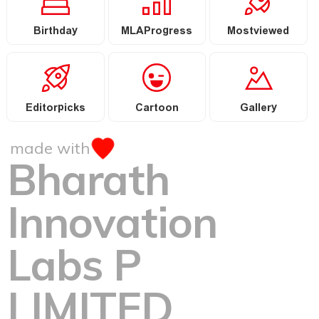
Birthday
MLAProgress
Mostviewed
Editorpicks
Cartoon
Gallery
made with
Bharath
Innovation
Labs P
LIMITED