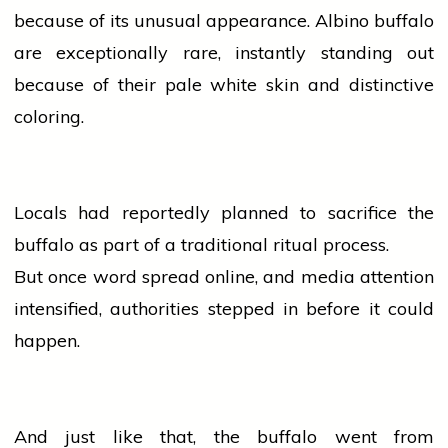
because of its unusual appearance. Albino buffalo
are exceptionally rare, instantly standing out
because of their pale white skin and distinctive
coloring.
Locals had reportedly planned to sacrifice the
buffalo as part of a traditional ritual process.
But once word spread online, and
media
attention
intensified, authorities stepped in before it could
happen.
And just like that, the buffalo went from