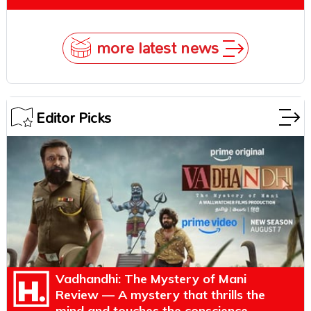
more latest news
Editor Picks
Vadhandhi: The Mystery of Mani
Review — A mystery that thrills the
mind and touches the conscience