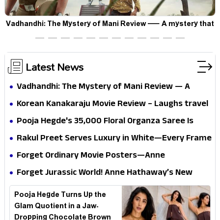
Vadhandhi: The Mystery of Mani Review — A mystery that
thrills the mind and touches the conscience
Latest News
Vadhandhi: The Mystery of Mani Review — A
mystery that thrills the mind and touches the
Korean Kanakaraju Movie Review – Laughs travel
conscience
all the way to Korea, but the story loses its
Pooja Hegde's ₹35,000 Floral Organza Saree Is
passport midway
Pure Festive Royalty—This Look Is Breaking the
Rakul Preet Serves Luxury in White—Every Frame
Internet
Is a Masterclass in Modern Glam
Forget Ordinary Movie Posters—Anne
Hathaway’s New Sci-Fi Thriller Just Raised the
Forget Jurassic World! Anne Hathaway’s New
Stakes
Survival Epic Is Ready to Shock Audiences
Pooja Hegde Turns Up the
Glam Quotient in a Jaw-
Dropping Chocolate Brown