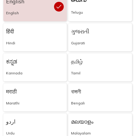
తెలుగు
English
Telugu
English
हिंदी
ગુજરાતી
Hindi
Gujarati
ಕನ್ನಡ
தமிழ்
Kannada
Tamil
मराठी
বাঙ্গালী
Marathi
Bengali
اردو
മലയാളം
Urdu
Malayalam