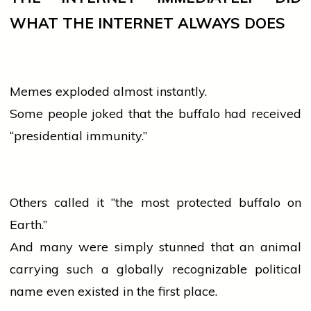
WHAT THE INTERNET ALWAYS DOES
Memes exploded almost instantly.
Some
people
joked that the buffalo had received
“presidential immunity.”
Others called it “the most protected buffalo on
Earth.”
And many were simply stunned that an animal
carrying such a globally recognizable political
name even existed in the first place.