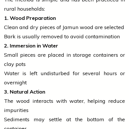
rural households:
1. Wood Preparation
Clean and dry pieces of Jamun wood are selected
Bark is usually removed to avoid contamination
2. Immersion in Water
Small pieces are placed in storage containers or
clay pots
Water is left undisturbed for several hours or
overnight
3. Natural Action
The wood interacts with water, helping reduce
impurities
Sediments may settle at the bottom of the
container