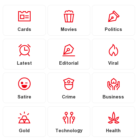
Cards
Movies
Politics
Latest
Editorial
Viral
Satire
Crime
Business
Gold
Technology
Health