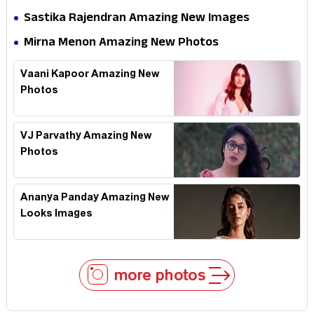
Sastika Rajendran Amazing New Images
Mirna Menon Amazing New Photos
Vaani Kapoor Amazing New
Photos
VJ Parvathy Amazing New
Photos
Ananya Panday Amazing New
Looks Images
more photos