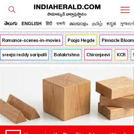
సామాన్యుడి వార్తాప్రస్థానం
తెలుగు
ENGLISH
हिंदी
বাঙ্গালী
മലയാളം
தமிழ்
ಕನ್ನಡ
ગુજરાત
Romance-scenes-in-movies
Pooja Hegde
Pinnacle Bloo
sreeja reddy saripalli
Balakrishna
Chiranjeevi
KCR