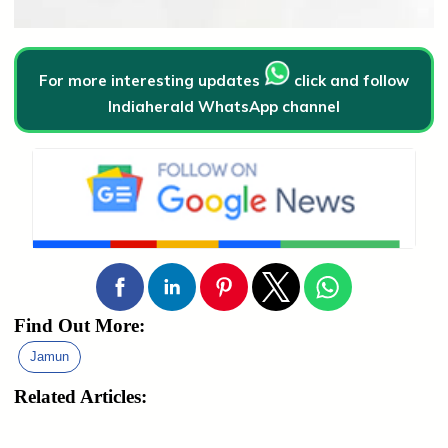
For more interesting updates
click and follow
Indiaherald WhatsApp channel
Find Out More:
Jamun
Related Articles: