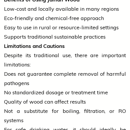
Low-cost and locally available in many regions
Eco-friendly and chemical-free approach
Easy to use in rural or resource-limited settings
Supports traditional sustainable practices
Limitations and Cautions
Despite its traditional use, there are important
limitations:
Does not guarantee complete removal of harmful
pathogens
No standardized dosage or treatment time
Quality of wood can affect results
Not a substitute for boiling, filtration, or RO
systems
For safe drinking water, it should ideally be