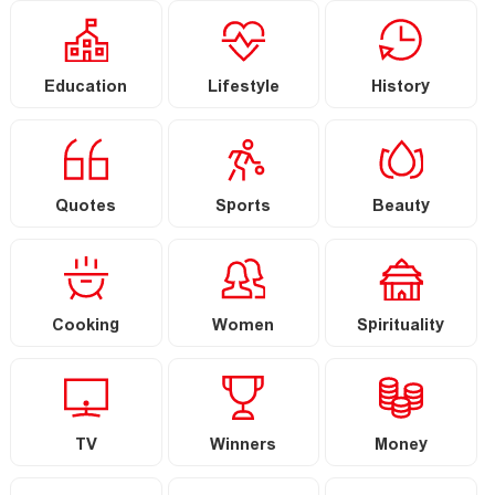
Education
Lifestyle
History
Quotes
Sports
Beauty
Cooking
Women
Spirituality
TV
Winners
Money