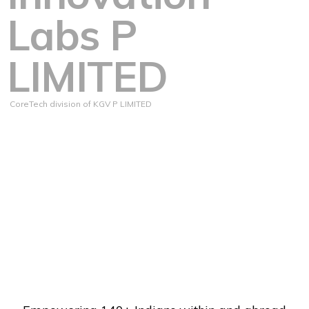
Labs P
LIMITED
CoreTech division of KGV P LIMITED