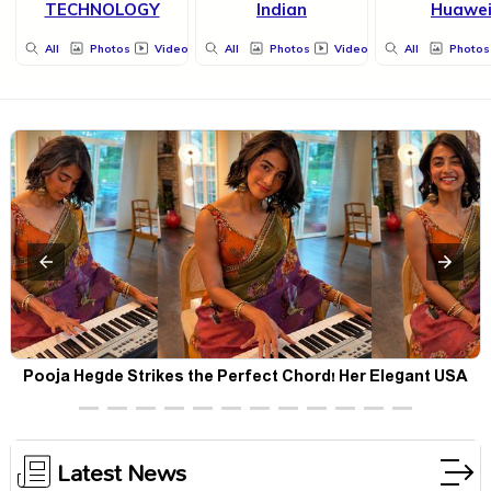
TECHNOLOGY
Indian
Huawe
All
Photos
Videos
All
Photos
Videos
All
Photos
Pooja Hegde Strikes the Perfect Chord! Her Elegant USA
Piano Moments Are Pure Magic
Latest News