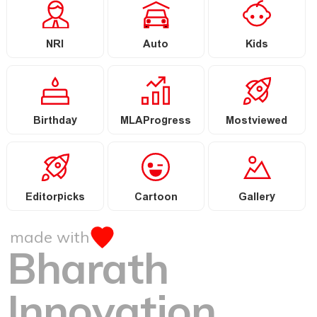
NRI
Auto
Kids
Birthday
MLAProgress
Mostviewed
Editorpicks
Cartoon
Gallery
made with
Bharath
Innovation