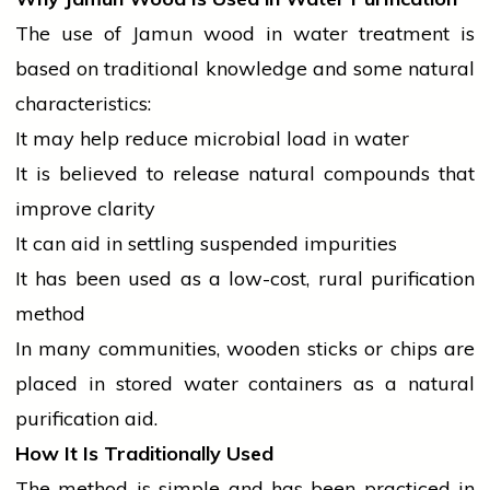
The use of Jamun wood in water treatment is
based on traditional knowledge and some natural
characteristics:
It may help reduce microbial load in water
It is believed to release natural compounds that
improve clarity
It can aid in settling suspended impurities
It has been used as a low-cost, rural purification
method
In many communities, wooden sticks or chips are
placed in stored water containers as a natural
purification aid.
How It Is Traditionally Used
The method is simple and has been practiced in