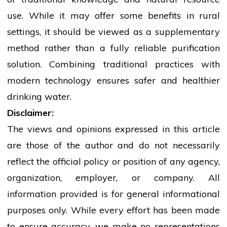
use. While it may offer some benefits in rural
settings, it should be viewed as a supplementary
method rather than a fully reliable purification
solution. Combining traditional practices with
modern
technology
ensures safer and healthier
drinking water.
Disclaimer:
The views and opinions expressed in this article
are those of the author and do not necessarily
reflect the official policy or position of any agency,
organization, employer, or company. All
information provided is for general informational
purposes only. While every effort has been made
to ensure accuracy, we make no representations