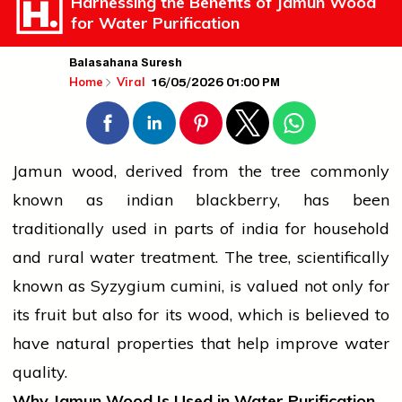
Harnessing the Benefits of Jamun Wood
for Water Purification
Balasahana Suresh
16/05/2026 01:00 PM
Home
Viral
Jamun wood, derived from the tree commonly
known as
indian
blackberry, has been
traditionally used in parts of
india
for household
and rural water treatment. The tree, scientifically
known as Syzygium cumini, is valued not only for
its
fruit
but also for its wood, which is believed to
have natural properties that help improve water
quality.
Why Jamun Wood Is Used in Water Purification