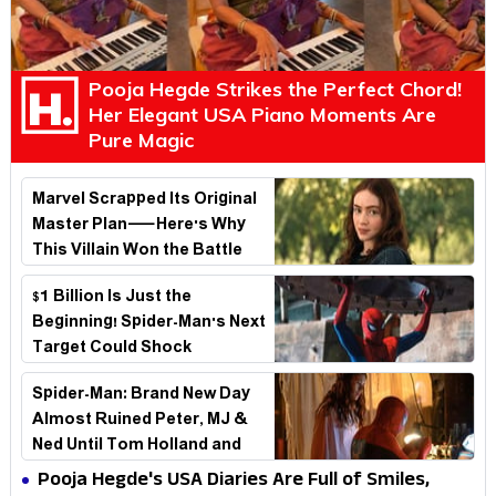
Pooja Hegde Strikes the Perfect Chord!
Her Elegant USA Piano Moments Are
Pure Magic
Marvel Scrapped Its Original
Master Plan—Here's Why
This Villain Won the Battle
$1 Billion Is Just the
Beginning! Spider-Man's Next
Target Could Shock
Hollywood
Spider-Man: Brand New Day
Almost Ruined Peter, MJ &
Ned Until Tom Holland and
Zendaya Stepped In!
Pooja Hegde's USA Diaries Are Full of Smiles,