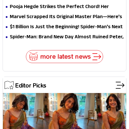
Pooja Hegde Strikes the Perfect Chord! Her
Elegant USA Piano Moments Are Pure Magic
Marvel Scrapped Its Original Master Plan—Here's
Why This Villain Won the Battle
$1 Billion Is Just the Beginning! Spider-Man's Next
Target Could Shock Hollywood
Spider-Man: Brand New Day Almost Ruined Peter,
MJ & Ned Until Tom Holland and Zendaya Stepped
In!
more latest news
Editor Picks