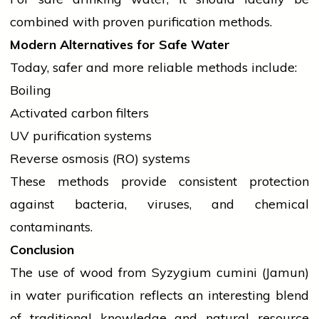
combined with proven purification methods.
Modern Alternatives for Safe Water
Today, safer and more reliable methods include:
Boiling
Activated carbon filters
UV purification systems
Reverse osmosis (RO) systems
These methods provide consistent protection
against bacteria, viruses, and chemical
contaminants.
Conclusion
The use of wood from Syzygium cumini (Jamun)
in water purification reflects an interesting blend
of traditional knowledge and natural resource