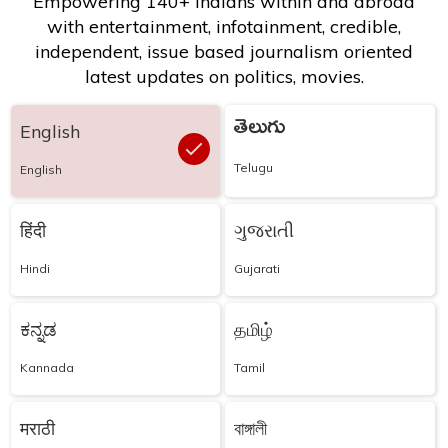
Empowering 140+ Indians within and abroad
with entertainment, infotainment, credible,
independent, issue based journalism oriented
latest updates on politics, movies.
తెలుగు
English
Telugu
English
हिंदी
ગુજરાતી
Hindi
Gujarati
ಕನ್ನಡ
தமிழ்
Kannada
Tamil
मराठी
বাঙ্গালী