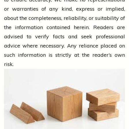
or warranties of any kind, express or implied,
about the completeness, reliability, or suitability of
the information contained herein. Readers are
advised to verify facts and seek professional
advice where necessary. Any
reliance
placed on
such information is strictly at the reader’s own
risk.