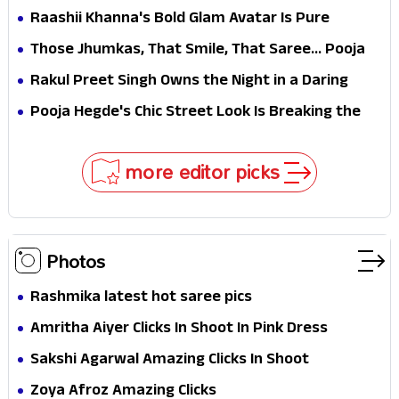
Selfies & Sweet Moments
Raashii Khanna's Bold Glam Avatar Is Pure
Fashion Fire
Those Jhumkas, That Smile, That Saree... Pooja
Hegde Is a Vision!
Rakul Preet Singh Owns the Night in a Daring
Black Gown at HT Most Stylish Awards 2026
Pooja Hegde's Chic Street Look Is Breaking the
Internet for All the Right Reasons
more editor picks
Photos
Rashmika latest hot saree pics
Amritha Aiyer Clicks In Shoot In Pink Dress
Sakshi Agarwal Amazing Clicks In Shoot
Zoya Afroz Amazing Clicks