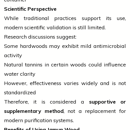
Scientific Perspective
While traditional practices support its use,
modern scientific validation is still limited.
Research discussions suggest:
Some hardwoods may exhibit mild antimicrobial
activity
Natural tannins in certain woods could influence
water clarity
However, effectiveness varies widely and is not
standardized
Therefore, it is considered a
supportive or
supplementary method
, not a replacement for
modern purification systems.
Benefits of Using Jamun Wood