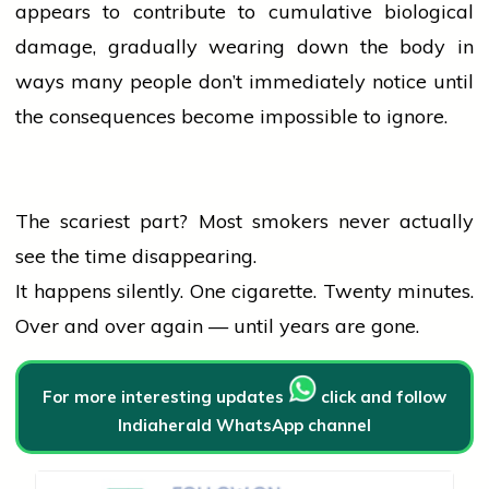
appears to contribute to cumulative biological
damage, gradually wearing down the body in
ways many
people
don’t immediately notice until
the consequences become impossible to ignore.
The scariest part? Most smokers never actually
see the time disappearing.
It happens silently. One cigarette. Twenty minutes.
Over and over again — until years are gone.
For more interesting updates
click and follow
Indiaherald WhatsApp channel