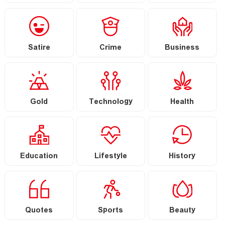
Satire
Crime
Business
Gold
Technology
Health
Education
Lifestyle
History
Quotes
Sports
Beauty