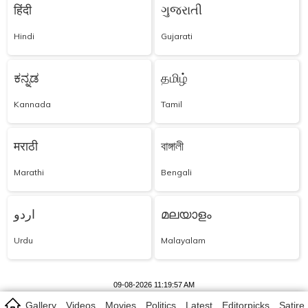
हिंदी
ગુજરાતી
Hindi
Gujarati
ಕನ್ನಡ
தமிழ்
Kannada
Tamil
मराठी
বাঙ্গালী
Marathi
Bengali
اردو
മലയാളം
Urdu
Malayalam
09-08-2026 11:19:57 AM
Gallery
Videos
Movies
Politics
Latest
Editorpicks
Satire