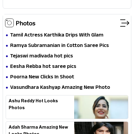
Photos
Tamil Actress Karthika Drips With Glam
Ramya Subramanian in Cotton Saree Pics
Tejaswi madivada hot pics
Eesha Rebba hot saree pics
Poorna New Clicks In Shoot
Vasundhara Kashyap Amazing New Photo
Ashu Reddy Hot Looks
Photos
Adah Sharma Amazing New