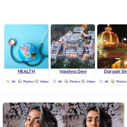
HEALTH
Vaishno Devi
Dargah Sh
All
Photos
Videos
All
Photos
Videos
All
Photos