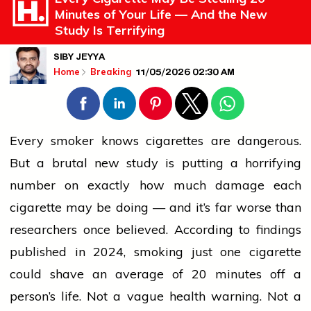
Minutes of Your Life — And the New
Study Is Terrifying
SIBY JEYYA
11/05/2026 02:30 AM
Home
Breaking
Every smoker knows
cigarettes
are dangerous.
But a brutal new study is putting a horrifying
number on exactly how much damage each
cigarette
may be doing — and it’s far worse than
researchers once believed. According to findings
published in 2024, smoking just one
cigarette
could shave an average of 20 minutes off a
person’s life. Not a vague
health
warning. Not a