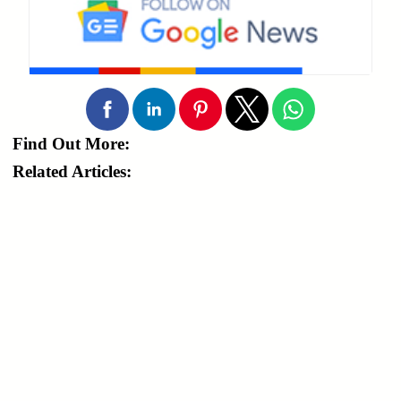
Find Out More:
Related Articles: