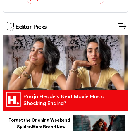
Editor Picks
Pooja Hegde’s Next Movie Has a
Shocking Ending?
Forget the Opening Weekend
— Spider-Man: Brand New