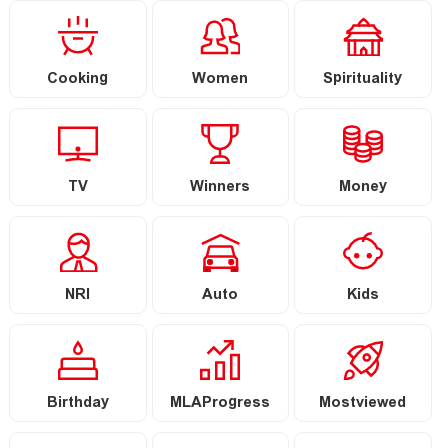
Cooking
Women
Spirituality
TV
Winners
Money
NRI
Auto
Kids
Birthday
MLAProgress
Mostviewed