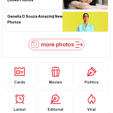
Looks Photos
Genelia D Souza Amazing New
Photos
more photos
Cards
Movies
Politics
Latest
Editorial
Viral