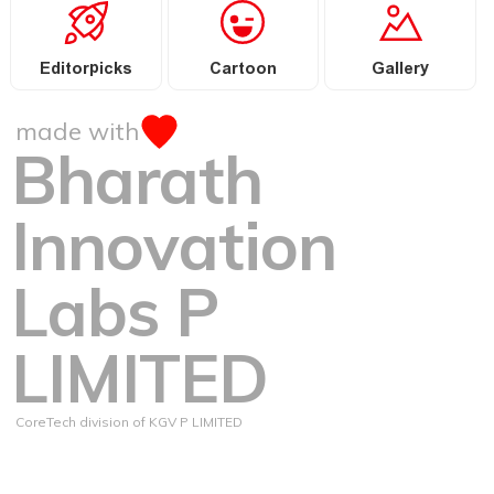
Editorpicks
Cartoon
Gallery
made with
Bharath
Innovation
Labs P
LIMITED
CoreTech division of KGV P LIMITED