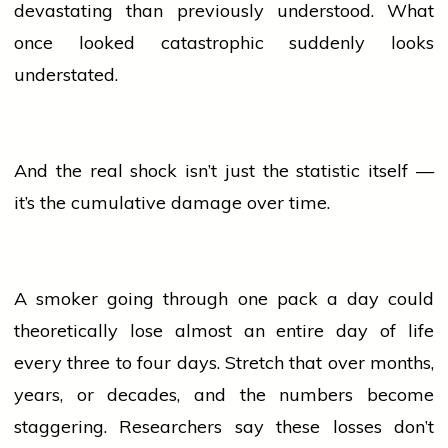
devastating than previously understood. What
once looked catastrophic suddenly looks
understated.
And the real shock isn’t just the statistic itself —
it’s the cumulative damage over time.
A smoker going through one pack a day could
theoretically lose almost an entire day of life
every three to four days. Stretch that over months,
years, or decades, and the numbers become
staggering. Researchers say these losses don’t