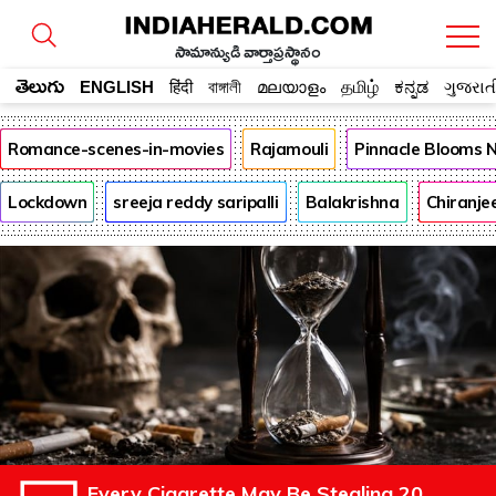
సామాన్యుడి వార్తాప్రస్థానం
తెలుగు
ENGLISH
हिंदी
বাঙ্গালী
മലയാളം
தமிழ்
ಕನ್ನಡ
ગુજરાત
Romance-scenes-in-movies
Rajamouli
Pinnacle Blooms 
Lockdown
sreeja reddy saripalli
Balakrishna
Chiranje
Every Cigarette May Be Stealing 20