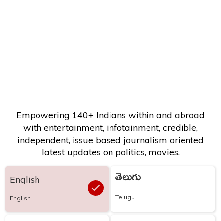
Empowering 140+ Indians within and abroad
with entertainment, infotainment, credible,
independent, issue based journalism oriented
latest updates on politics, movies.
తెలుగు
English
Telugu
English