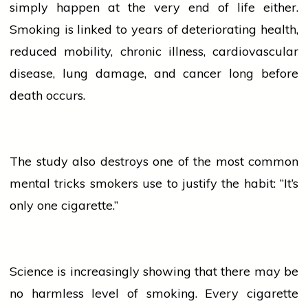
simply happen at the very end of life either.
Smoking is linked to years of deteriorating
health
,
reduced mobility, chronic illness, cardiovascular
disease,
lung
damage, and
cancer
long before
death occurs.
The study also destroys one of the most common
mental tricks smokers use to justify the habit: “It’s
only one cigarette.”
Science is increasingly showing that there may be
no harmless level of smoking. Every
cigarette