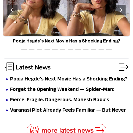
Pooja Hegde’s Next Movie Has a Shocking Ending?
Latest News
Pooja Hegde’s Next Movie Has a Shocking Ending?
Forget the Opening Weekend — Spider-Man:
Brand New Day’s Second Weekend Is the Real
Fierce. Fragile. Dangerous. Mahesh Babu’s
Shock
Varanasi Avatar Is Not What Fans Expected
Varanasi Plot Already Feels Familiar — But Never
Underestimate Rajamouli
more latest news