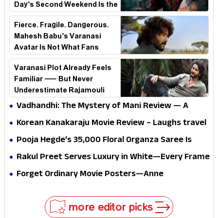
Day’s Second Weekend Is the
Real Shock
Fierce. Fragile. Dangerous.
Mahesh Babu’s Varanasi
Avatar Is Not What Fans
Expected
Varanasi Plot Already Feels
Familiar — But Never
Underestimate Rajamouli
Vadhandhi: The Mystery of Mani Review — A
mystery that thrills the mind and touches the
Korean Kanakaraju Movie Review – Laughs travel
conscience
all the way to Korea, but the story loses its
Pooja Hegde's ₹35,000 Floral Organza Saree Is
passport midway
Pure Festive Royalty—This Look Is Breaking the
Rakul Preet Serves Luxury in White—Every Frame
Internet
Is a Masterclass in Modern Glam
Forget Ordinary Movie Posters—Anne
Hathaway’s New Sci-Fi Thriller Just Raised the
Stakes
more editor picks