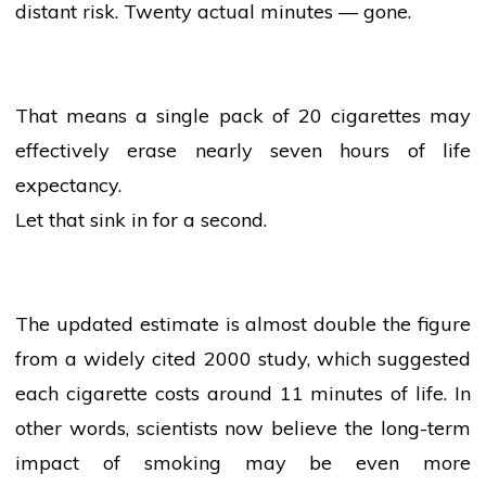
distant risk. Twenty actual minutes — gone.
That means a single pack of 20
cigarettes
may
effectively erase nearly seven hours of life
expectancy.
Let that sink in for a second.
The updated estimate is almost double the figure
from a widely cited 2000 study, which suggested
each
cigarette
costs around 11 minutes of life. In
other words, scientists now
believe
the long-term
impact of smoking may be even more