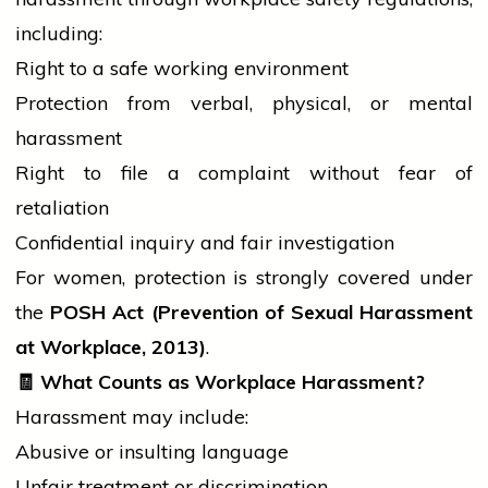
including:
Right to a safe working environment
Protection from verbal, physical, or mental
harassment
Right to file a complaint without fear of
retaliation
Confidential inquiry and fair investigation
For women, protection is strongly covered under
the
POSH Act (Prevention of Sexual Harassment
at Workplace, 2013)
.
🧾
What Counts as Workplace Harassment?
Harassment may include:
Abusive or insulting language
Unfair treatment or discrimination