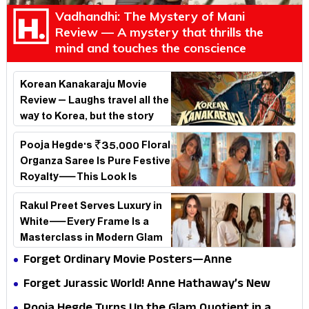
Vadhandhi: The Mystery of Mani
Review — A mystery that thrills the
mind and touches the conscience
Korean Kanakaraju Movie
Review – Laughs travel all the
way to Korea, but the story
loses its passport midway
Pooja Hegde's ₹35,000 Floral
Organza Saree Is Pure Festive
Royalty—This Look Is
Breaking the Internet
Rakul Preet Serves Luxury in
White—Every Frame Is a
Masterclass in Modern Glam
Forget Ordinary Movie Posters—Anne
Hathaway’s New Sci-Fi Thriller Just Raised the
Forget Jurassic World! Anne Hathaway’s New
Stakes
Survival Epic Is Ready to Shock Audiences