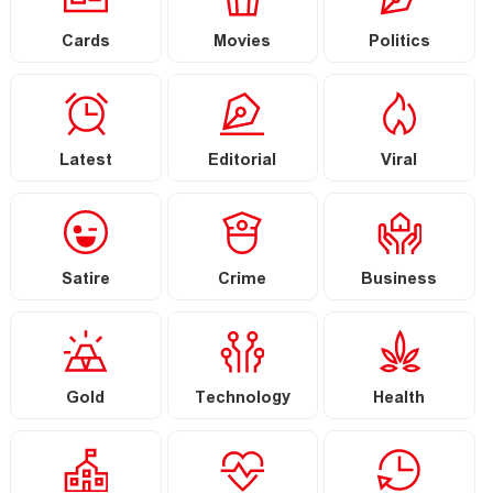
Cards
Movies
Politics
Latest
Editorial
Viral
Satire
Crime
Business
Gold
Technology
Health