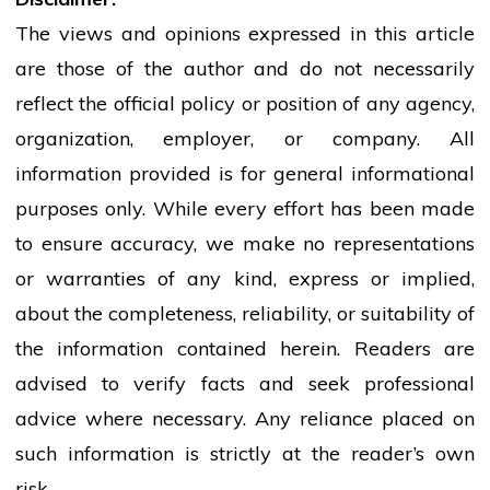
The views and opinions expressed in this article
are those of the author and do not necessarily
reflect the official policy or position of any agency,
organization, employer, or company. All
information provided is for general informational
purposes only. While every effort has been made
to ensure accuracy, we make no representations
or warranties of any kind, express or implied,
about the completeness, reliability, or suitability of
the information contained herein. Readers are
advised to verify facts and seek professional
advice where necessary. Any
reliance
placed on
such information is strictly at the reader’s own
risk.