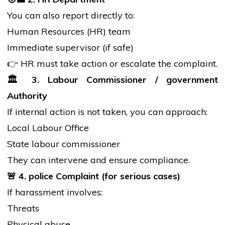
You can also report directly to:
Human Resources (HR) team
Immediate supervisor (if safe)
👉 HR must take action or escalate the complaint.
🏛️
3. Labour Commissioner /
government
Authority
If internal action is not taken, you can approach:
Local Labour Office
State labour commissioner
They can intervene and ensure compliance.
🚨
4.
police
Complaint (for serious cases)
If harassment involves:
Threats
Physical abuse