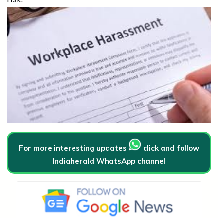
For more interesting updates
click and follow
Indiaherald WhatsApp channel