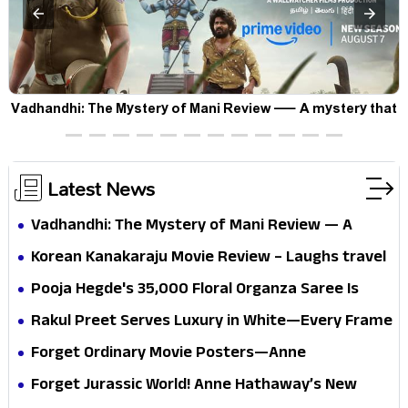
Vadhandhi: The Mystery of Mani Review — A mystery that
thrills the mind and touches the conscience
Latest News
Vadhandhi: The Mystery of Mani Review — A
mystery that thrills the mind and touches the
Korean Kanakaraju Movie Review – Laughs travel
conscience
all the way to Korea, but the story loses its
Pooja Hegde's ₹35,000 Floral Organza Saree Is
passport midway
Pure Festive Royalty—This Look Is Breaking the
Rakul Preet Serves Luxury in White—Every Frame
Internet
Is a Masterclass in Modern Glam
Forget Ordinary Movie Posters—Anne
Hathaway’s New Sci-Fi Thriller Just Raised the
Forget Jurassic World! Anne Hathaway’s New
Stakes