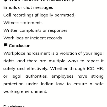
Emails or chat messages
Call recordings (if legally permitted)
Witness statements
Written complaints or responses
Work logs or incident records
🏁
Conclusion
Workplace harassment is a violation of your legal
rights, and there are multiple ways to report it
safely and effectively. Whether through ICC, HR,
or legal authorities, employees have strong
protection under
indian
law to ensure a safe
working environment.
Disclaimer: