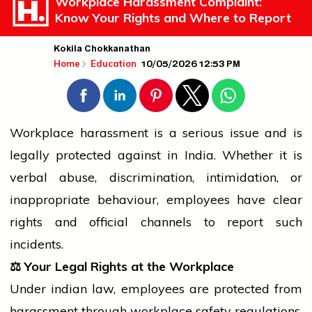
Workplace Harassment Complaint:
Know Your Rights and Where to Report
Kokila Chokkanathan
10/05/2026 12:53 PM
Home
Education
Workplace harassment is a serious issue and is
legally protected against in India. Whether it is
verbal abuse, discrimination, intimidation, or
inappropriate behaviour, employees have clear
rights and official channels to report such
incidents.
⚖️
Your Legal Rights at the Workplace
Under
indian
law, employees are protected from
harassment through workplace safety regulations,