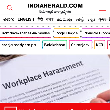
సామాన్యుడి వార్తాప్రస్థానం
తెలుగు
ENGLISH
हिंदी
বাঙ্গালী
മലയാളം
தமிழ்
ಕನ್ನಡ
ગુજરાત
Romance-scenes-in-movies
Pooja Hegde
Pinnacle Bloo
sreeja reddy saripalli
Balakrishna
Chiranjeevi
KCR