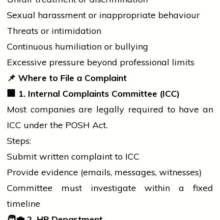
Sexual harassment or inappropriate behaviour
Threats or intimidation
Continuous humiliation or bullying
Excessive pressure beyond professional limits
📌
Where to File a Complaint
🏢
1. Internal Complaints Committee (ICC)
Most companies are legally required to have an
ICC under the POSH Act.
Steps:
Submit written complaint to ICC
Provide evidence (emails, messages, witnesses)
Committee must investigate within a fixed
timeline
🧑
2. HR Department