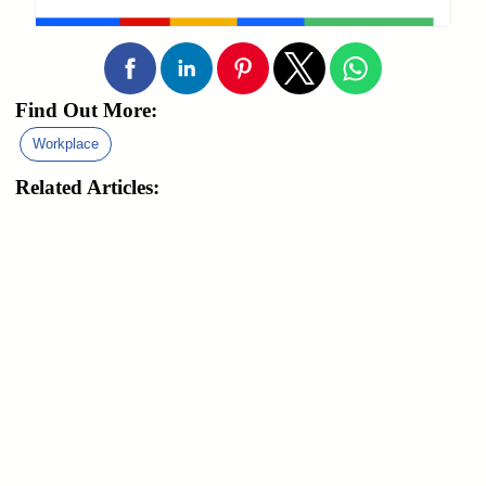
Find Out More:
Workplace
Related Articles: