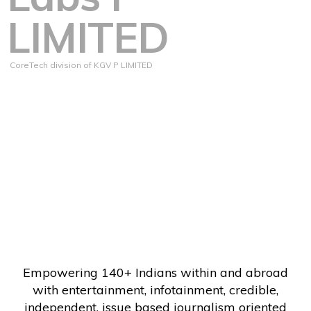
LIMITED
CoreTech division of KGV P LIMITED
Empowering 140+ Indians within and abroad
with entertainment, infotainment, credible,
independent, issue based journalism oriented