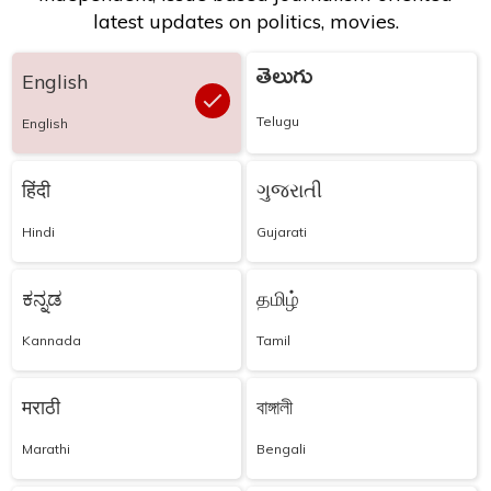
latest updates on politics, movies.
తెలుగు
English
Telugu
English
हिंदी
ગુજરાતી
Hindi
Gujarati
ಕನ್ನಡ
தமிழ்
Kannada
Tamil
मराठी
বাঙ্গালী
Marathi
Bengali