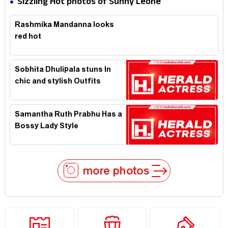
Sizzling Hot photos of Sunny Leone
Rashmika Mandanna looks
red hot
Sobhita Dhulipala stuns In
chic and stylish Outfits
Samantha Ruth Prabhu Has a
Bossy Lady Style
more photos