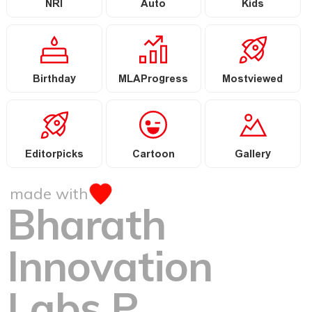
NRI
Auto
Kids
Birthday
MLAProgress
Mostviewed
Editorpicks
Cartoon
Gallery
made with
Bharath
Innovation
Labs P