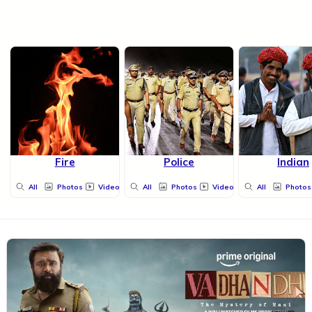
Fire
Police
Indian
All
Photos
Videos
All
Photos
Videos
All
Photos