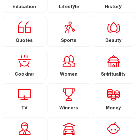
Education
Lifestyle
History
Quotes
Sports
Beauty
Cooking
Women
Spirituality
TV
Winners
Money