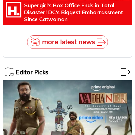
Supergirl's Box Office Ends in Total
Disaster! DC's Biggest Embarrassment
Since Catwoman
more latest news
Editor Picks