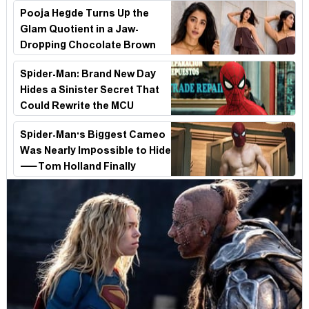
Survival Epic Is Ready to Shock Audiences
Pooja Hegde Turns Up the
Glam Quotient in a Jaw-
Dropping Chocolate Brown
Look
Spider-Man: Brand New Day
Hides a Sinister Secret That
Could Rewrite the MCU
Spider-Man's Biggest Cameo
Was Nearly Impossible to Hide
—Tom Holland Finally
Explains Why