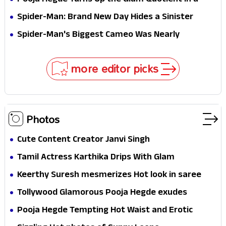
Pooja Hegde Turns Up the Glam Quotient in a
Jaw-Dropping Chocolate Brown Look
Spider-Man: Brand New Day Hides a Sinister
Secret That Could Rewrite the MCU
Spider-Man's Biggest Cameo Was Nearly
Impossible to Hide—Tom Holland Finally Explains
Why
more editor picks
Photos
Cute Content Creator Janvi Singh
Tamil Actress Karthika Drips With Glam
Keerthy Suresh mesmerizes Hot look in saree
Tollywood Glamorous Pooja Hegde exudes
Hotness
Pooja Hegde Tempting Hot Waist and Erotic
Expression in Black Saree