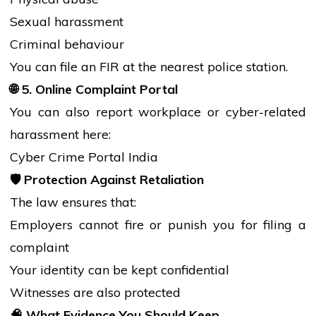
Sexual harassment
Criminal behaviour
You can file an FIR at the nearest
police
station.
🌐
5. Online Complaint Portal
You can also report workplace or cyber-related
harassment here:
Cyber Crime Portal India
🛡️
Protection Against Retaliation
The law ensures that:
Employers cannot
fire
or punish you for filing a
complaint
Your identity can be kept confidential
Witnesses are also protected
🧠
What Evidence You Should Keep