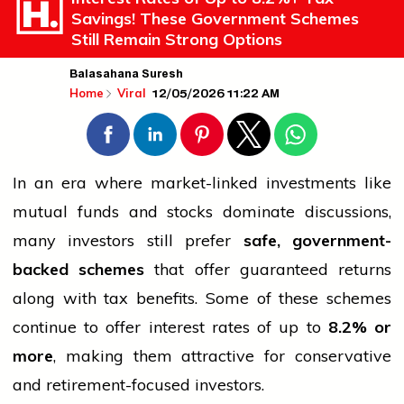
Savings! These Government Schemes
Still Remain Strong Options
Balasahana Suresh
12/05/2026 11:22 AM
Home
Viral
In an era where market-linked investments like
mutual funds and stocks dominate discussions,
many investors still prefer
safe, government-
backed schemes
that offer guaranteed returns
along with tax benefits. Some of these schemes
continue to offer interest rates of up to
8.2% or
more
, making them attractive for conservative
and retirement-focused investors.