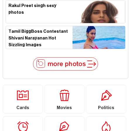
Rakul Preet singh sexy
photos
Tamil BiggBoss Contestant
Shivani Narayanan Hot
Sizzling Images
more photos
Cards
Movies
Politics