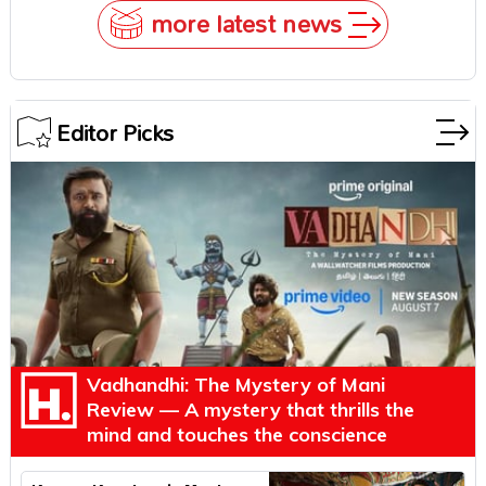
more latest news
Editor Picks
Vadhandhi: The Mystery of Mani
Review — A mystery that thrills the
mind and touches the conscience