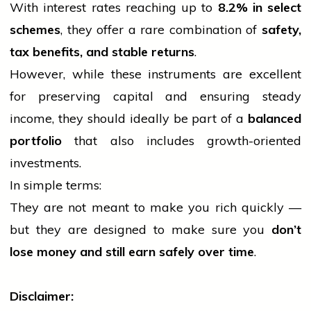
With interest rates reaching up to
8.2% in select
schemes
, they offer a rare combination of
safety,
tax benefits, and stable returns
.
However, while these instruments are excellent
for preserving
capital
and ensuring steady
income, they should ideally be part of a
balanced
portfolio
that also includes growth-oriented
investments.
In simple terms:
They are not meant to make you rich quickly —
but they are designed to make sure you
don’t
lose money and still earn safely over time
.
Disclaimer: