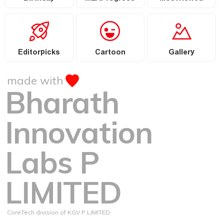
Editorpicks
Cartoon
Gallery
made with
Bharath
Innovation
Labs P
LIMITED
CoreTech division of KGV P LIMITED