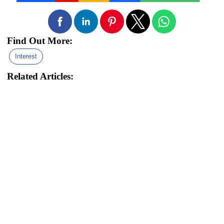
Find Out More:
Interest
Related Articles: