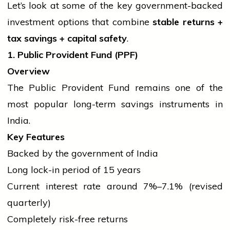
Let’s look at some of the key government-backed
investment options that combine
stable returns +
tax savings +
capital
safety
.
1. Public Provident Fund (PPF)
Overview
The Public Provident Fund remains one of the
most popular long-term savings instruments in
India.
Key Features
Backed by the
government
of India
Long lock-in period of 15 years
Current interest rate around 7%–7.1% (revised
quarterly)
Completely risk-free returns