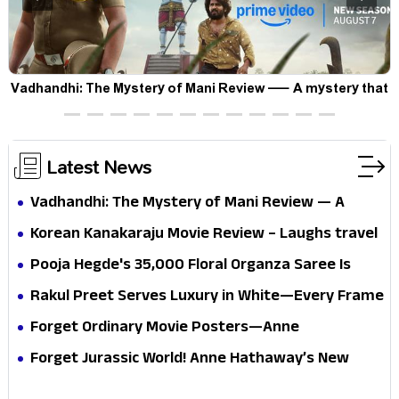
Vadhandhi: The Mystery of Mani Review — A mystery that
thrills the mind and touches the conscience
Latest News
Vadhandhi: The Mystery of Mani Review — A
mystery that thrills the mind and touches the
Korean Kanakaraju Movie Review – Laughs travel
conscience
all the way to Korea, but the story loses its
Pooja Hegde's ₹35,000 Floral Organza Saree Is
passport midway
Pure Festive Royalty—This Look Is Breaking the
Rakul Preet Serves Luxury in White—Every Frame
Internet
Is a Masterclass in Modern Glam
Forget Ordinary Movie Posters—Anne
Hathaway’s New Sci-Fi Thriller Just Raised the
Forget Jurassic World! Anne Hathaway’s New
Stakes
Survival Epic Is Ready to Shock Audiences