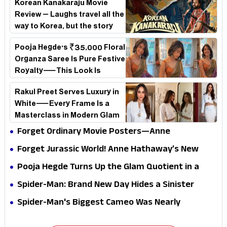
Korean Kanakaraju Movie
Review – Laughs travel all the
way to Korea, but the story
loses its passport midway
Pooja Hegde's ₹35,000 Floral
Organza Saree Is Pure Festive
Royalty—This Look Is
Breaking the Internet
Rakul Preet Serves Luxury in
White—Every Frame Is a
Masterclass in Modern Glam
Forget Ordinary Movie Posters—Anne
Hathaway’s New Sci-Fi Thriller Just Raised the
Forget Jurassic World! Anne Hathaway’s New
Stakes
Survival Epic Is Ready to Shock Audiences
Pooja Hegde Turns Up the Glam Quotient in a
Jaw-Dropping Chocolate Brown Look
Spider-Man: Brand New Day Hides a Sinister
Secret That Could Rewrite the MCU
Spider-Man's Biggest Cameo Was Nearly
Impossible to Hide—Tom Holland Finally Explains