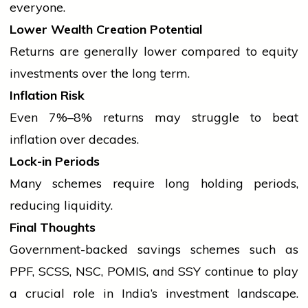
everyone.
Lower Wealth Creation Potential
Returns are generally lower compared to equity
investments over the long term.
Inflation Risk
Even 7%–8% returns may struggle to beat
inflation over decades.
Lock-in Periods
Many schemes require long holding periods,
reducing liquidity.
Final Thoughts
Government-backed savings schemes such as
PPF, SCSS, NSC, POMIS, and SSY continue to play
a crucial role in India’s investment landscape.