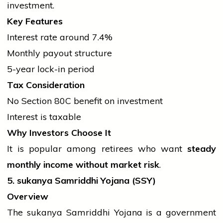
investment.
Key Features
Interest rate around 7.4%
Monthly payout structure
5-year lock-in period
Tax Consideration
No Section 80C benefit on investment
Interest is taxable
Why Investors Choose It
It is popular among retirees who want
steady
monthly income without market risk
.
5.
sukanya
Samriddhi Yojana (SSY)
Overview
The
sukanya
Samriddhi Yojana is a
government