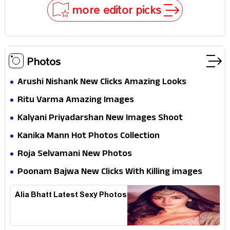
Why
more editor picks
Photos
Arushi Nishank New Clicks Amazing Looks
Ritu Varma Amazing Images
Kalyani Priyadarshan New Images Shoot
Kanika Mann Hot Photos Collection
Roja Selvamani New Photos
Poonam Bajwa New Clicks With Killing images
Alia Bhatt Latest Sexy Photos