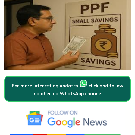
For more interesting updates
click and follow
Indiaherald WhatsApp channel