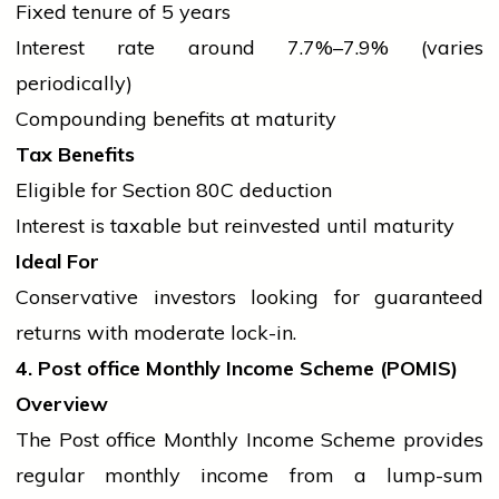
Fixed tenure of 5 years
Interest rate around 7.7%–7.9% (varies
periodically)
Compounding benefits at maturity
Tax Benefits
Eligible for Section 80C deduction
Interest is taxable but reinvested until maturity
Ideal For
Conservative investors looking for guaranteed
returns with moderate lock-in.
4. Post
office
Monthly Income Scheme (POMIS)
Overview
The Post
office
Monthly Income Scheme provides
regular monthly income from a lump-sum