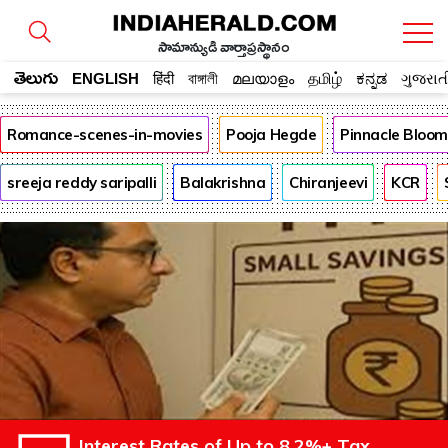
సామాన్యుడి వార్తాప్రస్థానం
తెలుగు
ENGLISH
हिंदी
বাঙ্গালী
മലയാളം
தமிழ்
ಕನ್ನಡ
ગુજરાત
Romance-scenes-in-movies
Pooja Hegde
Pinnacle Bloo
sreeja reddy saripalli
Balakrishna
Chiranjeevi
KCR
Interest Rates of Up to 8.2%+ Tax