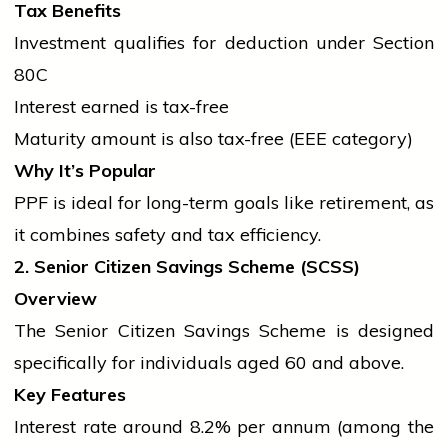
Tax Benefits
Investment qualifies for deduction under Section
80C
Interest earned is tax-free
Maturity amount is also tax-free (EEE category)
Why It’s Popular
PPF is ideal for long-term goals like retirement, as
it combines safety and tax efficiency.
2. Senior Citizen Savings Scheme (SCSS)
Overview
The Senior Citizen Savings Scheme is designed
specifically for individuals aged 60 and above.
Key Features
Interest rate around 8.2% per annum (among the