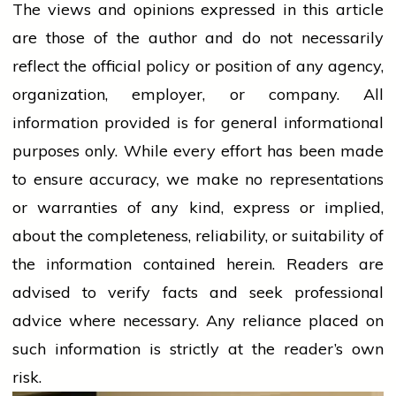
The views and opinions expressed in this article
are those of the author and do not necessarily
reflect the official policy or position of any agency,
organization, employer, or company. All
information provided is for general informational
purposes only. While every effort has been made
to ensure accuracy, we make no representations
or warranties of any kind, express or implied,
about the completeness, reliability, or suitability of
the information contained herein. Readers are
advised to verify facts and seek professional
advice where necessary. Any
reliance
placed on
such information is strictly at the reader’s own
risk.