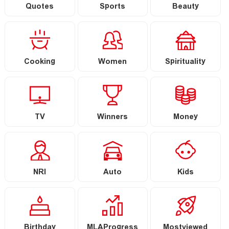
Quotes
Sports
Beauty
Cooking
Women
Spirituality
TV
Winners
Money
NRI
Auto
Kids
Birthday
MLAProgress
Mostviewed