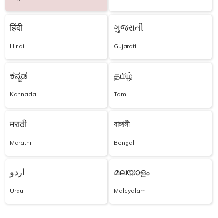
हिंदी
ગુજરાતી
Hindi
Gujarati
ಕನ್ನಡ
தமிழ்
Kannada
Tamil
मराठी
বাঙ্গালী
Marathi
Bengali
اردو
മലയാളം
Urdu
Malayalam