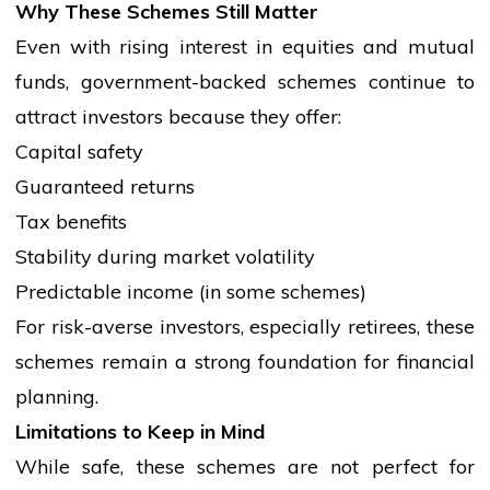
Why These Schemes Still Matter
Even with rising interest in equities and mutual
funds, government-backed schemes continue to
attract investors because they offer:
Capital safety
Guaranteed returns
Tax benefits
Stability during market volatility
Predictable income (in some schemes)
For risk-averse investors, especially retirees, these
schemes remain a strong foundation for financial
planning.
Limitations to Keep in Mind
While safe, these schemes are not perfect for