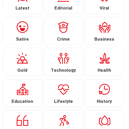
Latest
Editorial
Viral
Satire
Crime
Business
Gold
Technology
Health
Education
Lifestyle
History