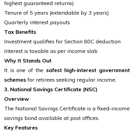
highest guaranteed returns)
Tenure of 5 years (extendable by 3 years)
Quarterly interest payouts
Tax Benefits
Investment qualifies for Section 80C deduction
Interest is taxable as per income slab
Why It Stands Out
It is one of the
safest high-interest
government
schemes
for retirees seeking regular income.
3. National Savings Certificate (NSC)
Overview
The National Savings Certificate is a fixed-income
savings bond available at post offices.
Key Features