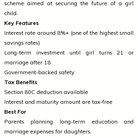
scheme aimed at securing the future of a
girl
child.
Key Features
Interest rate around 8%+ (one of the highest small
savings rates)
Long-term investment until
girl
turns 21 or
marriage
after 18
Government-backed safety
Tax Benefits
Section 80C deduction available
Interest and maturity amount are tax-free
Best For
Parents planning long-term
education
and
marriage
expenses for daughters.