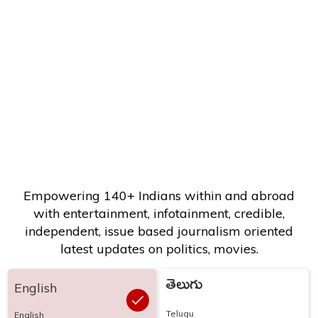
Empowering 140+ Indians within and abroad
with entertainment, infotainment, credible,
independent, issue based journalism oriented
latest updates on politics, movies.
తెలుగు
English
Telugu
English