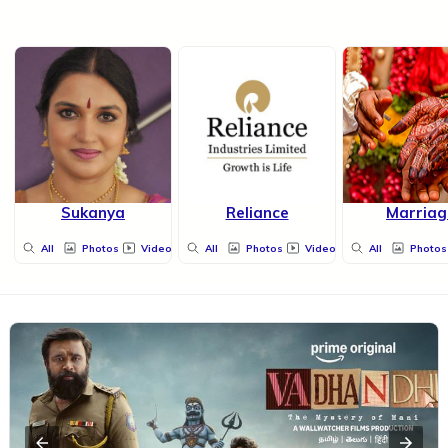
Sukanya
Reliance
Marriag
All
Photos
Videos
All
Photos
Videos
All
Photos