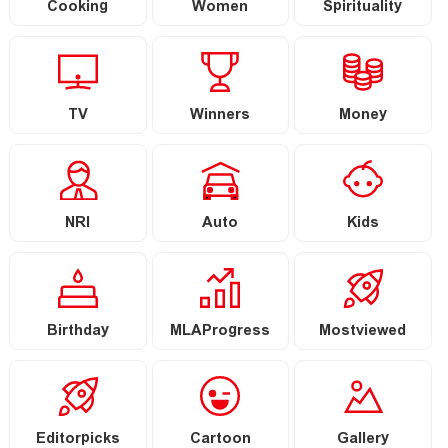
Cooking
Women
Spirituality
TV
Winners
Money
NRI
Auto
Kids
Birthday
MLAProgress
Mostviewed
Editorpicks
Cartoon
Gallery