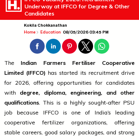
Underway at IFFCO for Degree & Other
Candidates
Kokila Chokkanathan
08/05/2026 03:45 PM
Home
Education
The
Indian Farmers Fertiliser Cooperative
Limited (IFFCO)
has started its recruitment drive
for 2026, offering opportunities for candidates
with
degree,
diploma
, engineering, and other
qualifications
. This is a highly sought-after PSU
job
because IFFCO is one of India’s leading
cooperative fertilizer organizations, offering
stable careers, good salary packages, and strong