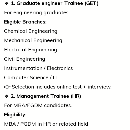
🔹
1. Graduate
engineer
Trainee (GET)
For engineering graduates.
Eligible Branches:
Chemical Engineering
Mechanical Engineering
Electrical Engineering
Civil Engineering
Instrumentation / Electronics
Computer Science / IT
👉 Selection includes online test + interview.
🔹
2. Management Trainee (HR)
For MBA/PGDM candidates.
Eligibility:
MBA / PGDM in HR or related field