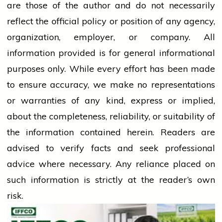
are those of the author and do not necessarily
reflect the official policy or position of any agency,
organization, employer, or company. All
information provided is for general informational
purposes only. While every effort has been made
to ensure accuracy, we make no representations
or warranties of any kind, express or implied,
about the completeness, reliability, or suitability of
the information contained herein. Readers are
advised to verify facts and seek professional
advice where necessary. Any
reliance
placed on
such information is strictly at the reader’s own
risk.