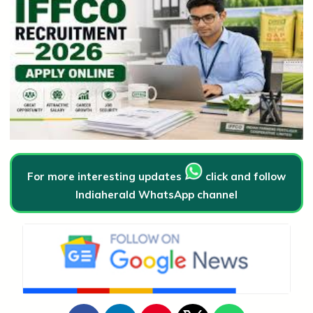
For more interesting updates
click and follow
Indiaherald WhatsApp channel