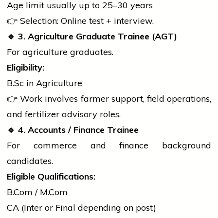
Age limit usually up to 25–30 years
👉 Selection: Online test + interview.
🔹
3. Agriculture Graduate Trainee (AGT)
For agriculture graduates.
Eligibility:
B.Sc
in Agriculture
👉 Work involves farmer support, field operations,
and fertilizer advisory roles.
🔹
4. Accounts / Finance Trainee
For commerce and finance background
candidates.
Eligible Qualifications:
B.Com
/
M.Com
CA (Inter or Final depending on post)