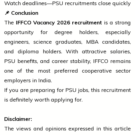
Watch deadlines—PSU recruitments close quickly
📌
Conclusion
The
IFFCO Vacancy 2026 recruitment
is a strong
opportunity for
degree
holders, especially
engineers, science graduates, MBA candidates,
and
diploma
holders. With attractive salaries,
PSU benefits, and career stability, IFFCO remains
one of the most preferred cooperative sector
employers in India.
If you are preparing for PSU jobs, this recruitment
is definitely worth applying for.
Disclaimer:
The views and opinions expressed in this article