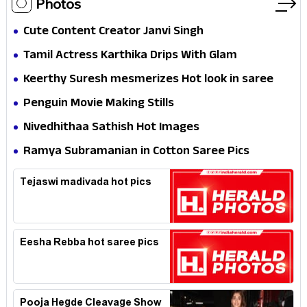
Photos
Cute Content Creator Janvi Singh
Tamil Actress Karthika Drips With Glam
Keerthy Suresh mesmerizes Hot look in saree
Penguin Movie Making Stills
Nivedhithaa Sathish Hot Images
Ramya Subramanian in Cotton Saree Pics
Tejaswi madivada hot pics
Eesha Rebba hot saree pics
Pooja Hegde Cleavage Show