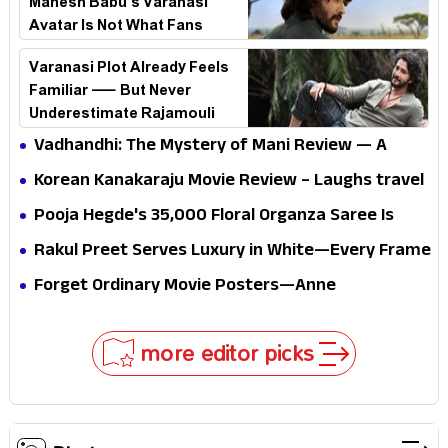
Mahesh Babu’s Varanasi
Avatar Is Not What Fans
Expected
Varanasi Plot Already Feels
Familiar — But Never
Underestimate Rajamouli
Vadhandhi: The Mystery of Mani Review — A
mystery that thrills the mind and touches the
Korean Kanakaraju Movie Review – Laughs travel
conscience
all the way to Korea, but the story loses its
Pooja Hegde's ₹35,000 Floral Organza Saree Is
passport midway
Pure Festive Royalty—This Look Is Breaking the
Rakul Preet Serves Luxury in White—Every Frame
Internet
Is a Masterclass in Modern Glam
Forget Ordinary Movie Posters—Anne
Hathaway’s New Sci-Fi Thriller Just Raised the
Stakes
more editor picks