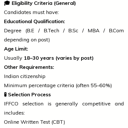
🎓
Eligibility Criteria (General)
Candidates must have:
Educational Qualification:
Degree (B.E /
B.Tech
/
B.Sc
/ MBA /
B.Com
depending on post)
Age Limit:
Usually
18–30 years (varies by post)
Other Requirements:
Indian citizenship
Minimum percentage criteria (often 55–60%)
🧪
Selection Process
IFFCO selection is generally competitive and
includes:
Online Written Test (CBT)