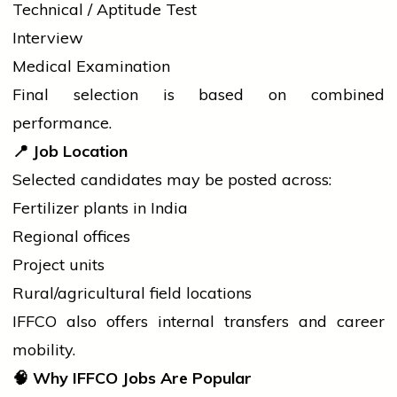
Technical / Aptitude Test
Interview
Medical Examination
Final selection is based on combined
performance.
📍
Job Location
Selected candidates may be posted across:
Fertilizer plants in India
Regional offices
Project units
Rural/agricultural field locations
IFFCO also offers internal transfers and career
mobility.
🧠
Why IFFCO Jobs Are Popular