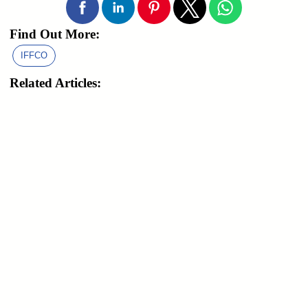
Find Out More:
IFFCO
Related Articles: