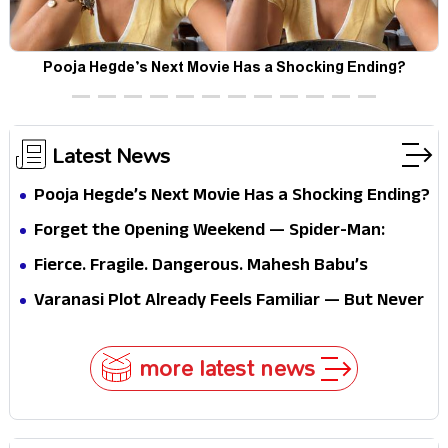
Pooja Hegde’s Next Movie Has a Shocking Ending?
Latest News
Pooja Hegde’s Next Movie Has a Shocking Ending?
Forget the Opening Weekend — Spider-Man:
Brand New Day’s Second Weekend Is the Real
Fierce. Fragile. Dangerous. Mahesh Babu’s
Shock
Varanasi Avatar Is Not What Fans Expected
Varanasi Plot Already Feels Familiar — But Never
Underestimate Rajamouli
more latest news