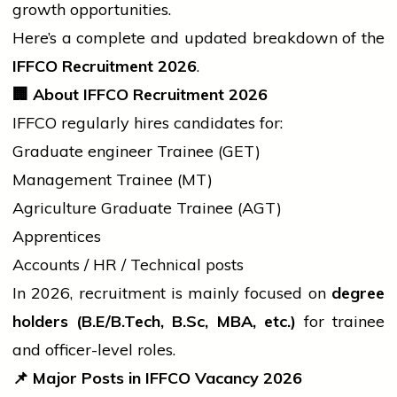
growth opportunities.
Here’s a complete and updated breakdown of the
IFFCO Recruitment 2026
.
🏢
About IFFCO Recruitment 2026
IFFCO regularly hires candidates for:
Graduate
engineer
Trainee (GET)
Management Trainee (MT)
Agriculture Graduate Trainee (AGT)
Apprentices
Accounts / HR / Technical posts
In 2026, recruitment is mainly focused on
degree
holders (B.E/
B.Tech
,
B.Sc
, MBA, etc.)
for trainee
and officer-level roles.
📌
Major Posts in IFFCO Vacancy 2026