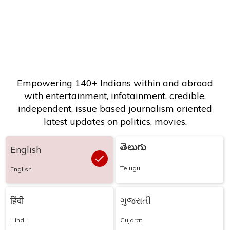
Empowering 140+ Indians within and abroad
with entertainment, infotainment, credible,
independent, issue based journalism oriented
latest updates on politics, movies.
తెలుగు
English
Telugu
English
हिंदी
ગુજરાતી
Hindi
Gujarati