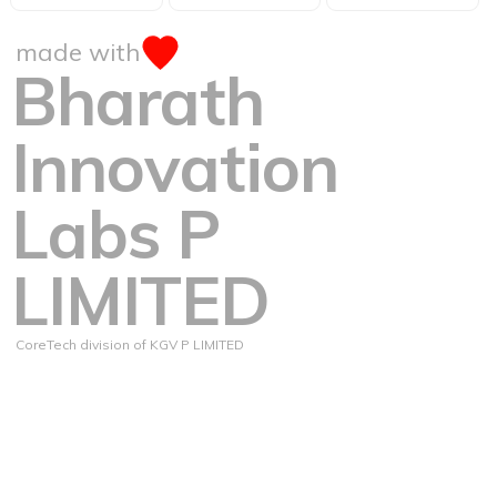
made with
Bharath
Innovation
Labs P
LIMITED
CoreTech division of KGV P LIMITED