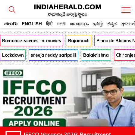
సామాన్యుడి వార్తాప్రస్థానం
తెలుగు
ENGLISH
हिंदी
বাঙ্গালী
മലയാളം
தமிழ்
ಕನ್ನಡ
ગુજરાત
Romance-scenes-in-movies
Rajamouli
Pinnacle Blooms 
Lockdown
sreeja reddy saripalli
Balakrishna
Chiranje
IFFCO Vacancy 2026: Recruitment