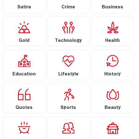
Satire
Crime
Business
Gold
Technology
Health
Education
Lifestyle
History
Quotes
Sports
Beauty