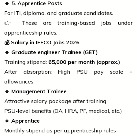
🔹
5. Apprentice Posts
For ITI,
diploma
, and graduate candidates.
👉 These are training-based jobs under
apprenticeship rules.
💰
Salary in IFFCO Jobs 2026
🔹
Graduate
engineer
Trainee (GET)
Training stipend:
65,000 per month (approx.)
After absorption: High PSU pay scale +
allowances
🔹
Management Trainee
Attractive salary package after training
PSU-level benefits (DA, HRA, PF, medical, etc.)
🔹
Apprentice
Monthly stipend as per apprenticeship rules