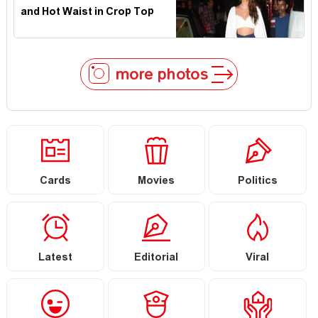
and Hot Waist in Crop Top
more photos
Cards
Movies
Politics
Latest
Editorial
Viral