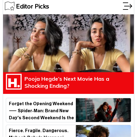
Editor Picks
Pooja Hegde’s Next Movie Has a
Shocking Ending?
Forget the Opening Weekend
— Spider-Man: Brand New
Day’s Second Weekend Is the
Real Shock
Fierce. Fragile. Dangerous.