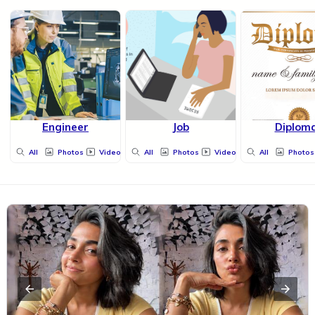
Engineer
Job
Diplom
All
Photos
Videos
All
Photos
Videos
All
Photos