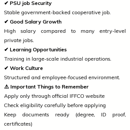
✔
PSU
job
Security
Stable government-backed cooperative job.
✔
Good Salary Growth
High salary compared to many entry-level
private jobs.
✔
Learning Opportunities
Training in large-scale industrial operations.
✔
Work Culture
Structured and employee-focused environment.
⚠️
Important Things to Remember
Apply only through official IFFCO website
Check eligibility carefully before applying
Keep documents ready (degree, ID proof,
certificates)