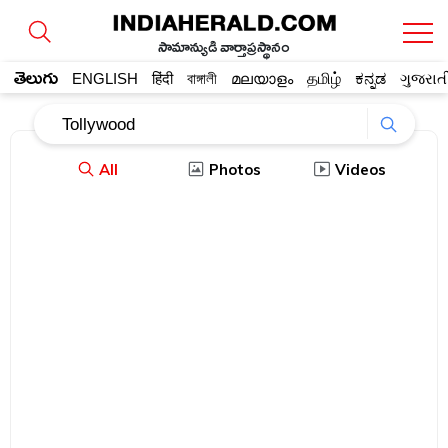
సామాన్యుడి వార్తాప్రస్థానం
తెలుగు
ENGLISH
हिंदी
বাঙ্গালী
മലയാളം
தமிழ்
ಕನ್ನಡ
ગુજરાત
All
Photos
Videos