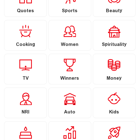
Quotes
Sports
Beauty
Cooking
Women
Spirituality
TV
Winners
Money
NRI
Auto
Kids