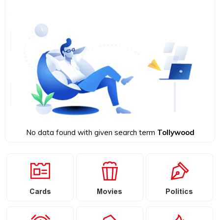
No data found with given search term
Tollywood
Cards
Movies
Politics