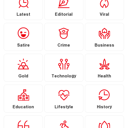
Latest
Editorial
Viral
Satire
Crime
Business
Gold
Technology
Health
Education
Lifestyle
History