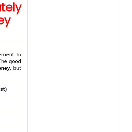
tely
ey
yment to
 The
good
oney
, but
st)