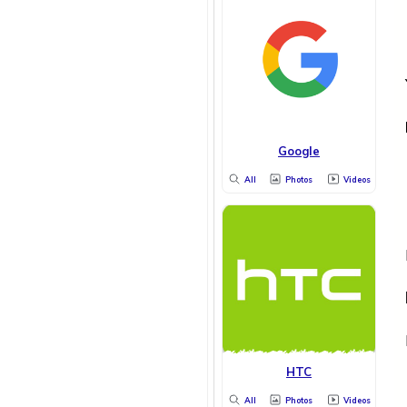
Google
All
Photos
Videos
HTC
All
Photos
Videos