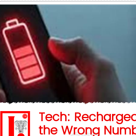
Tech: Recharge
the Wrong Num