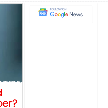
d
ber?