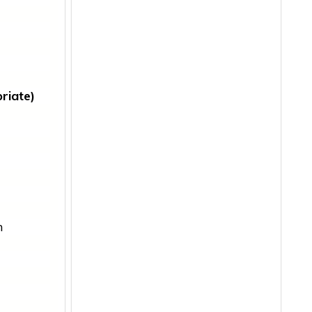
riate)
m