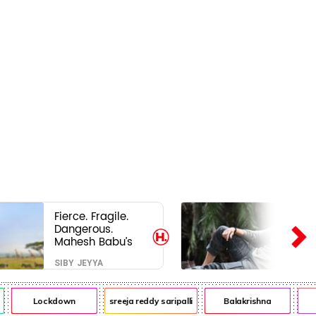
Fierce. Fragile.
Dangerous.
Mahesh Babu’s
Varanasi Avatar
SIBY JEYYA
Is Not What Fans
Expected
Lockdown
sreeja reddy saripalli
Balakrishna
Ch