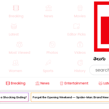
Breaking
News
Movies
Latest
Editor Picks
Most Viewed
Photos
Videos
తెలుగు
Women
Sports
History
Breaking
News
Entertainment
Lat
Money
NRI
Crime
Beauty
Shocking Ending?
Forget the Opening Weekend — Spider-Man: Brand New Day