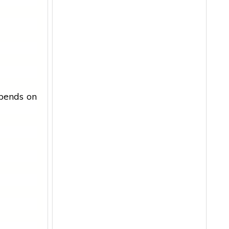
epends on