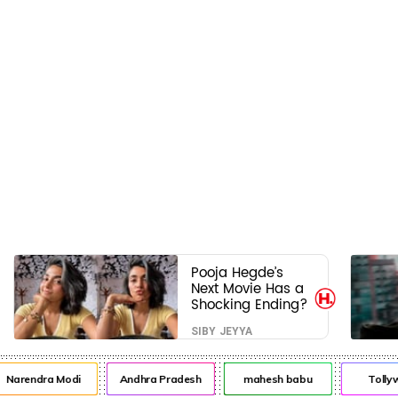
Pooja Hegde’s
Next Movie Has a
Shocking Ending?
SIBY JEYYA
arendra Modi
Andhra Pradesh
mahesh babu
Tollywo