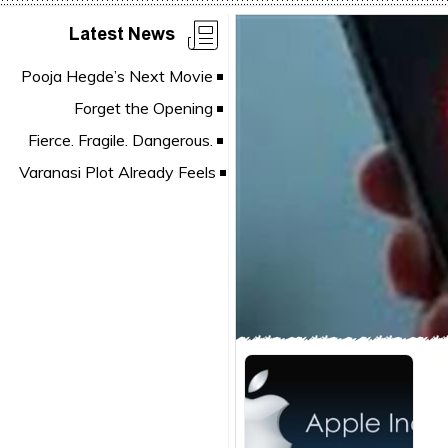
Latest News