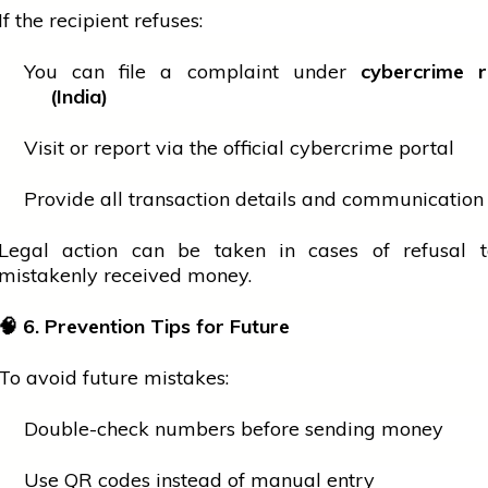
If the recipient refuses:
You can file a complaint under
cybercrime r
(India)
Visit or report via the official cybercrime portal
Provide all transaction details and communication
Legal action can be taken in cases of refusal t
mistakenly received money.
🧠
6. Prevention Tips for Future
To avoid future mistakes:
Double-check numbers before sending money
Use QR codes instead of manual entry