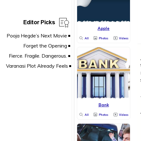
Editor Picks
Apple
All
Photos
Videos
Bank
All
Photos
Videos