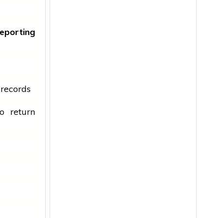
eporting
 records
o return