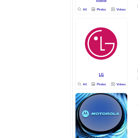
All
Photos
Videos
LG
All
Photos
Videos