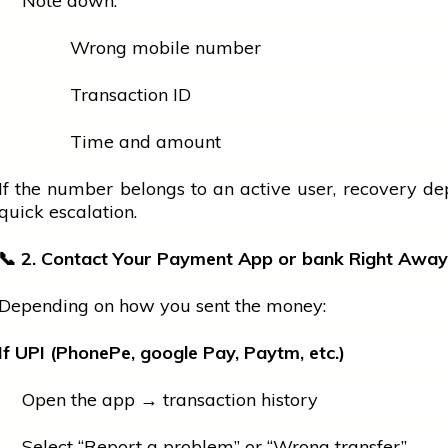
Note down:
Wrong
mobile
number
Transaction ID
Time and amount
If the number belongs to an active user, recovery d
quick escalation.
📞
2. Contact Your Payment App or
bank
Right Away
Depending on how you sent the money:
If UPI (PhonePe,
google
Pay, Paytm, etc.)
Open the app → transaction history
Select “Report a problem” or “Wrong transfer”