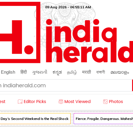
09 Aug 2026 - 06:55:13 AM
English
हिंदी
ગુજરાતી
ಕನ್ನಡ
தமிழ்
मराठी
বাঙ্গালী
മലയാളം
est
Editor Picks
Most Viewed
Photos
’s Second Weekend Is the Real Shock
Fierce. Fragile. Dangerous. Mahesh 