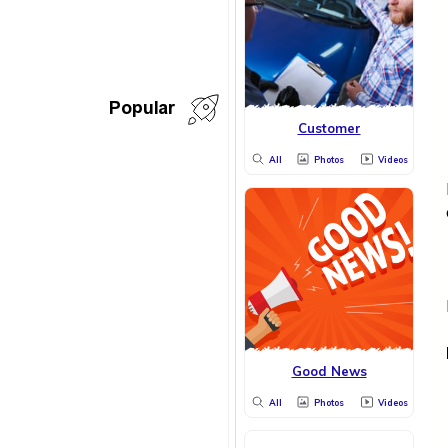
Popular
Customer
All
Photos
Videos
Good News
All
Photos
Videos