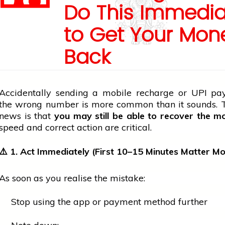
Do This Immedia
to Get Your Mon
Back
Accidentally sending a
mobile
recharge or UPI pa
the wrong number is more common than it sounds.
news
is that
you may still be able to recover the m
speed and correct action are critical.
⚠️ 1. Act Immediately (First 10–15 Minutes Matter Mo
As soon as you realise the mistake:
Stop using the app or payment method further