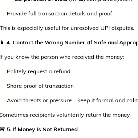
Provide full transaction details and proof
This is especially useful for unresolved UPI disputes.
📱
4. Contact the Wrong Number (If Safe and Approp
If you know the person who received the money:
Politely request a refund
Share proof of transaction
Avoid threats or pressure—keep it formal and cal
Sometimes recipients voluntarily return the money.
🚨
5. If Money Is Not Returned