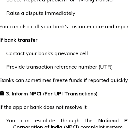
Raise a dispute immediately
You can also call your bank’s
customer
care and report
If
bank
transfer
Contact your bank’s grievance cell
Provide transaction reference number (UTR)
Banks can sometimes freeze funds if reported quickly
🏦
3. Inform NPCI (For UPI Transactions)
If the app or
bank
does not resolve it:
You can escalate through the
National P
Corporation of
india
(NPCI)
complaint system