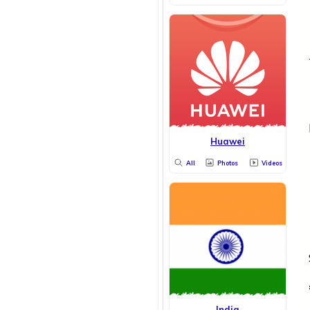
Huawei
All
Photos
Videos
India