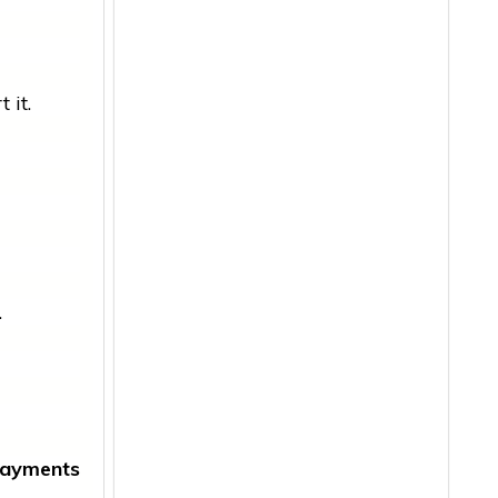
 it.
.
ayments