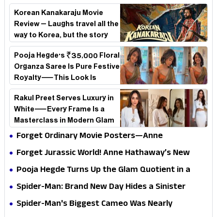
Korean Kanakaraju Movie
Review – Laughs travel all the
way to Korea, but the story
loses its passport midway
Pooja Hegde's ₹35,000 Floral
Organza Saree Is Pure Festive
Royalty—This Look Is
Breaking the Internet
Rakul Preet Serves Luxury in
White—Every Frame Is a
Masterclass in Modern Glam
Forget Ordinary Movie Posters—Anne
Hathaway’s New Sci-Fi Thriller Just Raised the
Forget Jurassic World! Anne Hathaway’s New
Stakes
Survival Epic Is Ready to Shock Audiences
Pooja Hegde Turns Up the Glam Quotient in a
Jaw-Dropping Chocolate Brown Look
Spider-Man: Brand New Day Hides a Sinister
Secret That Could Rewrite the MCU
Spider-Man's Biggest Cameo Was Nearly