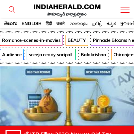
సామాన్యుడి వార్తాప్రస్థానం
తెలుగు
ENGLISH
हिंदी
বাঙ্গালী
മലയാളം
தமிழ்
ಕನ್ನಡ
ગુજરાત
Romance-scenes-in-movies
BEAUTY
Pinnacle Blooms N
Audience
sreeja reddy saripalli
Balakrishna
Chiranjee