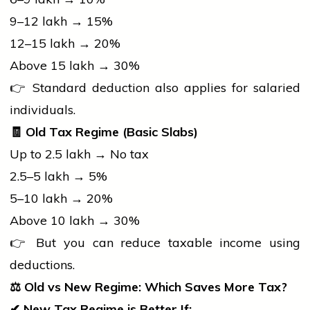
₹9–12 lakh → 15%
₹12–15 lakh → 20%
Above ₹15 lakh → 30%
👉 Standard deduction also applies for salaried
individuals.
🧾
Old Tax Regime (Basic Slabs)
Up to ₹2.5 lakh → No tax
₹2.5–5 lakh → 5%
₹5–10 lakh → 20%
Above ₹10 lakh → 30%
👉 But you can reduce taxable income using
deductions.
⚖️
Old vs New Regime: Which Saves More Tax?
✔
New Tax Regime is Better If: