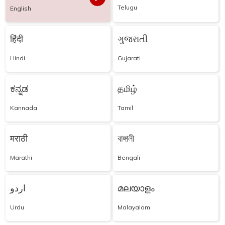
Telugu
English
हिंदी
ગુજરાતી
Hindi
Gujarati
ಕನ್ನಡ
தமிழ்
Kannada
Tamil
मराठी
বাঙ্গালী
Marathi
Bengali
اردو
മലയാളം
Urdu
Malayalam