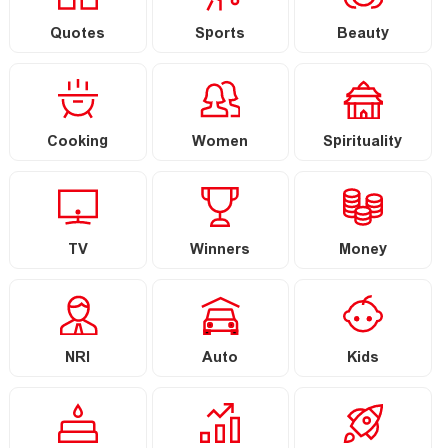
Quotes
Sports
Beauty
Cooking
Women
Spirituality
TV
Winners
Money
NRI
Auto
Kids