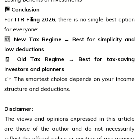
🏁
Conclusion
For
ITR Filing 2026
, there is no single best option
for everyone:
🆕
New Tax Regime → Best for simplicity and
low deductions
🧾
Old Tax Regime → Best for tax-saving
investors and planners
👉 The smartest choice depends on your income
structure and deductions.
Disclaimer:
The views and opinions expressed in this article
are those of the author and do not necessarily
reflect the official policy or position of any agency,