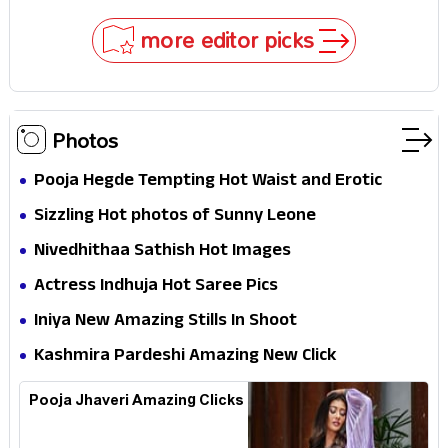
Impossible to Hide—Tom Holland Finally Explains
Why
more editor picks
Photos
Pooja Hegde Tempting Hot Waist and Erotic
Expression in Black Saree
Sizzling Hot photos of Sunny Leone
Nivedhithaa Sathish Hot Images
Actress Indhuja Hot Saree Pics
Iniya New Amazing Stills In Shoot
Kashmira Pardeshi Amazing New Click
Pooja Jhaveri Amazing Clicks