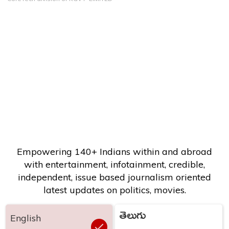
Empowering 140+ Indians within and abroad
with entertainment, infotainment, credible,
independent, issue based journalism oriented
latest updates on politics, movies.
తెలుగు
English