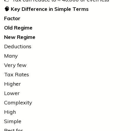
🧠
Key Difference in Simple Terms
Factor
Old Regime
New Regime
Deductions
Many
Very few
Tax Rates
Higher
Lower
Complexity
High
Simple
Best for