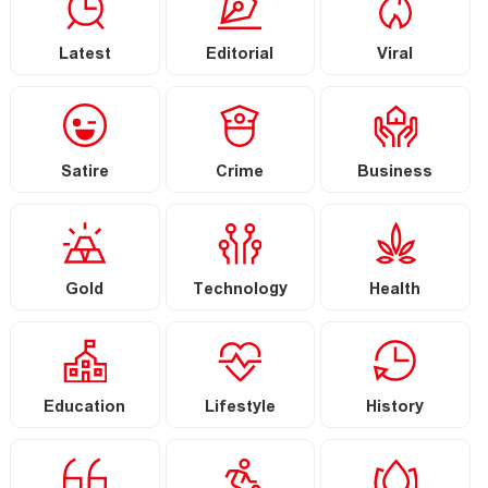
Latest
Editorial
Viral
Satire
Crime
Business
Gold
Technology
Health
Education
Lifestyle
History