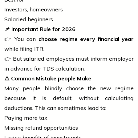
Investors, homeowners
Salaried beginners
📌
Important Rule for 2026
👉 You can
choose regime every financial year
while filing ITR.
👉 But salaried employees must inform employer
in advance for TDS calculation.
⚠️
Common Mistake
people
Make
Many
people
blindly choose the new regime
because it is default, without calculating
deductions. This can sometimes lead to:
Paying more tax
Missing refund opportunities
Losing benefits of investments