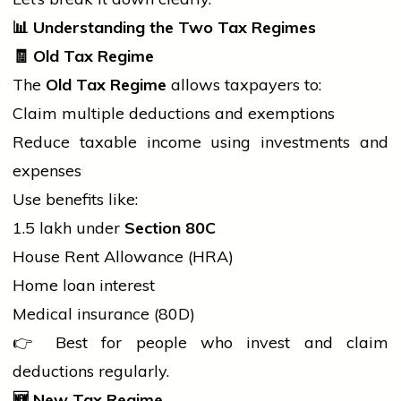
📊
Understanding the Two Tax Regimes
🧾
Old Tax Regime
The
Old Tax Regime
allows taxpayers to:
Claim multiple deductions and exemptions
Reduce taxable income using investments and
expenses
Use benefits like:
₹1.5 lakh under
Section 80C
House Rent Allowance (HRA)
Home loan interest
Medical insurance (80D)
👉 Best for
people
who invest and claim
deductions regularly.
🆕
New Tax Regime