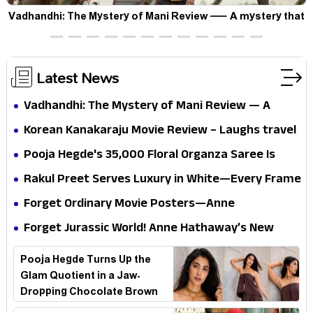
Vadhandhi: The Mystery of Mani Review — A mystery that
thrills the mind and touches the conscience
Latest News
Vadhandhi: The Mystery of Mani Review — A
mystery that thrills the mind and touches the
Korean Kanakaraju Movie Review – Laughs travel
conscience
all the way to Korea, but the story loses its
Pooja Hegde's ₹35,000 Floral Organza Saree Is
passport midway
Pure Festive Royalty—This Look Is Breaking the
Rakul Preet Serves Luxury in White—Every Frame
Internet
Is a Masterclass in Modern Glam
Forget Ordinary Movie Posters—Anne
Hathaway’s New Sci-Fi Thriller Just Raised the
Forget Jurassic World! Anne Hathaway’s New
Stakes
Survival Epic Is Ready to Shock Audiences
Pooja Hegde Turns Up the
Glam Quotient in a Jaw-
Dropping Chocolate Brown
Look