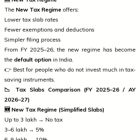
The
New Tax Regime
offers:
Lower tax slab rates
Fewer exemptions and deductions
Simpler filing process
From FY 2025–26, the new regime has become
the
default option
in India.
👉 Best for
people
who do not invest much in tax-
saving instruments.
📉
Tax Slabs Comparison (FY 2025–26 / AY
2026–27)
🆕
New Tax Regime (Simplified Slabs)
Up to ₹3 lakh → No tax
₹3–6 lakh → 5%
₹6–9 lakh → 10%