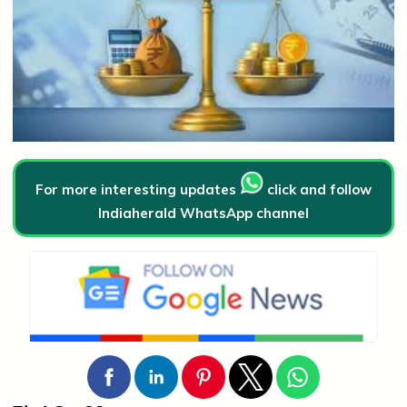
For more interesting updates
click and follow
Indiaherald WhatsApp channel