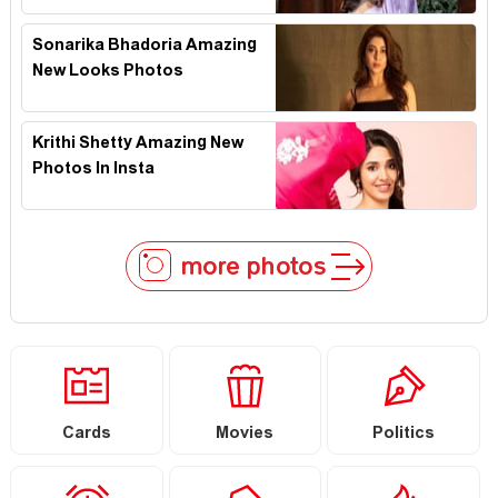
Sonarika Bhadoria Amazing
New Looks Photos
Krithi Shetty Amazing New
Photos In Insta
more photos
Cards
Movies
Politics