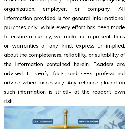
organization, employer, or company. All
information provided is for general informational
purposes only. While every effort has been made
to ensure accuracy, we make no representations
or warranties of any kind, express or implied,
about the completeness, reliability, or suitability of
the information contained herein. Readers are
advised to verify facts and seek professional
advice where necessary. Any
reliance
placed on
such information is strictly at the reader’s own
risk.