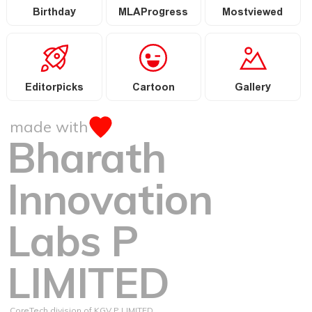
Birthday
MLAProgress
Mostviewed
Editorpicks
Cartoon
Gallery
made with
Bharath
Innovation
Labs P
LIMITED
CoreTech division of KGV P LIMITED