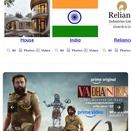
House
India
Relianc
All
Photos
Videos
All
Photos
Videos
All
Photos