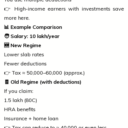
👉 High-income earners with investments save
more here.
📊
Example Comparison
🧑
Salary:
10 lakh/year
🆕
New Regime
Lower slab rates
Fewer deductions
👉 Tax ≈ ₹50,000–₹60,000 (approx.)
🧾
Old Regime (with deductions)
If you claim:
₹1.5 lakh (80C)
HRA benefits
Insurance +
home
loan
👉 Tax can reduce to ≈ ₹40,000 or even less