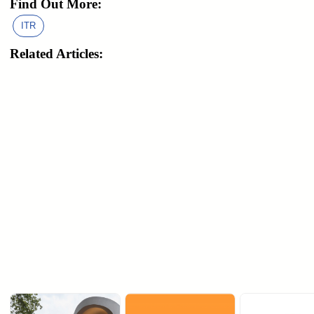
Find Out More:
ITR
Related Articles: