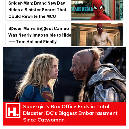
Spider-Man: Brand New Day
Hides a Sinister Secret That
Could Rewrite the MCU
Spider-Man's Biggest Cameo
Was Nearly Impossible to Hide
—Tom Holland Finally
Explains Why
Supergirl's Box Office Ends in Total
Disaster! DC's Biggest Embarrassment
Since Catwoman