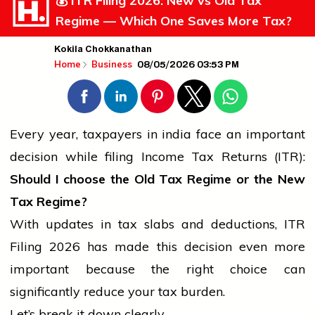
💰 ITR Filing 2026: New vs Old Tax
Regime — Which One Saves More Tax?
Kokila Chokkanathan
08/05/2026 03:53 PM
Home
Business
Every year, taxpayers in
india
face an important
decision while filing Income Tax Returns (ITR):
Should I choose the Old Tax Regime or the New
Tax Regime?
With updates in tax slabs and deductions, ITR
Filing 2026 has made this decision even more
important because the right choice can
significantly reduce your tax burden.
Let’s break it down clearly.