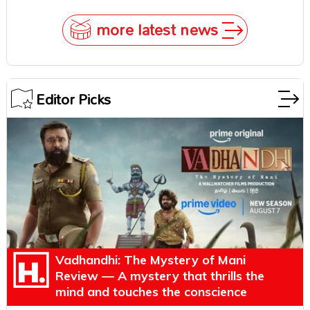
more latest news
Editor Picks
Vadhandhi: The Mystery of Mani
Review — A mystery that thrills the
mind and touches the conscience