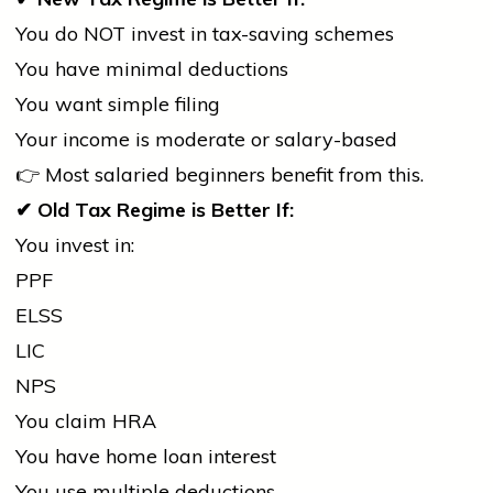
You do NOT invest in tax-saving schemes
You have minimal deductions
You want simple filing
Your income is moderate or salary-based
👉 Most salaried beginners benefit from this.
✔
Old Tax Regime is Better If:
You invest in:
PPF
ELSS
LIC
NPS
You claim HRA
You have
home
loan interest
You use multiple deductions