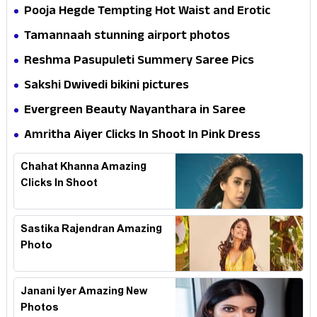
Pooja Hegde Tempting Hot Waist and Erotic
Expression in Black Saree
Tamannaah stunning airport photos
Reshma Pasupuleti Summery Saree Pics
Sakshi Dwivedi bikini pictures
Evergreen Beauty Nayanthara in Saree
Amritha Aiyer Clicks In Shoot In Pink Dress
Chahat Khanna Amazing
Clicks In Shoot
Sastika Rajendran Amazing
Photo
Janani Iyer Amazing New
Photos