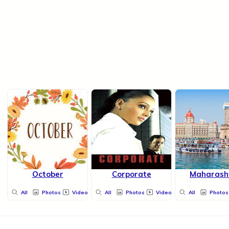
October
Corporate
Maharash
All
Photos
Videos
All
Photos
Videos
All
Photos