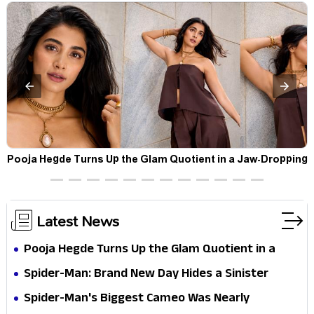
t
Pooja Hegde Turns Up the Glam Quotient in a Jaw-Dropping
Chocolate Brown Look
Latest News
Pooja Hegde Turns Up the Glam Quotient in a
Jaw-Dropping Chocolate Brown Look
Spider-Man: Brand New Day Hides a Sinister
Secret That Could Rewrite the MCU
Spider-Man's Biggest Cameo Was Nearly