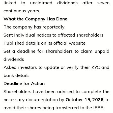
linked to unclaimed dividends after seven
continuous years.
What the Company Has Done
The company has reportedly:
Sent individual notices to affected shareholders
Published details on its official website
Set a deadline for shareholders to claim unpaid
dividends
Asked investors to update or verify their KYC and
bank
details
Deadline for Action
Shareholders have been advised to complete the
necessary documentation by
October 15, 2026
, to
avoid their shares being transferred to the IEPF.