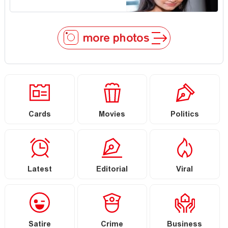
more photos
Cards
Movies
Politics
Latest
Editorial
Viral
Satire
Crime
Business