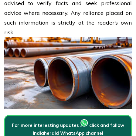
advised to verify facts and seek professional
advice where necessary. Any
reliance
placed on
such information is strictly at the reader’s own
risk.
For more interesting updates
click and follow
Indiaherald WhatsApp channel