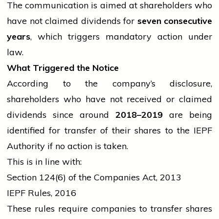
The communication is aimed at shareholders who
have not claimed dividends for
seven consecutive
years
, which triggers mandatory action under
law.
What Triggered the Notice
According to the company’s disclosure,
shareholders who have not received or claimed
dividends since around
2018–2019
are being
identified for transfer of their shares to the IEPF
Authority if no action is taken.
This is in line with:
Section 124(6) of the Companies Act, 2013
IEPF Rules, 2016
These rules require companies to transfer shares