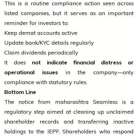
This is a routine compliance action seen across
listed companies, but it serves as an important
reminder for investors to:
Keep demat accounts active
Update bank/KYC details regularly
Claim dividends periodically
It does
not indicate financial distress or
operational issues
in the company—only
compliance with statutory rules.
Bottom Line
The notice from
maharashtra
Seamless is a
regulatory step aimed at cleaning up unclaimed
shareholder records and transferring inactive
holdings to the IEPF. Shareholders who respond