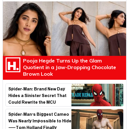
Pooja Hegde Turns Up the Glam
Quotient in a Jaw-Dropping Chocolate
Brown Look
Spider-Man: Brand New Day
Hides a Sinister Secret That
Could Rewrite the MCU
Spider-Man's Biggest Cameo
Was Nearly Impossible to Hide
—Tom Holland Finally