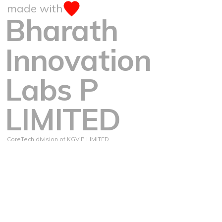
made with
Bharath
Innovation
Labs P
LIMITED
CoreTech division of KGV P LIMITED