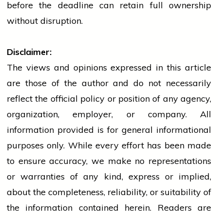
before the deadline can retain full ownership
without disruption.
Disclaimer:
The views and opinions expressed in this article
are those of the author and do not necessarily
reflect the official policy or position of any agency,
organization, employer, or company. All
information provided is for general informational
purposes only. While every effort has been made
to ensure accuracy, we make no representations
or warranties of any kind, express or implied,
about the completeness, reliability, or suitability of
the information contained herein. Readers are