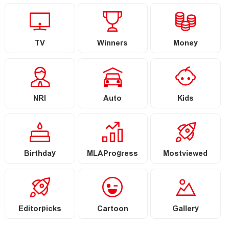
TV
Winners
Money
NRI
Auto
Kids
Birthday
MLAProgress
Mostviewed
Editorpicks
Cartoon
Gallery