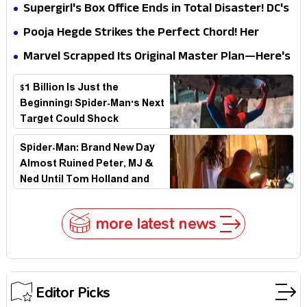
Impossible to Hide—Tom Holland Finally Explains
Supergirl's Box Office Ends in Total Disaster! DC's
Why
Biggest Embarrassment Since Catwoman
Pooja Hegde Strikes the Perfect Chord! Her
Elegant USA Piano Moments Are Pure Magic
Marvel Scrapped Its Original Master Plan—Here's
Why This Villain Won the Battle
$1 Billion Is Just the
Beginning! Spider-Man's Next
Target Could Shock
Hollywood
Spider-Man: Brand New Day
Almost Ruined Peter, MJ &
Ned Until Tom Holland and
Zendaya Stepped In!
more latest news
Editor Picks