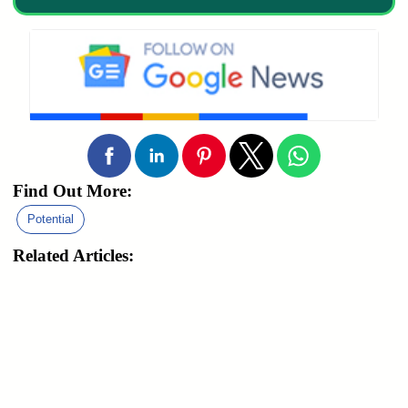
Find Out More:
Potential
Related Articles: