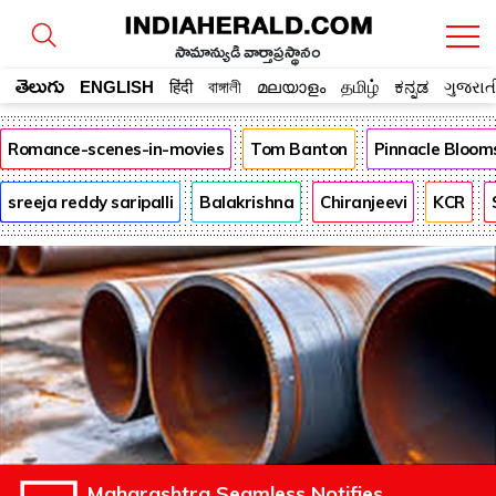
సామాన్యుడి వార్తాప్రస్థానం
తెలుగు
ENGLISH
हिंदी
বাঙ্গালী
മലയാളം
தமிழ்
ಕನ್ನಡ
ગુજરાત
Romance-scenes-in-movies
Tom Banton
Pinnacle Bloom
sreeja reddy saripalli
Balakrishna
Chiranjeevi
KCR
Maharashtra Seamless Notifies