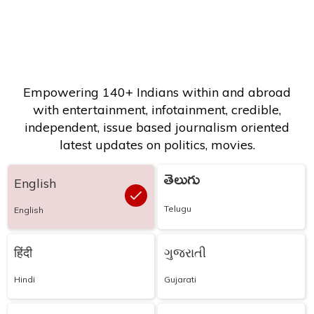
Empowering 140+ Indians within and abroad
with entertainment, infotainment, credible,
independent, issue based journalism oriented
latest updates on politics, movies.
తెలుగు
English
Telugu
English
हिंदी
ગુજરાતી
Hindi
Gujarati