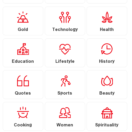
Gold
Technology
Health
Education
Lifestyle
History
Quotes
Sports
Beauty
Cooking
Women
Spirituality