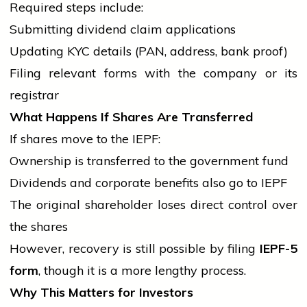
Required steps include:
Submitting dividend claim applications
Updating KYC details (PAN, address,
bank
proof)
Filing relevant forms with the company or its
registrar
What Happens If Shares Are Transferred
If shares move to the IEPF:
Ownership is transferred to the
government
fund
Dividends and
corporate
benefits also go to IEPF
The original shareholder loses direct control over
the shares
However, recovery is still possible by filing
IEPF-5
form
, though it is a more lengthy process.
Why This Matters for Investors