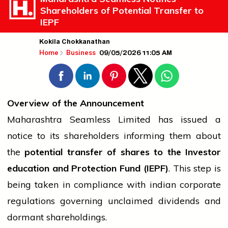
Shareholders of Potential Transfer to
IEPF
Kokila Chokkanathan
09/05/2026 11:05 AM
Home
Business
Overview of the Announcement
Maharashtra Seamless Limited has issued a
notice to its shareholders informing them about
the
potential transfer of shares to the Investor
education
and Protection Fund (IEPF)
. This step is
being taken in compliance with
indian
corporate
regulations governing unclaimed dividends and
dormant shareholdings.