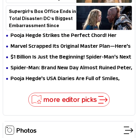
Explains Why
Supergirl's Box Office Ends in
Total Disaster! DC's Biggest
Embarrassment Since
Catwoman
Pooja Hegde Strikes the Perfect Chord! Her
Elegant USA Piano Moments Are Pure Magic
Marvel Scrapped Its Original Master Plan—Here's
Why This Villain Won the Battle
$1 Billion Is Just the Beginning! Spider-Man's Next
Target Could Shock Hollywood
Spider-Man: Brand New Day Almost Ruined Peter,
MJ & Ned Until Tom Holland and Zendaya Stepped
Pooja Hegde's USA Diaries Are Full of Smiles,
In!
Selfies & Sweet Moments
more editor picks
Photos