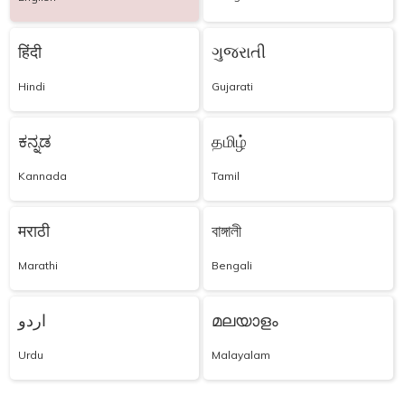
हिंदी
ગુજરાતી
Hindi
Gujarati
ಕನ್ನಡ
தமிழ்
Kannada
Tamil
मराठी
বাঙ্গালী
Marathi
Bengali
اردو
മലയാളം
Urdu
Malayalam