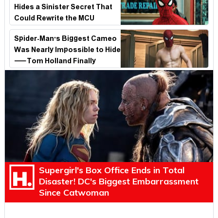
Hides a Sinister Secret That
Could Rewrite the MCU
Spider-Man's Biggest Cameo
Was Nearly Impossible to Hide
—Tom Holland Finally
Explains Why
Supergirl's Box Office Ends in Total
Disaster! DC's Biggest Embarrassment
Since Catwoman