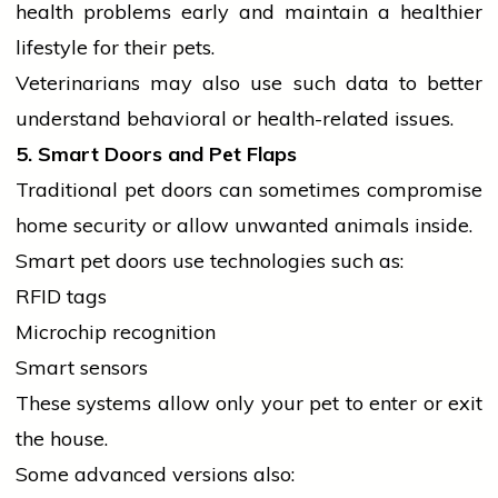
health
problems early and maintain a healthier
lifestyle
for their pets.
Veterinarians may also use such data to better
understand behavioral or health-related issues.
5. Smart Doors and Pet Flaps
Traditional pet doors can sometimes compromise
home
security or allow unwanted animals inside.
Smart pet doors use technologies such as:
RFID tags
Microchip recognition
Smart sensors
These systems allow only your pet to enter or exit
the house.
Some advanced versions also: