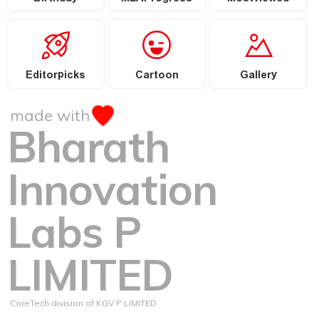
Editorpicks
Cartoon
Gallery
made with
Bharath
Innovation
Labs P
LIMITED
CoreTech division of KGV P LIMITED