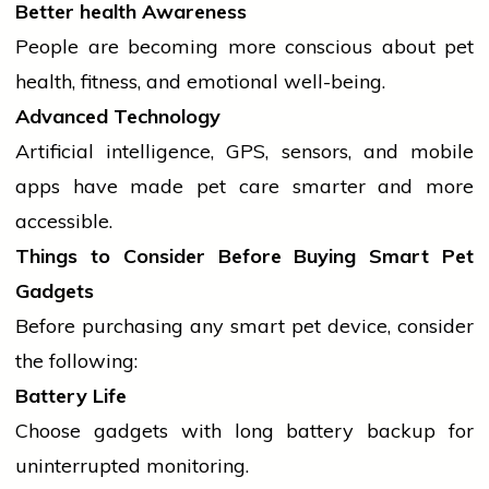
Better
health
Awareness
People are becoming more conscious about pet
health
, fitness, and emotional well-being.
Advanced Technology
Artificial intelligence, GPS, sensors, and
mobile
apps have made pet care smarter and more
accessible.
Things to Consider Before Buying Smart Pet
Gadgets
Before purchasing any smart pet device, consider
the following:
Battery Life
Choose gadgets with long battery backup for
uninterrupted monitoring.