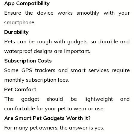
App Compatibility
Ensure the device works smoothly with your
smartphone.
Durability
Pets can be rough with gadgets, so durable and
waterproof designs are important.
Subscription Costs
Some GPS trackers and smart
services
require
monthly subscription fees.
Pet Comfort
The
gadget
should be lightweight and
comfortable for your pet to wear or use.
Are Smart Pet Gadgets Worth It?
For many pet owners, the answer is yes.