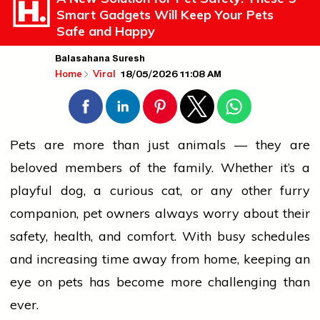
Smart Gadgets Will Keep Your Pets
Safe and Happy
Balasahana Suresh
18/05/2026 11:08 AM
Home
Viral
Pets are more than just animals — they are
beloved members of the family. Whether it’s a
playful dog, a curious cat, or any other furry
companion, pet owners always worry about their
safety,
health
, and comfort. With busy schedules
and increasing time away from
home
, keeping an
eye on pets has become more challenging than
ever.