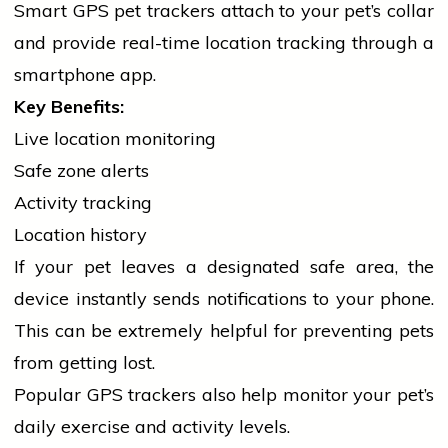
Smart GPS pet trackers attach to your pet’s collar
and provide real-time location tracking through a
smartphone app.
Key Benefits:
Live location monitoring
Safe zone alerts
Activity tracking
Location history
If your pet leaves a designated safe area, the
device instantly sends notifications to your phone.
This can be extremely helpful for preventing pets
from getting lost.
Popular GPS trackers also help monitor your pet’s
daily exercise and activity levels.