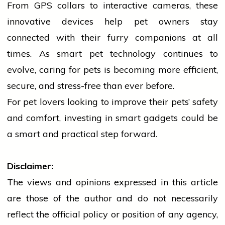
From GPS collars to interactive cameras, these
innovative devices help pet owners stay
connected with their furry companions at all
times. As smart pet
technology
continues to
evolve, caring for pets is becoming more efficient,
secure, and stress-free than ever before.
For pet lovers looking to improve their pets’ safety
and comfort, investing in smart gadgets could be
a smart and practical step forward.
Disclaimer:
The views and opinions expressed in this article
are those of the author and do not necessarily
reflect the official policy or position of any agency,