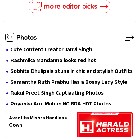
Why
more editor picks
Photos
Cute Content Creator Janvi Singh
Rashmika Mandanna looks red hot
Sobhita Dhulipala stuns In chic and stylish Outfits
Samantha Ruth Prabhu Has a Bossy Lady Style
Rakul Preet Singh Captivating Photos
Priyanka Arul Mohan NO BRA HOT Photos
Avantika Mishra Handless
Gown