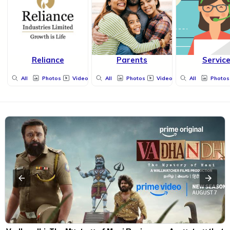
Reliance
Parents
Servic
All
Photos
Videos
All
Photos
Videos
All
Photos