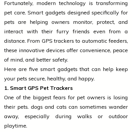
Fortunately, modern
technology
is transforming
pet care. Smart gadgets designed specifically for
pets are helping owners monitor, protect, and
interact with their furry friends even from a
distance. From GPS trackers to automatic feeders,
these innovative devices offer convenience, peace
of mind, and better safety.
Here are five smart gadgets that can help keep
your pets secure, healthy, and happy.
1. Smart GPS Pet Trackers
One of the biggest fears for pet owners is losing
their pets.
dogs
and cats can sometimes wander
away, especially during walks or outdoor
playtime.