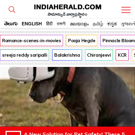
సామాన్యుడి వార్తాప్రస్థానం
తెలుగు
ENGLISH
हिंदी
বাঙ্গালী
മലയാളം
தமிழ்
ಕನ್ನಡ
ગુજરાત
Romance-scenes-in-movies
Pooja Hegde
Pinnacle Bloo
sreeja reddy saripalli
Balakrishna
Chiranjeevi
KCR
A New Solution for Pet Safety! These 5