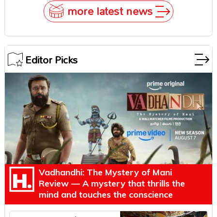
more latest news
Editor Picks
Vadhandhi: The Mystery of Mani
Review — A mystery that thrills the
mind and touches the conscience