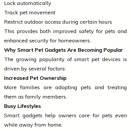
Lock automatically
Track pet movement
Restrict outdoor access during certain hours
This provides both improved safety for pets and
enhanced security for homeowners.
Why Smart Pet Gadgets Are Becoming Popular
The growing popularity of smart pet devices is
driven by several factors:
Increased Pet Ownership
More families are adopting pets and treating
them as family members.
Busy Lifestyles
Smart gadgets help owners care for pets even
while away from home.