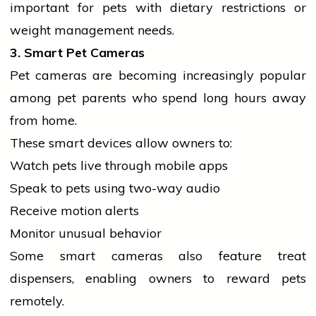
important for pets with dietary restrictions or
weight management needs.
3. Smart Pet Cameras
Pet cameras are becoming increasingly popular
among pet
parents
who spend long hours away
from home.
These smart devices allow owners to:
Watch pets live through
mobile
apps
Speak to pets using two-way audio
Receive motion alerts
Monitor unusual behavior
Some smart cameras also feature treat
dispensers, enabling owners to reward pets
remotely.