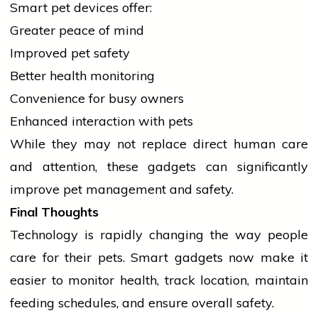
Smart pet devices offer:
Greater peace of mind
Improved pet safety
Better
health
monitoring
Convenience for busy owners
Enhanced interaction with pets
While they may not replace direct human care
and attention, these gadgets can significantly
improve pet management and safety.
Final Thoughts
Technology is rapidly changing the way
people
care for their pets. Smart gadgets now make it
easier to monitor
health
, track location, maintain
feeding schedules, and ensure overall safety.