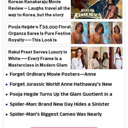
Korean Kanakaraju Movie
Review – Laughs travel all the
way to Korea, but the story
loses its passport midway
Pooja Hegde's ₹35,000 Floral
Organza Saree Is Pure Festive
Royalty—This Look Is
Breaking the Internet
Rakul Preet Serves Luxury in
White—Every Frame Is a
Masterclass in Modern Glam
Forget Ordinary Movie Posters—Anne
Hathaway’s New Sci-Fi Thriller Just Raised the
Forget Jurassic World! Anne Hathaway’s New
Stakes
Survival Epic Is Ready to Shock Audiences
Pooja Hegde Turns Up the Glam Quotient in a
Jaw-Dropping Chocolate Brown Look
Spider-Man: Brand New Day Hides a Sinister
Secret That Could Rewrite the MCU
Spider-Man's Biggest Cameo Was Nearly
Impossible to Hide—Tom Holland Finally Explains