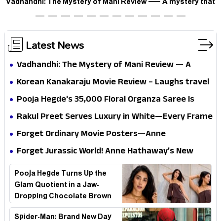
Vadhandhi: The Mystery of Mani Review — A mystery that
thrills the mind and touches the conscience
Latest News
Vadhandhi: The Mystery of Mani Review — A
mystery that thrills the mind and touches the
Korean Kanakaraju Movie Review – Laughs travel
conscience
all the way to Korea, but the story loses its
Pooja Hegde's ₹35,000 Floral Organza Saree Is
passport midway
Pure Festive Royalty—This Look Is Breaking the
Rakul Preet Serves Luxury in White—Every Frame
Internet
Is a Masterclass in Modern Glam
Forget Ordinary Movie Posters—Anne
Hathaway’s New Sci-Fi Thriller Just Raised the
Forget Jurassic World! Anne Hathaway’s New
Stakes
Survival Epic Is Ready to Shock Audiences
Pooja Hegde Turns Up the
Glam Quotient in a Jaw-
Dropping Chocolate Brown
Look
Spider-Man: Brand New Day