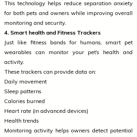
This
technology
helps reduce separation anxiety
for both pets and owners while improving overall
monitoring and security.
4. Smart
health
and Fitness Trackers
Just like fitness bands for humans, smart pet
wearables can monitor your pet’s
health
and
activity.
These trackers can provide data on:
Daily movement
Sleep patterns
Calories burned
Heart rate (in advanced devices)
Health trends
Monitoring activity helps owners detect potential