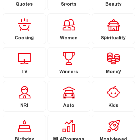
Quotes
Sports
Beauty
Cooking
Women
Spirituality
TV
Winners
Money
NRI
Auto
Kids
Birthday
MLAProgress
Mostviewed