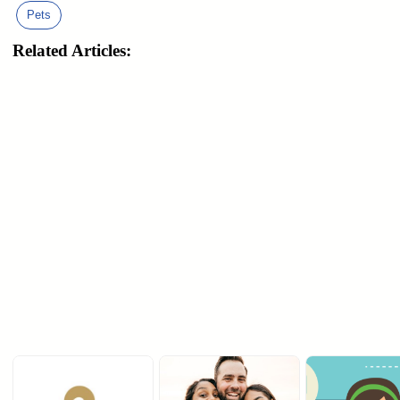
Pets
Related Articles: