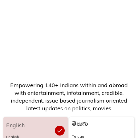
Empowering 140+ Indians within and abroad
with entertainment, infotainment, credible,
independent, issue based journalism oriented
latest updates on politics, movies.
తెలుగు
English
Telugu
English