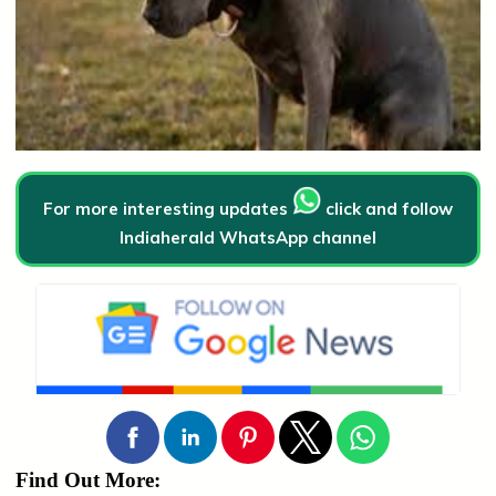
For more interesting updates
click and follow
Indiaherald WhatsApp channel
Find Out More: