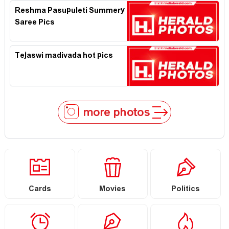
Reshma Pasupuleti Summery
Saree Pics
Tejaswi madivada hot pics
more photos
Cards
Movies
Politics