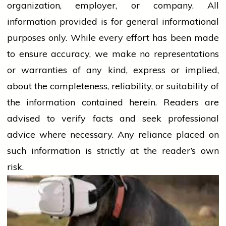
organization, employer, or company. All
information provided is for general informational
purposes only. While every effort has been made
to ensure accuracy, we make no representations
or warranties of any kind, express or implied,
about the completeness, reliability, or suitability of
the information contained herein. Readers are
advised to verify facts and seek professional
advice where necessary. Any
reliance
placed on
such information is strictly at the reader’s own
risk.