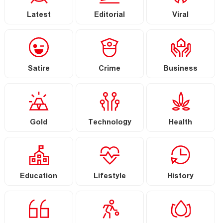
Latest
Editorial
Viral
Satire
Crime
Business
Gold
Technology
Health
Education
Lifestyle
History