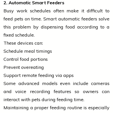
2. Automatic Smart Feeders
Busy work schedules often make it difficult to
feed pets on time. Smart automatic feeders solve
this problem by dispensing food according to a
fixed schedule.
These devices can:
Schedule meal timings
Control food portions
Prevent overeating
Support remote feeding via apps
Some advanced models even include cameras
and voice recording features so owners can
interact with pets during feeding time.
Maintaining a proper feeding routine is especially