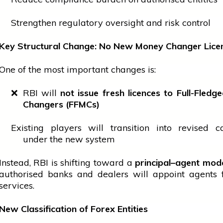
Strengthen regulatory oversight and risk control
Key Structural Change: No New Money Changer Lice
One of the most important changes is:
❌ RBI will
not issue fresh licences to Full-Fled
Changers (FFMCs)
Existing players will transition into revised c
under the new system
Instead, RBI is shifting toward a
principal–agent mod
authorised banks and dealers will appoint agents 
services.
New Classification of Forex Entities