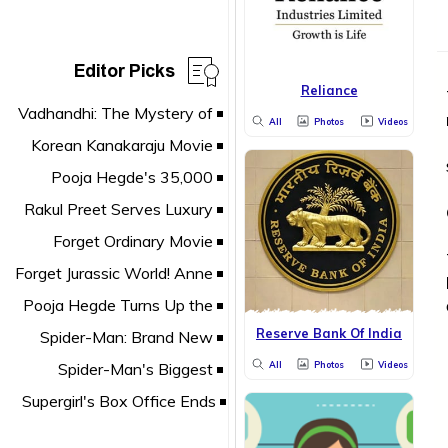
Editor Picks
Reliance
All
Photos
Videos
Reserve Bank Of India
All
Photos
Videos