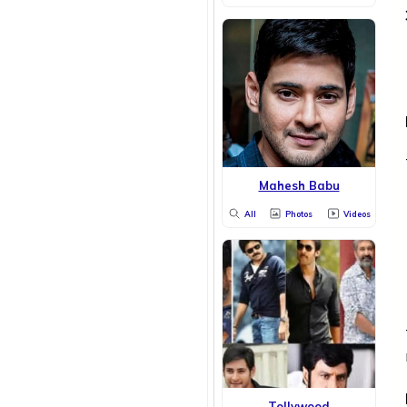
Mahesh Babu
All
Photos
Videos
Tollywood