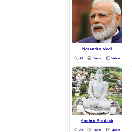
Narendra Modi
All
Photos
Videos
Andhra Pradesh
All
Photos
Videos