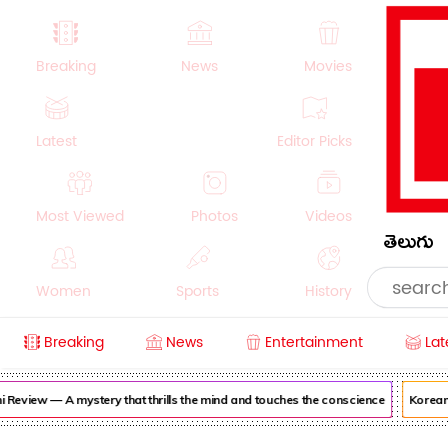
Breaking
News
Movies
Latest
Editor Picks
Most Viewed
Photos
Videos
తెలుగు
Women
Sports
History
Breaking
News
Entertainment
Lat
Money
NRI
Crime
Beauty
view — A mystery that thrills the mind and touches the conscience
Korean Ka