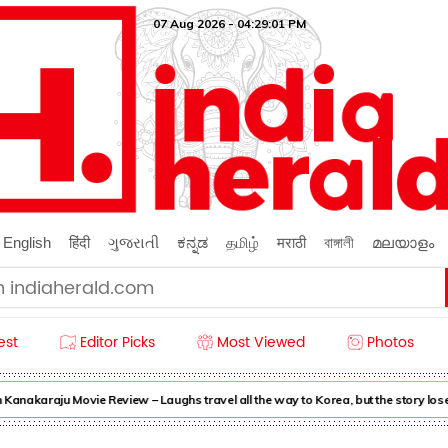
07 Aug 2026 - 04:29:03 PM
English
हिंदी
ગુજરાતી
ಕನ್ನಡ
தமிழ்
मराठी
বাঙ্গালী
മലയാളം
est
Editor Picks
Most Viewed
Photos
nakaraju Movie Review – Laughs travel all the way to Korea, but the story loses