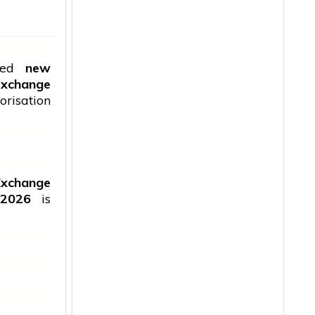
uced
new
 exchange
orisation
Exchange
 2026
is