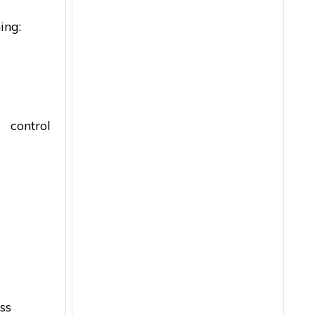
ing:
control
ss