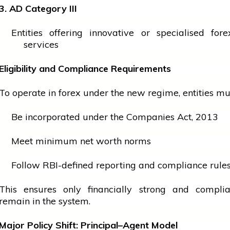
3. AD Category III
Entities offering innovative or specialised fore
services
Eligibility and Compliance Requirements
To operate in forex under the new regime, entities mu
Be incorporated under the Companies Act, 2013
Meet minimum net worth norms
Follow RBI-defined reporting and compliance rule
This ensures only financially strong and complia
remain in the system.
Major Policy Shift: Principal–Agent Model