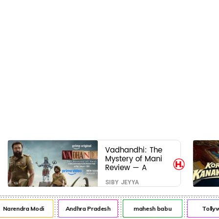
Vadhandhi: The
Mystery of Mani
Review — A
mystery that
SIBY JEYYA
thrills the mind
and touches the
conscience
arendra Modi
Andhra Pradesh
mahesh babu
Tollywo