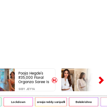
Pooja Hegde's
₹35,000 Floral
Organza Saree Is
Pure Festive
SIBY JEYYA
Royalty—This Look
Is Breaking the
Internet
Lockdown
sreeja reddy saripalli
Balakrishna
Ch