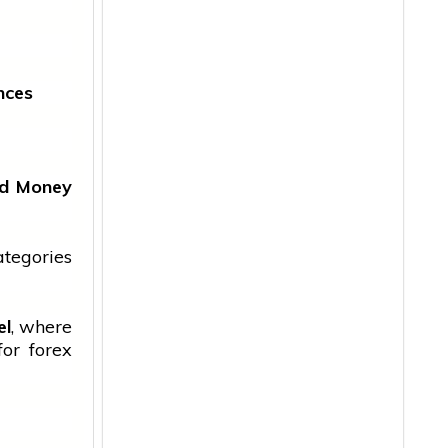
nces
ged Money
ategories
el
, where
for forex