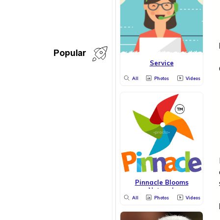
Popular
Service
All
Photos
Videos
Pinnacle Blooms
Network
All
Photos
Videos