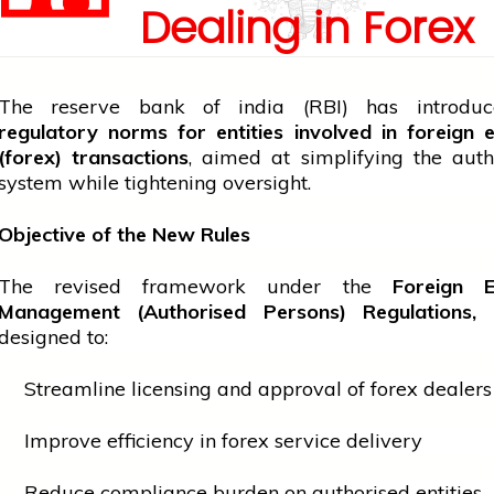
Dealing in Forex
The
reserve bank of india
(RBI) has introd
regulatory norms for entities involved in foreign
(forex) transactions
, aimed at simplifying the auth
system while tightening oversight.
Objective of the New Rules
The revised framework under the
Foreign 
Management (Authorised Persons) Regulations,
designed to:
Streamline licensing and approval of forex dealers
Improve efficiency in forex
service
delivery
Reduce compliance burden on authorised entities