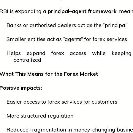
RBI is expanding a
principal–agent framework
, mean
Banks or authorised dealers act as the “principal”
Smaller entities act as “agents” for forex services
Helps expand forex access while keeping 
centralized
What This Means for the Forex Market
Positive impacts:
Easier access to forex
services
for customers
More structured regulation
Reduced fragmentation in money-changing busine