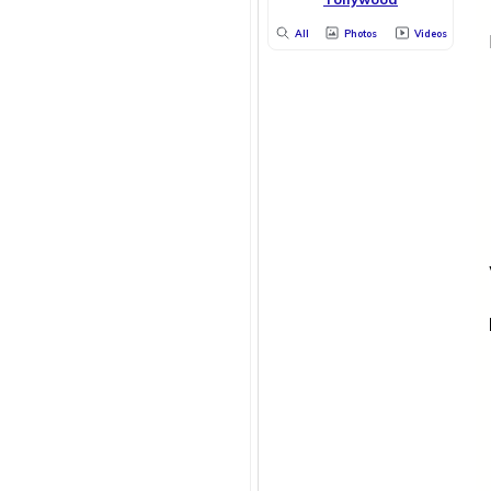
All
Photos
Videos