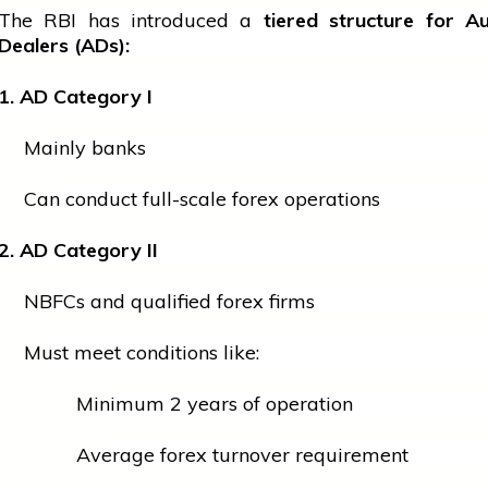
The RBI has introduced a
tiered structure for A
Dealers (ADs):
1. AD Category I
Mainly banks
Can conduct full-scale forex operations
2. AD Category II
NBFCs and qualified forex firms
Must meet conditions like:
Minimum 2 years of operation
Average forex turnover requirement