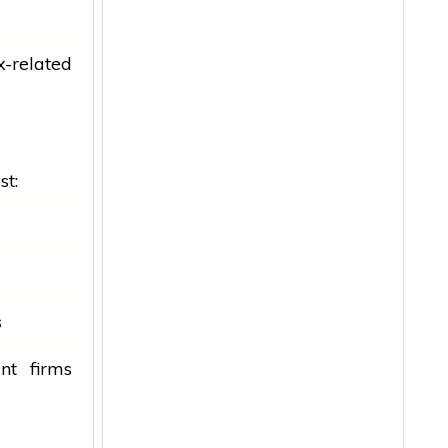
x-related
st:
s
nt firms