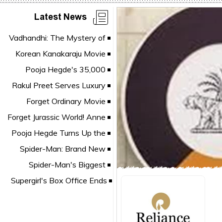
Latest News