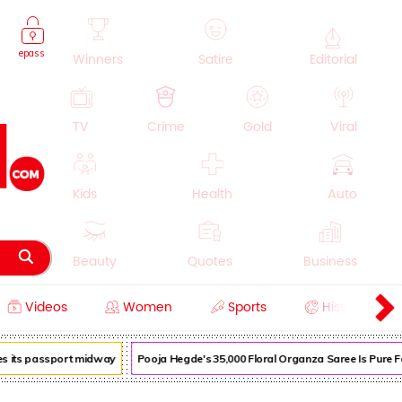
epass
Winners
Satire
Editorial
TV
Crime
Gold
Viral
Kids
Health
Auto
Beauty
Quotes
Business
Videos
Women
Sports
History
Cooking
Education
Lifestyle
 its passport midway
Pooja Hegde's ₹35,000 Floral Organza Saree Is Pure Fest