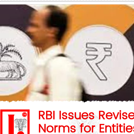
RBI Issues Revis
Norms for Entitie