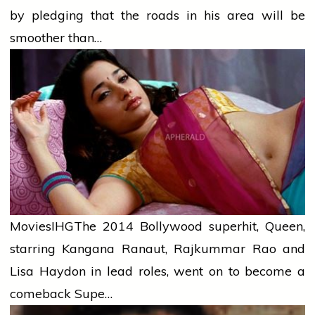
by pledging that the roads in his area will be
smoother than…
Movies
IHG
The 2014 Bollywood superhit, Queen,
starring Kangana Ranaut, Rajkummar Rao and
Lisa Haydon in lead roles, went on to become a
comeback Supe…