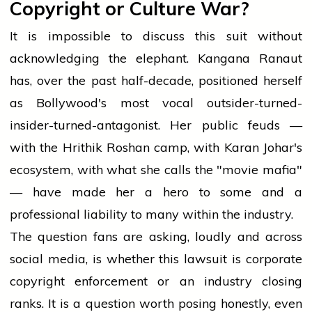
Copyright or Culture War?
It is impossible to discuss this suit without
acknowledging the elephant. Kangana Ranaut
has, over the past half-decade, positioned herself
as Bollywood's most vocal outsider-turned-
insider-turned-antagonist. Her public feuds —
with the Hrithik Roshan camp, with Karan Johar's
ecosystem, with what she calls the "movie mafia"
— have made her a hero to some and a
professional liability to many within the industry.
The question fans are asking, loudly and across
social media, is whether this lawsuit is corporate
copyright enforcement or an industry closing
ranks. It is a question worth posing honestly, even