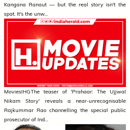
Kangana Ranaut — but the real story isn't the
spat. It's the unw…
Movies
IHG
The teaser of 'Prahaar: The Ujjwal
Nikam Story' reveals a near-unrecognisable
Rajkummar Rao channelling the special public
prosecutor of Ind…