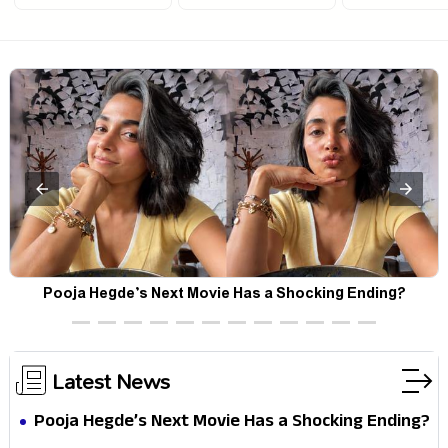
Forget the Opening Weekend — Spider-Man: Brand New
F
Day’s Second Weekend Is the Real Shock
Latest News
Pooja Hegde’s Next Movie Has a Shocking Ending?