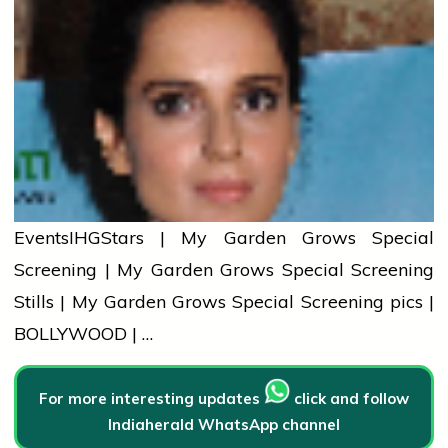
Events
IHG
Stars | My Garden Grows Special
Screening | My Garden Grows Special Screening
Stills | My Garden Grows Special Screening pics |
BOLLYWOOD | …
For more interesting updates
click and follow
Indiaherald WhatsApp channel