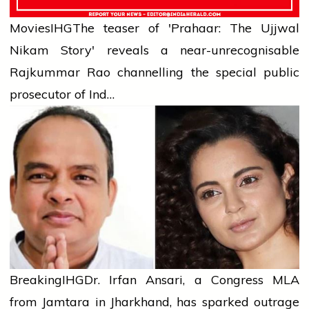
Movies
IHG
The teaser of 'Prahaar: The Ujjwal
Nikam Story' reveals a near-unrecognisable
Rajkummar Rao channelling the special public
prosecutor of Ind…
Breaking
IHG
Dr. Irfan Ansari, a Congress MLA
from Jamtara in Jharkhand, has sparked outrage