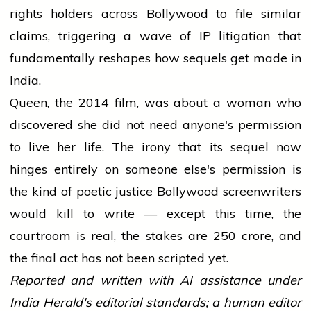
rights holders across Bollywood to file similar
claims, triggering a wave of IP litigation that
fundamentally reshapes how sequels get made in
India.
Queen, the 2014 film, was about a woman who
discovered she did not need anyone's permission
to live her life. The irony that its sequel now
hinges entirely on someone else's permission is
the kind of poetic justice Bollywood screenwriters
would kill to write — except this time, the
courtroom is real, the stakes are ₹250 crore, and
the final act has not been scripted yet.
Reported and written with AI assistance under
India Herald's editorial standards; a human editor