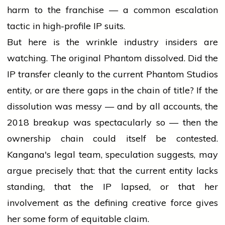
harm to the franchise — a common escalation
tactic in high-profile IP suits.
But here is the wrinkle industry insiders are
watching. The original Phantom dissolved. Did the
IP transfer cleanly to the current Phantom Studios
entity, or are there gaps in the chain of title? If the
dissolution was messy — and by all accounts, the
2018 breakup was spectacularly so — then the
ownership chain could itself be contested.
Kangana's legal team, speculation suggests, may
argue precisely that: that the current entity lacks
standing, that the IP lapsed, or that her
involvement as the defining creative force gives
her some form of equitable claim.