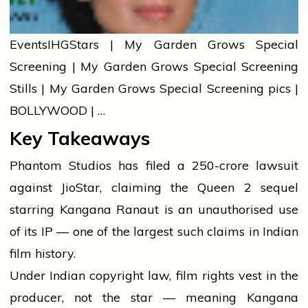
Events
IHG
Stars | My Garden Grows Special
Screening | My Garden Grows Special Screening
Stills | My Garden Grows Special Screening pics |
BOLLYWOOD | …
Key Takeaways
Phantom Studios has filed a ₹250-crore lawsuit
against JioStar, claiming the Queen 2 sequel
starring Kangana Ranaut is an unauthorised use
of its IP — one of the largest such claims in Indian
film history.
Under Indian copyright law, film rights vest in the
producer, not the star — meaning Kangana