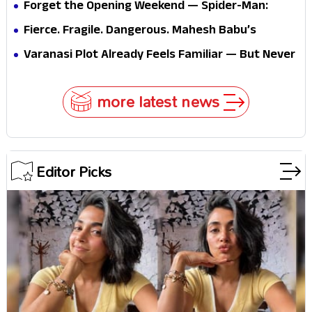
Forget the Opening Weekend — Spider-Man:
Brand New Day’s Second Weekend Is the Real
Fierce. Fragile. Dangerous. Mahesh Babu’s
Shock
Varanasi Avatar Is Not What Fans Expected
Varanasi Plot Already Feels Familiar — But Never
Underestimate Rajamouli
more latest news
Editor Picks