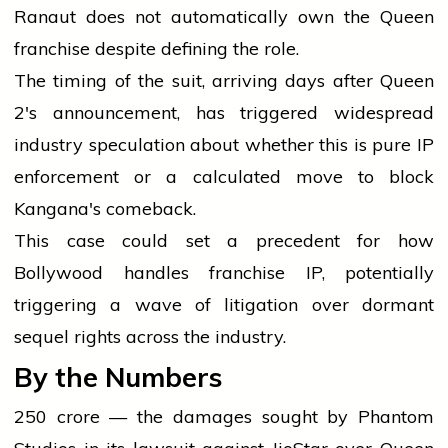
Ranaut does not automatically own the Queen
franchise despite defining the role.
The timing of the suit, arriving days after Queen
2's announcement, has triggered widespread
industry speculation about whether this is pure IP
enforcement or a calculated move to block
Kangana's comeback.
This case could set a precedent for how
Bollywood handles franchise IP, potentially
triggering a wave of litigation over dormant
sequel rights across the industry.
By the Numbers
₹250 crore — the damages sought by Phantom