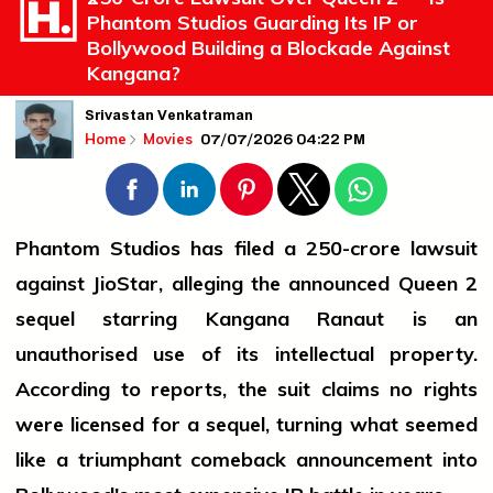
Phantom Studios Guarding Its IP or
Bollywood Building a Blockade Against
Kangana?
Srivastan Venkatraman
07/07/2026 04:22 PM
Home
Movies
Phantom Studios has filed a ₹250-crore lawsuit
against JioStar, alleging the announced Queen 2
sequel starring Kangana Ranaut is an
unauthorised use of its intellectual property.
According to reports, the suit claims no rights
were licensed for a sequel, turning what seemed
like a triumphant comeback announcement into