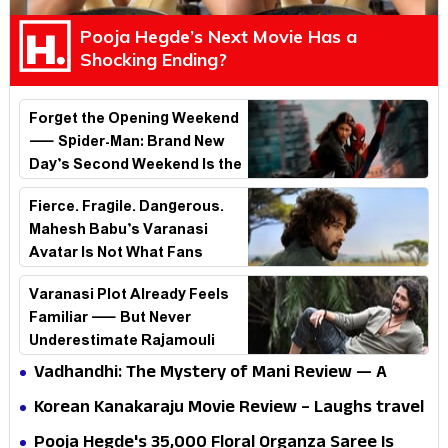
Pooja Hegde’s Next Movie Has a
Shocking Ending?
Forget the Opening Weekend
— Spider-Man: Brand New
Day’s Second Weekend Is the
Real Shock
Fierce. Fragile. Dangerous.
Mahesh Babu’s Varanasi
Avatar Is Not What Fans
Expected
Varanasi Plot Already Feels
Familiar — But Never
Underestimate Rajamouli
Vadhandhi: The Mystery of Mani Review — A
mystery that thrills the mind and touches the
Korean Kanakaraju Movie Review – Laughs travel
conscience
all the way to Korea, but the story loses its
Pooja Hegde's ₹35,000 Floral Organza Saree Is