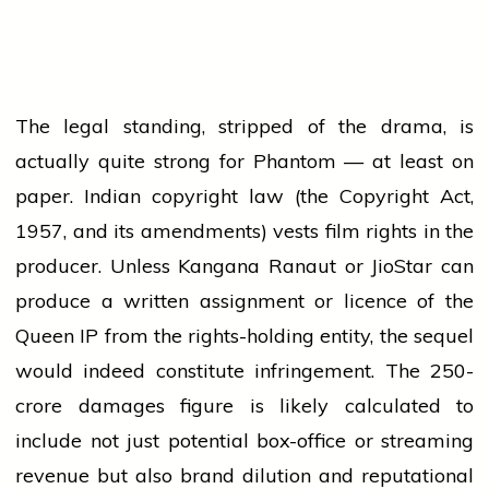
The legal standing, stripped of the drama, is
actually quite strong for Phantom — at least on
paper. Indian copyright law (the Copyright Act,
1957, and its amendments) vests film rights in the
producer. Unless Kangana Ranaut or JioStar can
produce a written assignment or licence of the
Queen IP from the rights-holding entity, the sequel
would indeed constitute infringement. The ₹250-
crore damages figure is likely calculated to
include not just potential box-office or streaming
revenue but also brand dilution and reputational