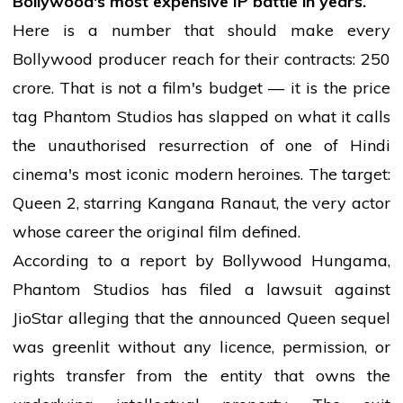
Bollywood's most expensive IP battle in years.
Here is a number that should make every
Bollywood producer reach for their contracts: ₹250
crore. That is not a film's budget — it is the price
tag Phantom Studios has slapped on what it calls
the unauthorised resurrection of one of Hindi
cinema's most iconic modern heroines. The target:
Queen 2, starring Kangana Ranaut, the very actor
whose career the original film defined.
According to a report by Bollywood Hungama,
Phantom Studios has filed a lawsuit against
JioStar alleging that the announced Queen sequel
was greenlit without any licence, permission, or
rights transfer from the entity that owns the