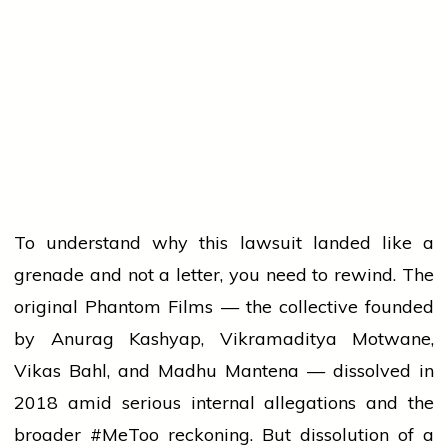
To understand why this lawsuit landed like a
grenade and not a letter, you need to rewind. The
original Phantom Films — the collective founded
by Anurag Kashyap, Vikramaditya Motwane,
Vikas Bahl, and Madhu Mantena — dissolved in
2018 amid serious internal allegations and the
broader #MeToo reckoning. But dissolution of a