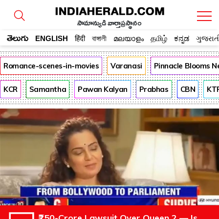
సామాన్యుడి వార్తాప్రస్థానం
తెలుగు
ENGLISH
हिंदी
বাঙ্গালী
മലയാളം
தமிழ்
ಕನ್ನಡ
ગુજરાત
Romance-scenes-in-movies
Varanasi
Pinnacle Blooms N
KCR
Samantha
Pawan Kalyan
Prabhas
CBN
KT
₹250-Crore Lawsuit Over Queen 2 — Is