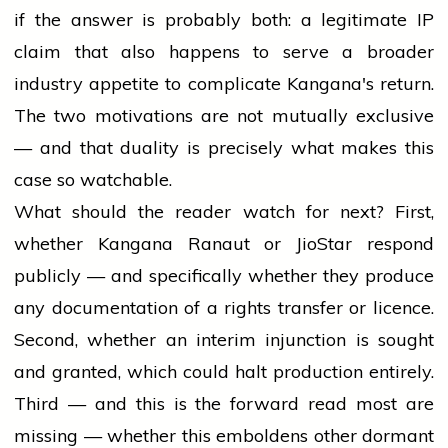
if the answer is probably both: a legitimate IP
claim that also happens to serve a broader
industry appetite to complicate Kangana's return.
The two motivations are not mutually exclusive
— and that duality is precisely what makes this
case so watchable.
What should the reader watch for next? First,
whether Kangana Ranaut or JioStar respond
publicly — and specifically whether they produce
any documentation of a rights transfer or licence.
Second, whether an interim injunction is sought
and granted, which could halt production entirely.
Third — and this is the forward read most are
missing — whether this emboldens other dormant