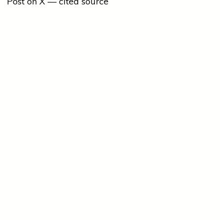
Post on X — cited source