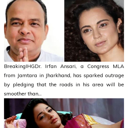
Breaking
IHG
Dr. Irfan Ansari, a Congress MLA
from Jamtara in Jharkhand, has sparked outrage
by pledging that the roads in his area will be
smoother than…