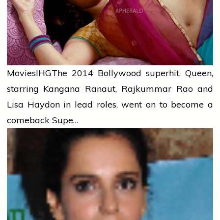
Movies
IHG
The 2014 Bollywood superhit, Queen,
starring Kangana Ranaut, Rajkummar Rao and
Lisa Haydon in lead roles, went on to become a
comeback Supe…