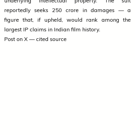
underlying intellectual property. The suit
reportedly seeks ₹250 crore in damages — a
figure that, if upheld, would rank among the
largest IP claims in Indian film history.
Post on X — cited source