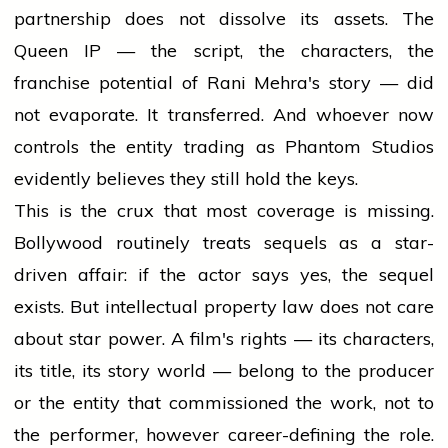
partnership does not dissolve its assets. The
Queen IP — the script, the characters, the
franchise potential of Rani Mehra's story — did
not evaporate. It transferred. And whoever now
controls the entity trading as Phantom Studios
evidently believes they still hold the keys.
This is the crux that most coverage is missing.
Bollywood routinely treats sequels as a star-
driven affair: if the actor says yes, the sequel
exists. But intellectual property law does not care
about star power. A film's rights — its characters,
its title, its story world — belong to the producer
or the entity that commissioned the work, not to
the performer, however career-defining the role.