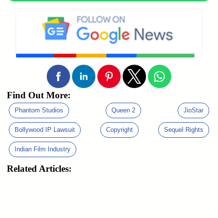
Find Out More:
Phantom Studios
Queen 2
JioStar
Bollywood IP Lawsuit
Copyright
Sequel Rights
Indian Film Industry
Related Articles: