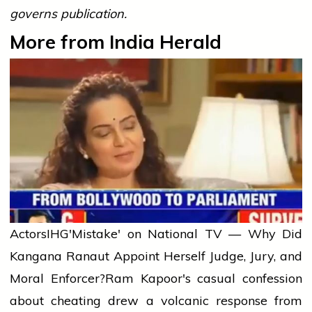
governs publication.
More from India Herald
Actors
IHG'Mistake' on National TV — Why Did
Kangana Ranaut Appoint Herself Judge, Jury, and
Moral Enforcer?
Ram Kapoor's casual confession
about cheating drew a volcanic response from