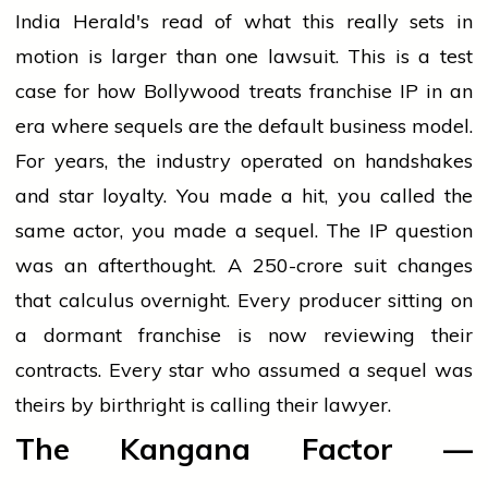
India Herald's read of what this really sets in
motion is larger than one lawsuit. This is a test
case for how Bollywood treats franchise IP in an
era where sequels are the default business model.
For years, the industry operated on handshakes
and star loyalty. You made a hit, you called the
same actor, you made a sequel. The IP question
was an afterthought. A ₹250-crore suit changes
that calculus overnight. Every producer sitting on
a dormant franchise is now reviewing their
contracts. Every star who assumed a sequel was
theirs by birthright is calling their lawyer.
The Kangana Factor —