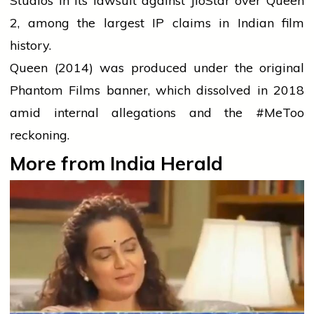
Studios in its lawsuit against JioStar over Queen
2, among the largest IP claims in Indian film
history.
Queen (2014) was produced under the original
Phantom Films banner, which dissolved in 2018
amid internal allegations and the #MeToo
reckoning.
More from India Herald