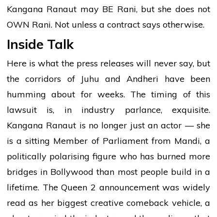
Kangana Ranaut may BE Rani, but she does not
OWN Rani. Not unless a contract says otherwise.
Inside Talk
Here is what the press releases will never say, but
the corridors of Juhu and Andheri have been
humming about for weeks. The timing of this
lawsuit is, in industry parlance, exquisite.
Kangana Ranaut is no longer just an actor — she
is a sitting Member of Parliament from Mandi, a
politically polarising figure who has burned more
bridges in Bollywood than most people build in a
lifetime. The Queen 2 announcement was widely
read as her biggest creative comeback vehicle, a