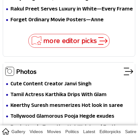
passport midway
Pure Festive Royalty—This Look Is Breaking the
Rakul Preet Serves Luxury in White—Every Frame
Internet
Is a Masterclass in Modern Glam
Forget Ordinary Movie Posters—Anne
Hathaway’s New Sci-Fi Thriller Just Raised the
Stakes
more editor picks
Photos
Cute Content Creator Janvi Singh
Tamil Actress Karthika Drips With Glam
Keerthy Suresh mesmerizes Hot look in saree
Tollywood Glamorous Pooja Hegde exudes
Hotness
Pooja Hegde Tempting Hot Waist and Erotic
Gallery
Videos
Movies
Politics
Latest
Editorpicks
Satire
Expression in Black Saree