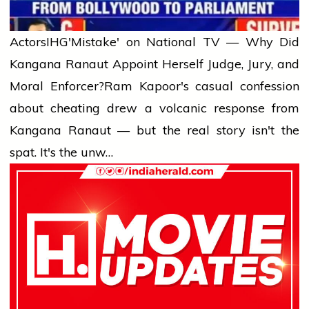
Actors
IHG'Mistake' on National TV — Why Did
Kangana Ranaut Appoint Herself Judge, Jury, and
Moral Enforcer?
Ram Kapoor's casual confession
about cheating drew a volcanic response from
Kangana Ranaut — but the real story isn't the
spat. It's the unw…