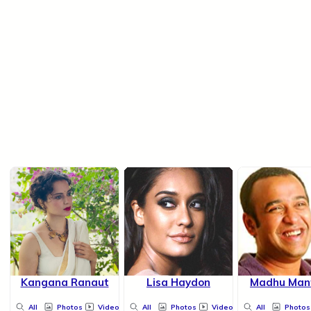
Kangana Ranaut
Lisa Haydon
Madhu Man
All
Photos
Videos
All
Photos
Videos
All
Photos