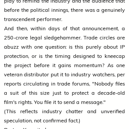
play to remind the industry and the audience that
before the political innings, there was a genuinely
transcendent performer.
And then, within days of that announcement, a
₹250-crore legal sledgehammer. Trade circles are
abuzz with one question: is this purely about IP
protection, or is the timing designed to kneecap
the project before it gains momentum? As one
veteran distributor put it to industry watchers, per
reports circulating in trade forums, "Nobody files
a suit of this size just to protect a decade-old
film's rights. You file it to send a message."
(This reflects industry chatter and unverified
speculation, not confirmed fact.)